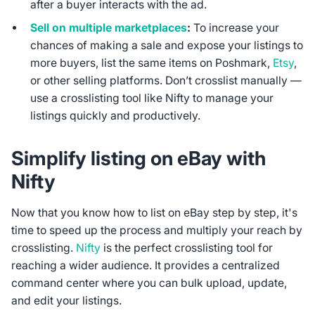
after a buyer interacts with the ad.
Sell on multiple marketplaces
:
To increase your
chances of making a sale and expose your listings to
more buyers, list the same items on Poshmark,
Etsy
,
or other selling platforms. Don’t crosslist manually —
use a crosslisting tool like Nifty to manage your
listings quickly and productively.
Simplify listing on eBay with
Nifty
Now that you know how to list on eBay step by step, it's
time to speed up the process and multiply your reach by
crosslisting.
Nifty
is the perfect crosslisting tool for
reaching a wider audience. It provides a centralized
command center where you can bulk upload, update,
and edit your listings.