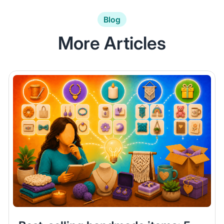
Blog
More Articles