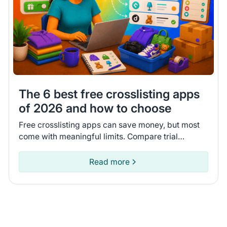
The 6 best free crosslisting apps
of 2026 and how to choose
Free crosslisting apps can save money, but most
come with meaningful limits. Compare trial
lengths, AI features, and inventory syncing to find
the right one.
Read more