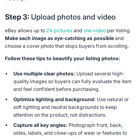
Step 3:
Upload photos and video
eBay allows up to
24 pictures
and
one video
per listing.
Make each image as eye-catching as possible
and
choose a cover photo that stops buyers from scrolling.
Follow these tips to beautify your listing photos:
Use multiple clear photos:
Upload several high-
quality images so buyers can fully evaluate the item
and feel confident before purchasing.
Optimize lighting and background:
Use natural or
soft lighting and neutral backgrounds to keep
attention on the product, not distractions.
Capture all key angles:
Photograph front, back,
sides, labels, and close-ups of wear or features to