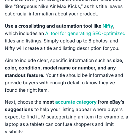
like “Gorgeous Nike Air Max Kicks,” as this title leaves
out crucial information about your product.
Use a crosslisting and automation tool like
Nifty
,
which includes an
AI tool for generating SEO-optimized
titles and listings. Simply upload up to 8 photos, and
Nifty will create a title and listing description for you.
Aim to include clear, specific information such as
size,
color, condition, model name or number, and any
standout feature.
Your title should be informative and
provide buyers with enough detail to know they’ve
found the right item.
Next, choose the
most
accurate category
from eBay’s
suggestions
to help your listing appear where buyers
expect to find it. Miscategorizing an item (for example, a
laptop as a tablet) can confuse shoppers and limit
visibility.