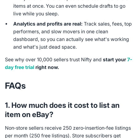
items at once. You can even schedule drafts to go
live while you sleep.
Analytics and profits are real:
Track sales, fees, top
performers, and slow movers in one clean
dashboard, so you can actually see what's working
and what's just dead space.
See why over 10,000 sellers trust Nifty and
start your
7-
day free trial
right now.
FAQs
1. How much does it cost to list an
item on eBay?
Non‑store sellers receive 250 zero‑insertion‑fee listings
per month (250 free listings). Store subscribers get