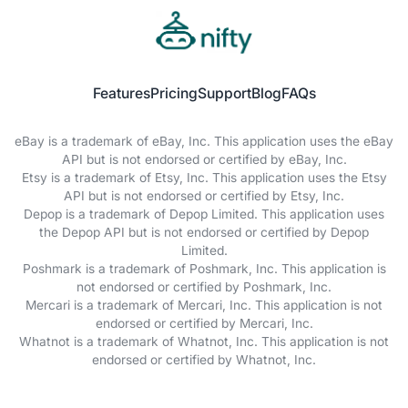
Features
Pricing
Support
Blog
FAQs
eBay is a trademark of eBay, Inc. This application uses the eBay
API but is not endorsed or certified by eBay, Inc.
Etsy is a trademark of Etsy, Inc. This application uses the Etsy
API but is not endorsed or certified by Etsy, Inc.
Depop is a trademark of Depop Limited. This application uses
the Depop API but is not endorsed or certified by Depop
Limited.
Poshmark is a trademark of Poshmark, Inc. This application is
not endorsed or certified by Poshmark, Inc.
Mercari is a trademark of Mercari, Inc. This application is not
endorsed or certified by Mercari, Inc.
Whatnot is a trademark of Whatnot, Inc. This application is not
endorsed or certified by Whatnot, Inc.