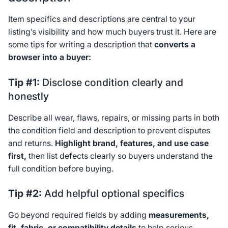
Item specifics and descriptions are central to your
listing’s visibility and how much buyers trust it. Here are
some tips for writing a description that
converts a
browser into a buyer:
Tip #1:
Disclose condition clearly and
honestly
Describe all wear, flaws, repairs, or missing parts in both
the condition field and description to prevent disputes
and returns.
Highlight brand, features, and use case
first,
then list defects clearly so buyers understand the
full condition before buying.
Tip #2:
Add helpful optional specifics
Go beyond required fields by adding
measurements,
fit, fabric, or compatibility details
to help serious