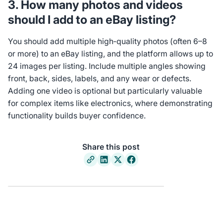
3. How many photos and videos
should I add to an eBay listing?
You should add multiple high‑quality photos (often 6–8
or more) to an eBay listing, and the platform allows up to
24 images per listing. Include multiple angles showing
front, back, sides, labels, and any wear or defects.
Adding one video is optional but particularly valuable
for complex items like electronics, where demonstrating
functionality builds buyer confidence.
Share this post