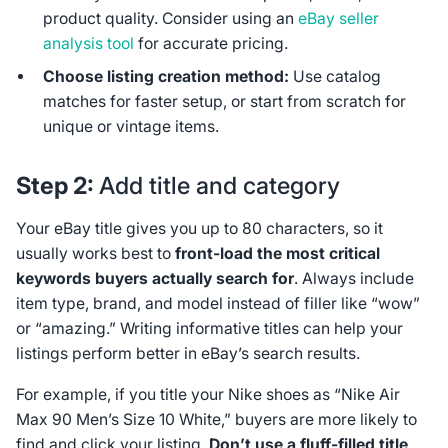
product quality. Consider using an
eBay seller
analysis tool
for accurate pricing.
Choose listing creation method:
Use catalog
matches for faster setup, or start from scratch for
unique or vintage items.
Step 2:
Add title and category
Your eBay title gives you up to 80 characters, so it
usually works best to
front‑load the most critical
keywords buyers actually search for
. Always include
item type, brand, and model instead of filler like “wow”
or “amazing.” Writing informative titles can help your
listings perform better in eBay’s search results.
For example, if you title your Nike shoes as “Nike Air
Max 90 Men’s Size 10 White,” buyers are more likely to
find and click your listing.
Don’t use a fluff-filled title