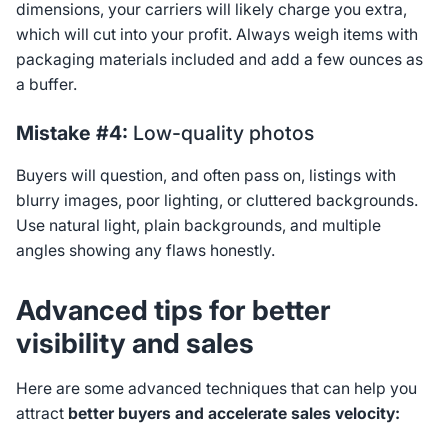
dimensions, your carriers will likely charge you extra,
which will cut into your profit. Always weigh items with
packaging materials included and add a few ounces as
a buffer.
Mistake #4:
Low-quality photos
Buyers will question, and often pass on, listings with
blurry images, poor lighting, or cluttered backgrounds.
Use natural light, plain backgrounds, and multiple
angles showing any flaws honestly.
Advanced tips for better
visibility and sales
Here are some advanced techniques that can help you
attract
better buyers and accelerate sales velocity: