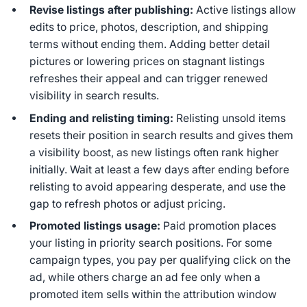
Revise listings after publishing:
Active listings allow
edits to price, photos, description, and shipping
terms without ending them. Adding better detail
pictures or lowering prices on stagnant listings
refreshes their appeal and can trigger renewed
visibility in search results.
Ending and relisting timing:
Relisting unsold items
resets their position in search results and gives them
a visibility boost, as new listings often rank higher
initially. Wait at least a few days after ending before
relisting to avoid appearing desperate, and use the
gap to refresh photos or adjust pricing.
Promoted listings usage:
Paid promotion places
your listing in priority search positions. For some
campaign types, you pay per qualifying click on the
ad, while others charge an ad fee only when a
promoted item sells within the attribution window