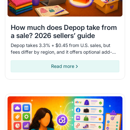
How much does Depop take from
a sale? 2026 sellers’ guide
Depop takes 3.3% + $0.45 from U.S. sales, but
fees differ by region, and it offers optional add-
ons. Compare fees and shipping options to see if
Depop is for you.
Read more