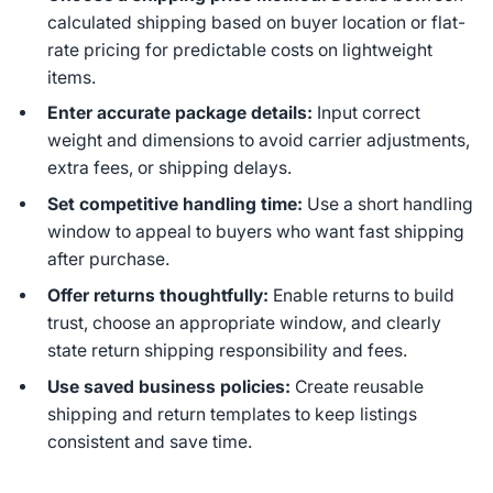
calculated shipping based on buyer location or flat-
rate pricing for predictable costs on lightweight
items.
Enter accurate package details:
Input correct
weight and dimensions to avoid carrier adjustments,
extra fees, or shipping delays.
Set competitive handling time:
Use a short handling
window to appeal to buyers who want fast shipping
after purchase.
Offer returns thoughtfully:
Enable returns to build
trust, choose an appropriate window, and clearly
state return shipping responsibility and fees.
Use saved business policies:
Create reusable
shipping and return templates to keep listings
consistent and save time.