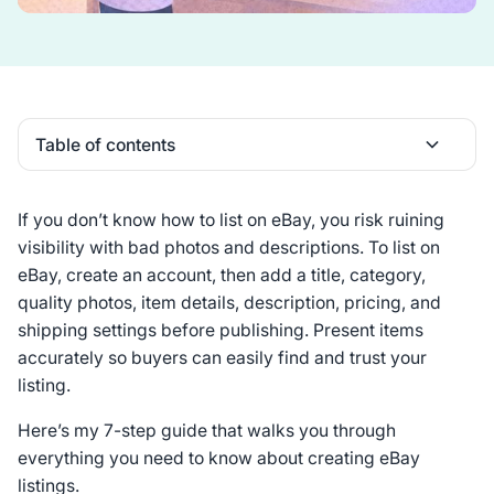
Table of contents
Heading 2
If you don’t know how to list on eBay, you risk ruining
visibility with bad photos and descriptions. To list on
eBay, create an account, then add a title, category,
quality photos, item details, description, pricing, and
shipping settings before publishing. Present items
accurately so buyers can easily find and trust your
listing.
Here’s my 7-step guide that walks you through
everything you need to know about creating eBay
listings.