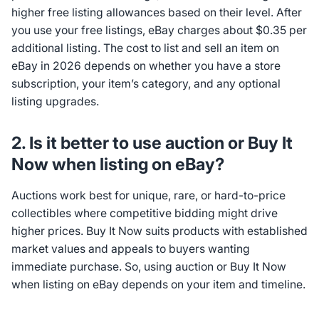
higher free listing allowances based on their level. After
you use your free listings, eBay charges about $0.35 per
additional listing. The cost to list and sell an item on
eBay in 2026 depends on whether you have a store
subscription, your item’s category, and any optional
listing upgrades.
2. Is it better to use auction or Buy It
Now when listing on eBay?
Auctions work best for unique, rare, or hard-to-price
collectibles where competitive bidding might drive
higher prices. Buy It Now suits products with established
market values and appeals to buyers wanting
immediate purchase. So, using auction or Buy It Now
when listing on eBay depends on your item and timeline.