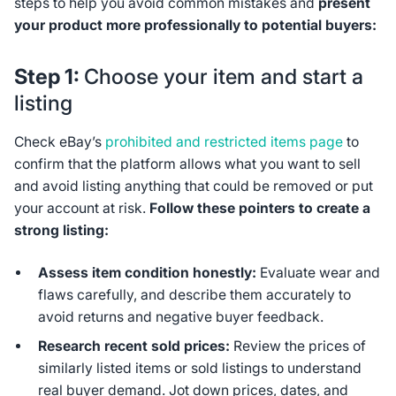
steps to help you avoid common mistakes and
present
your product more professionally to potential buyers:
Step 1:
Choose your item and start a
listing
Check eBay’s
prohibited and restricted items page
to
confirm that the platform allows what you want to sell
and avoid listing anything that could be removed or put
your account at risk.
Follow these pointers to create a
strong listing:
Assess item condition honestly:
Evaluate wear and
flaws carefully, and describe them accurately to
avoid returns and negative buyer feedback.
Research recent sold prices:
Review the prices of
similarly listed items or sold listings to understand
real buyer demand. Jot down prices, dates, and