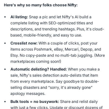
Here's why so many folks choose Nifty:
AI listing:
Snap a pic and let Nifty's AI build a
complete listing with SEO-optimized titles and
descriptions, and trending hashtags. Plus, it's cloud-
based, mobile-friendly, and easy to use.
Crosslist now:
With a couple of clicks, post your
items across Poshmark, eBay, Mercari, Depop, and
Etsy. No copy-paste and no multi-tab juggling. (More
marketplaces coming soon!)
Automatic delisting? Handled:
When you make a
sale, Nifty's sales detection auto-delists that item
from every marketplace. Say goodbye to double-
selling disasters and “sorry, it's already gone”
apology messages.
Bulk tools = no busywork:
Share and relist daily
with just a few clicks. Update or discount dozens of