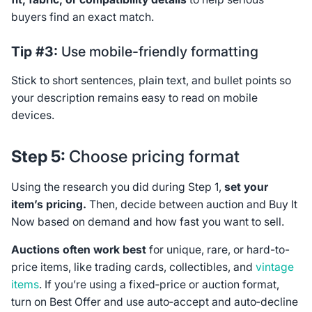
buyers find an exact match.
Tip #3:
Use mobile-friendly formatting
Stick to short sentences, plain text, and bullet points so
your description remains easy to read on mobile
devices.
Step 5:
Choose pricing format
Using the research you did during Step 1,
set your
item’s pricing.
Then, decide between auction and Buy It
Now based on demand and how fast you want to sell.
Auctions often work best
for unique, rare, or hard-to-
price items, like trading cards, collectibles, and
vintage
items
. If you’re using a fixed‑price or auction format,
turn on Best Offer and use auto‑accept and auto‑decline