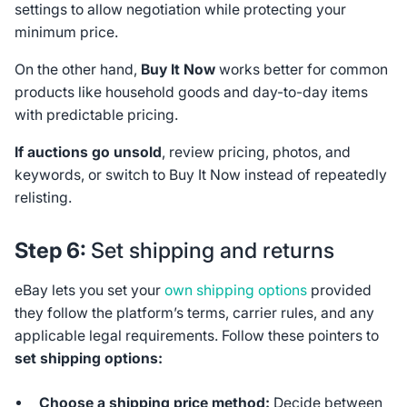
settings to allow negotiation while protecting your
minimum price.
On the other hand,
Buy It Now
works better for common
products like household goods and day-to-day items
with predictable pricing.
If auctions go unsold
, review pricing, photos, and
keywords, or switch to Buy It Now instead of repeatedly
relisting.
Step 6:
Set shipping and returns
eBay lets you set your
own shipping options
provided
they follow the platform’s terms, carrier rules, and any
applicable legal requirements. Follow these pointers to
set shipping options:
Choose a shipping price method:
Decide between