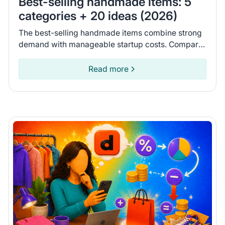
Best-selling handmade items: 5
categories + 20 ideas (2026)
The best-selling handmade items combine strong
demand with manageable startup costs. Compare
costs and the possible revenue potential for 20
items.
Read more