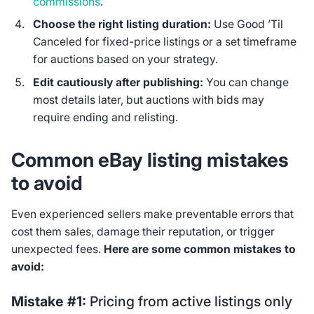
commissions
.
Choose the right listing duration:
Use Good ’Til
Canceled for fixed-price listings or a set timeframe
for auctions based on your strategy.
Edit cautiously after publishing:
You can change
most details later, but auctions with bids may
require ending and relisting.
Common eBay listing mistakes
to avoid
Even experienced sellers make preventable errors that
cost them sales, damage their reputation, or trigger
unexpected fees.
Here are some common mistakes to
avoid:
Mistake #1:
Pricing from active listings only