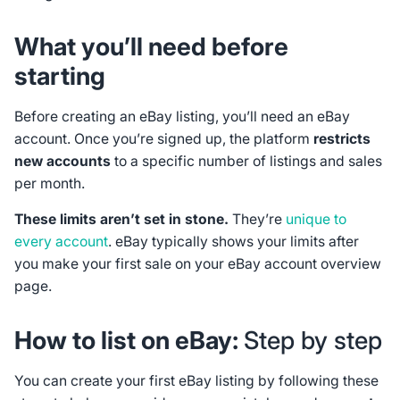
What you’ll need before
starting
Before creating an eBay listing, you’ll need an eBay
account. Once you’re signed up, the platform
restricts
new accounts
to a specific number of listings and sales
per month.
These limits aren’t set in stone.
They’re
unique to
every account
. eBay typically shows your limits after
you make your first sale on your eBay account overview
page.
How to list on eBay:
Step by step
You can create your first eBay listing by following these