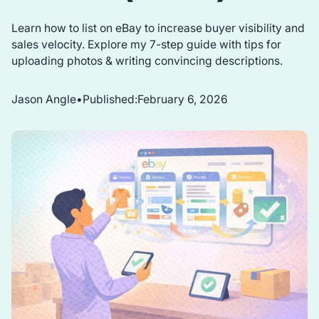
Learn how to list on eBay to increase buyer visibility and
sales velocity. Explore my 7-step guide with tips for
uploading photos & writing convincing descriptions.
Jason Angle
•
Published:
February 6, 2026