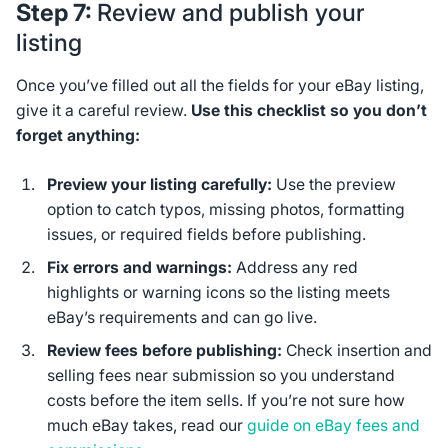
Step 7:
Review and publish your
listing
Once you’ve filled out all the fields for your eBay listing,
give it a careful review.
Use this checklist so you don’t
forget anything:
Preview your listing carefully:
Use the preview
option to catch typos, missing photos, formatting
issues, or required fields before publishing.
Fix errors and warnings:
Address any red
highlights or warning icons so the listing meets
eBay’s requirements and can go live.
Review fees before publishing:
Check insertion and
selling fees near submission so you understand
costs before the item sells. If you’re not sure how
much eBay takes, read our
guide on eBay fees and