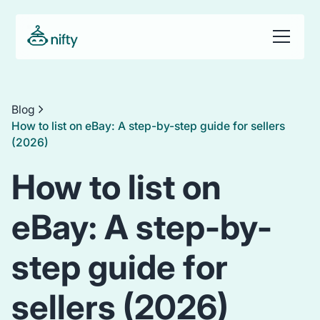
Blog
How to list on eBay: A step-by-step guide for sellers
(2026)
How to list on
eBay: A step-by-
step guide for
sellers (2026)