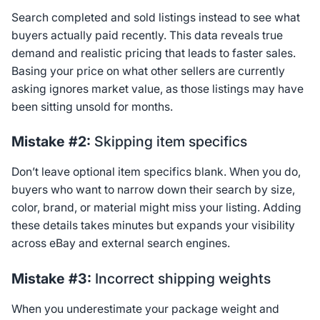
Search completed and sold listings instead to see what
buyers actually paid recently. This data reveals true
demand and realistic pricing that leads to faster sales.
Basing your price on what other sellers are currently
asking ignores market value, as those listings may have
been sitting unsold for months.
Mistake #2:
Skipping item specifics
Don’t leave optional item specifics blank. When you do,
buyers who want to narrow down their search by size,
color, brand, or material might miss your listing. Adding
these details takes minutes but expands your visibility
across eBay and external search engines.
Mistake #3:
Incorrect shipping weights
When you underestimate your package weight and