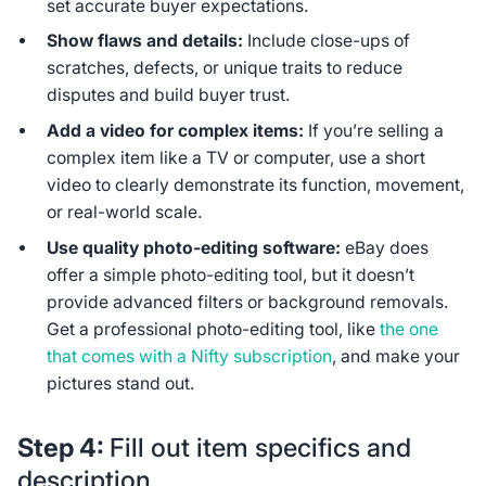
set accurate buyer expectations.
Show flaws and details:
Include close-ups of
scratches, defects, or unique traits to reduce
disputes and build buyer trust.
Add a video for complex items:
If you’re selling a
complex item like a TV or computer, use a short
video to clearly demonstrate its function, movement,
or real-world scale.
Use quality photo-editing software:
eBay does
offer a simple photo-editing tool, but it doesn’t
provide advanced filters or background removals.
Get a professional photo-editing tool, like
the one
that comes with a Nifty subscription
, and make your
pictures stand out.
Step 4:
Fill out item specifics and
description