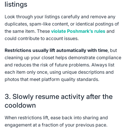
listings
Look through your listings carefully and remove any
duplicates, spam-like content, or identical postings of
the same item. These
violate Poshmark’s rules
and
could contribute to account issues.
Restrictions usually lift automatically with time
, but
cleaning up your closet helps demonstrate compliance
and reduces the risk of future problems. Always list
each item only once, using unique descriptions and
photos that meet platform quality standards.
3. Slowly resume activity after the
cooldown
When restrictions lift, ease back into sharing and
engagement at a fraction of your previous pace.