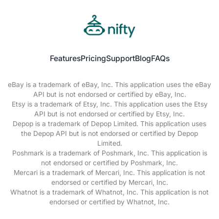
Features
Pricing
Support
Blog
FAQs
eBay is a trademark of eBay, Inc. This application uses the eBay
API but is not endorsed or certified by eBay, Inc.
Etsy is a trademark of Etsy, Inc. This application uses the Etsy
API but is not endorsed or certified by Etsy, Inc.
Depop is a trademark of Depop Limited. This application uses
the Depop API but is not endorsed or certified by Depop
Limited.
Poshmark is a trademark of Poshmark, Inc. This application is
not endorsed or certified by Poshmark, Inc.
Mercari is a trademark of Mercari, Inc. This application is not
endorsed or certified by Mercari, Inc.
Whatnot is a trademark of Whatnot, Inc. This application is not
endorsed or certified by Whatnot, Inc.