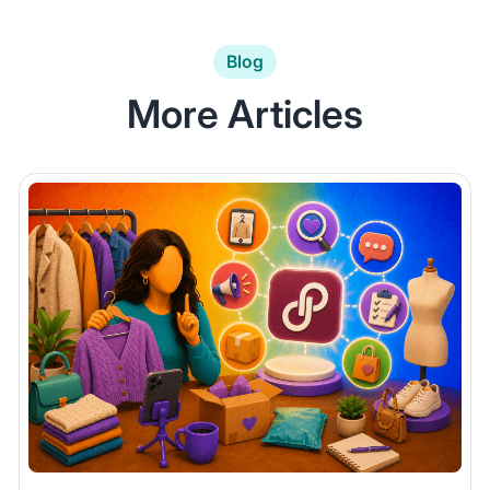
Blog
More Articles