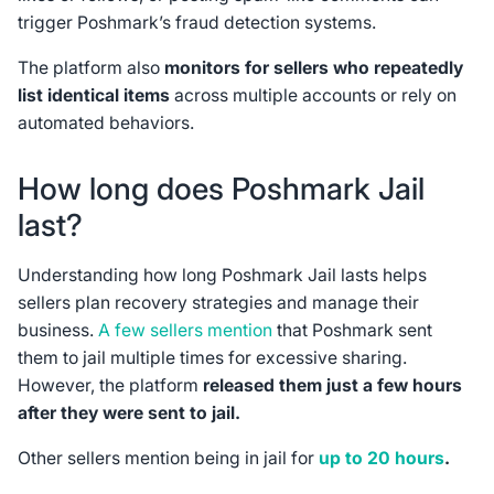
trigger Poshmark’s fraud detection systems.
The platform also
monitors for sellers who repeatedly
list identical items
across multiple accounts or rely on
automated behaviors.
How long does Poshmark Jail
last?
Understanding how long Poshmark Jail lasts helps
sellers plan recovery strategies and manage their
business.
A few sellers mention
that Poshmark sent
them to jail multiple times for excessive sharing.
However, the platform
released them just a few hours
after they were sent to jail.
Other sellers mention being in jail for
up to 20 hours
.