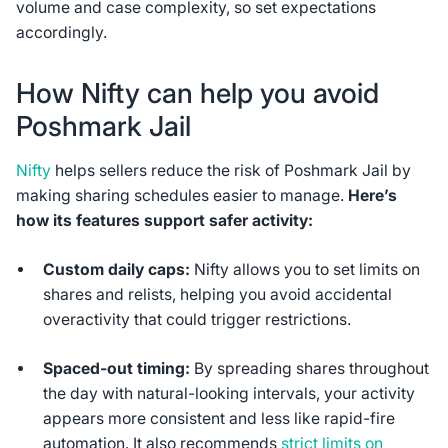
volume and case complexity, so set expectations
accordingly.
How Nifty can help you avoid
Poshmark Jail
Nifty
helps sellers reduce the risk of Poshmark Jail by
making sharing schedules easier to manage.
Here’s
how its features support safer activity:
Custom daily caps:
Nifty allows you to set limits on
shares and relists, helping you avoid accidental
overactivity that could trigger restrictions.
Spaced-out timing:
By spreading shares throughout
the day with natural-looking intervals, your activity
appears more consistent and less like rapid-fire
automation. It also recommends
strict limits on