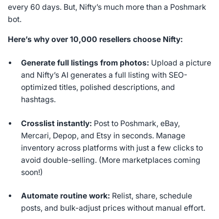
every 60 days. But, Nifty’s much more than a Poshmark
bot.
Here’s why over 10,000 resellers choose Nifty:
Generate full listings from photos:
Upload a picture
and Nifty’s AI generates a full listing with SEO-
optimized titles, polished descriptions, and
hashtags.
Crosslist instantly:
Post to Poshmark, eBay,
Mercari, Depop, and Etsy in seconds. Manage
inventory across platforms with just a few clicks to
avoid double-selling. (More marketplaces coming
soon!)
Automate routine work:
Relist, share, schedule
posts, and bulk-adjust prices without manual effort.