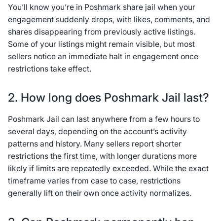
You’ll know you’re in Poshmark share jail when your
engagement suddenly drops, with likes, comments, and
shares disappearing from previously active listings.
Some of your listings might remain visible, but most
sellers notice an immediate halt in engagement once
restrictions take effect.
2. How long does Poshmark Jail last?
Poshmark Jail can last anywhere from a few hours to
several days, depending on the account’s activity
patterns and history. Many sellers report shorter
restrictions the first time, with longer durations more
likely if limits are repeatedly exceeded. While the exact
timeframe varies from case to case, restrictions
generally lift on their own once activity normalizes.