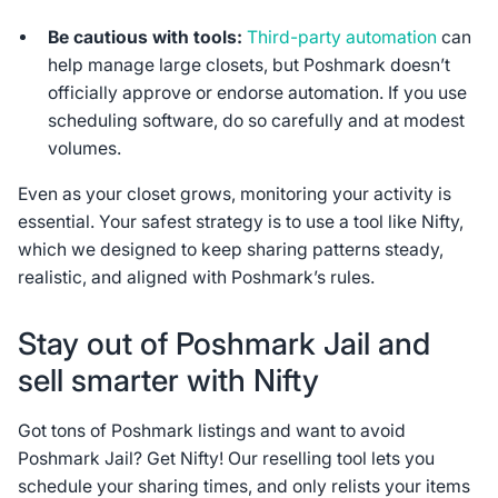
Be cautious with tools:
Third-party automation
can
help manage large closets, but Poshmark doesn’t
officially approve or endorse automation. If you use
scheduling software, do so carefully and at modest
volumes.
Even as your closet grows, monitoring your activity is
essential. Your safest strategy is to use a tool like Nifty,
which we designed to keep sharing patterns steady,
realistic, and aligned with Poshmark’s rules.
Stay out of Poshmark Jail and
sell smarter with Nifty
Got tons of Poshmark listings and want to avoid
Poshmark Jail? Get Nifty! Our reselling tool lets you
schedule your sharing times, and only relists your items