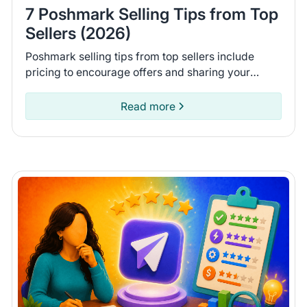
7 Poshmark Selling Tips from Top
Sellers (2026)
Poshmark selling tips from top sellers include
pricing to encourage offers and sharing your
closet daily. Learn 7 tips to help you move more
items on Poshmark.
Read more