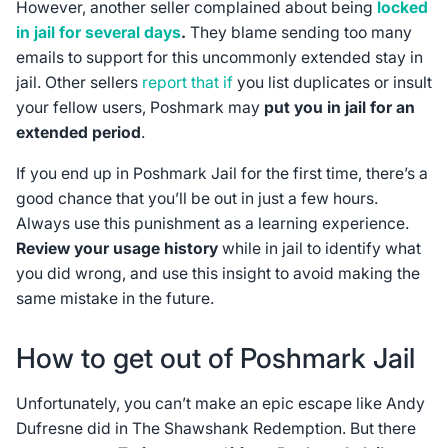
However, another seller complained about being
locked
in jail for several days
.
They blame sending too many
emails to support for this uncommonly extended stay in
jail. Other sellers
report that if
you list duplicates or insult
your fellow users, Poshmark may
put you in jail for an
extended period
.
If you end up in Poshmark Jail for the first time, there’s a
good chance that you’ll be out in just a few hours.
Always use this punishment as a learning experience.
Review your usage history
while in jail to identify what
you did wrong, and use this insight to avoid making the
same mistake in the future.
How to get out of Poshmark Jail
Unfortunately, you can’t make an epic escape like Andy
Dufresne did in
The Shawshank Redemption
. But there