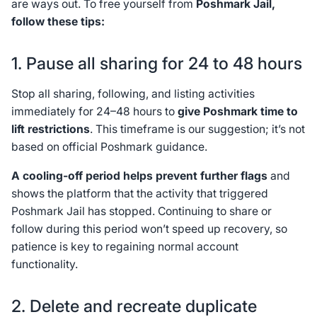
are ways out. To free yourself from
Poshmark Jail,
follow these tips:
1. Pause all sharing for 24 to 48 hours
Stop all sharing, following, and listing activities
immediately for 24–48 hours to
give Poshmark time to
lift restrictions
. This timeframe is our suggestion; it’s not
based on official Poshmark guidance.
A cooling-off period helps prevent further flags
and
shows the platform that the activity that triggered
Poshmark Jail has stopped. Continuing to share or
follow during this period won’t speed up recovery, so
patience is key to regaining normal account
functionality.
2. Delete and recreate duplicate