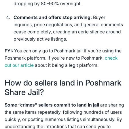
dropping by 80–90% overnight.
Comments and offers stop arriving:
Buyer
inquiries, price negotiations, and general comments
cease completely, creating an eerie silence around
previously active listings.
FYI:
You can only go to Poshmark jail if you’re using the
Poshmark platform. If you’re new to Poshmark,
check
out our article
about it being a legit platform.
How do sellers land in Poshmark
Share Jail?
Some “crimes” sellers commit to land in jail
are sharing
the same items repeatedly, following hundreds of users
quickly, or posting numerous listings simultaneously. By
understanding the infractions that can send you to