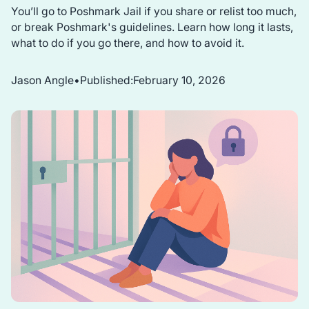
You’ll go to Poshmark Jail if you share or relist too much,
or break Poshmark's guidelines. Learn how long it lasts,
what to do if you go there, and how to avoid it.
Jason Angle
•
Published:
February 10, 2026