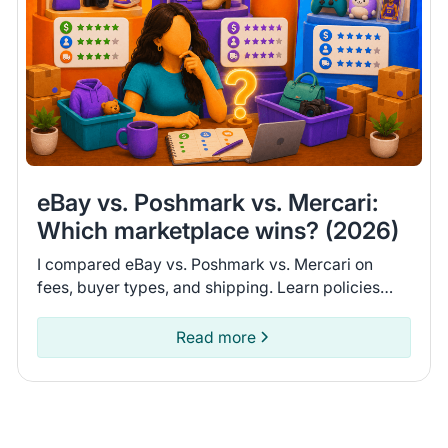
eBay vs. Poshmark vs. Mercari:
Which marketplace wins? (2026)
I compared eBay vs. Poshmark vs. Mercari on
fees, buyer types, and shipping. Learn policies
and recent seller experiences to find the
marketplace for you.
Read more