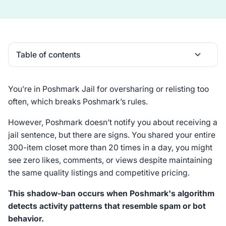
Table of contents
Heading 2
You’re in Poshmark Jail for oversharing or relisting too
often, which breaks Poshmark’s rules.
However, Poshmark doesn’t notify you about receiving a
jail sentence, but there are signs. You shared your entire
300-item closet more than 20 times in a day, you might
see zero likes, comments, or views despite maintaining
the same quality listings and competitive pricing.
This shadow-ban occurs when Poshmark's algorithm
detects activity patterns that resemble spam or bot
behavior.