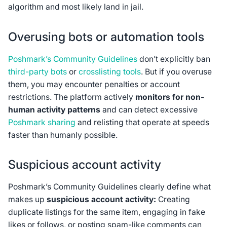
algorithm and most likely land in jail.
Overusing bots or automation tools
Poshmark’s Community Guidelines
don’t explicitly ban
third-party bots
or
crosslisting tools
. But if you overuse
them, you may encounter penalties or account
restrictions. The platform actively
monitors for non-
human activity patterns
and can detect excessive
Poshmark sharing
and relisting that operate at speeds
faster than humanly possible.
Suspicious account activity
Poshmark’s Community Guidelines clearly define what
makes up
suspicious account activity:
Creating
duplicate listings for the same item, engaging in fake
likes or follows, or posting spam-like comments can