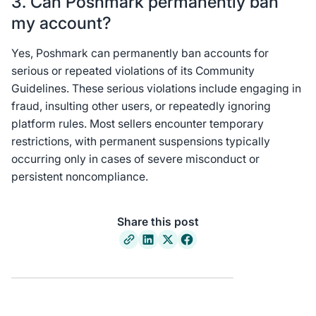
3. Can Poshmark permanently ban
my account?
Yes, Poshmark can permanently ban accounts for
serious or repeated violations of its Community
Guidelines. These serious violations include engaging in
fraud, insulting other users, or repeatedly ignoring
platform rules. Most sellers encounter temporary
restrictions, with permanent suspensions typically
occurring only in cases of severe misconduct or
persistent noncompliance.
Share this post