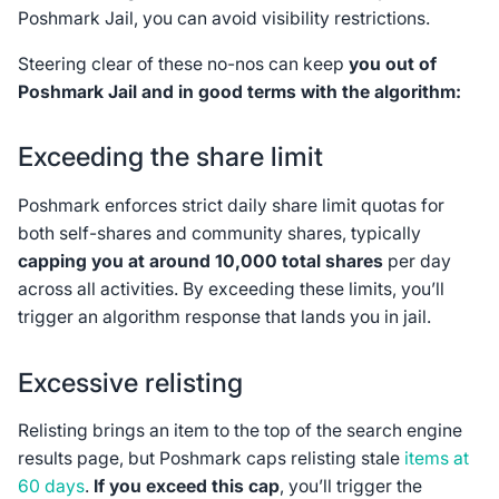
Poshmark Jail, you can avoid visibility restrictions.
Steering clear of these no-nos can keep
you out of
Poshmark Jail and in good terms with the algorithm:
Exceeding the share limit
Poshmark enforces strict daily share limit quotas for
both self-shares and community shares, typically
capping you at around 10,000 total shares
per day
across all activities. By exceeding these limits, you’ll
trigger an algorithm response that lands you in jail.
Excessive relisting
Relisting brings an item to the top of the search engine
results page, but Poshmark caps relisting stale
items at
60 days
.
If you exceed this cap
, you’ll trigger the