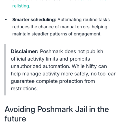
relisting
.
Smarter scheduling:
Automating routine tasks
reduces the chance of manual errors, helping
maintain steadier patterns of engagement.
Disclaimer:
Poshmark does not publish
official activity limits and prohibits
unauthorized automation. While Nifty can
help manage activity more safely, no tool can
guarantee complete protection from
restrictions.
Avoiding Poshmark Jail in the
future