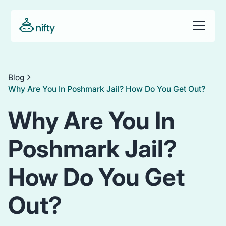
Blog
Why Are You In Poshmark Jail? How Do You Get Out?
Why Are You In
Poshmark Jail?
How Do You Get
Out?