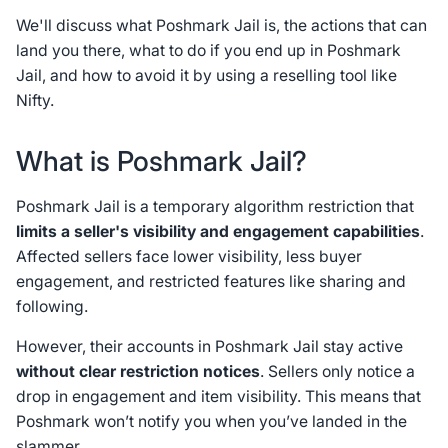
We'll discuss what Poshmark Jail is, the actions that can
land you there, what to do if you end up in Poshmark
Jail, and how to avoid it by using a reselling tool like
Nifty.
What is Poshmark Jail?
Poshmark Jail is a temporary algorithm restriction that
limits a seller's visibility and engagement capabilities
.
Affected sellers face lower visibility, less buyer
engagement, and restricted features like sharing and
following.
However, their accounts in Poshmark Jail stay active
without clear restriction notices
. Sellers only notice a
drop in engagement and item visibility. This means that
Poshmark won’t notify you when you’ve landed in the
slammer.