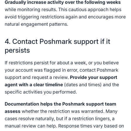
Gradually increase activity over the following weeks
while monitoring results. This cautious approach helps
avoid triggering restrictions again and encourages more
natural engagement patterns.
4. Contact Poshmark support if it
persists
If restrictions persist for about a week, or you believe
your account was flagged in error, contact Poshmark
support and request a review.
Provide your support
agent with a clear timeline
(dates and times) and the
specific activities you performed.
Documentation helps the Poshmark support team
assess
whether the restriction was warranted. Many
cases resolve naturally, but if a restriction lingers, a
manual review can help. Response times vary based on