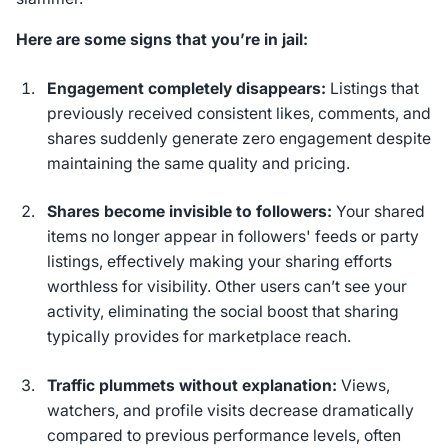
Here are some signs that you’re in jail:
Engagement completely disappears:
Listings that
previously received consistent likes, comments, and
shares suddenly generate zero engagement despite
maintaining the same quality and pricing.
Shares become invisible to followers:
Your shared
items no longer appear in followers' feeds or party
listings, effectively making your sharing efforts
worthless for visibility. Other users can’t see your
activity, eliminating the social boost that sharing
typically provides for marketplace reach.
Traffic plummets without explanation:
Views,
watchers, and profile visits decrease dramatically
compared to previous performance levels, often