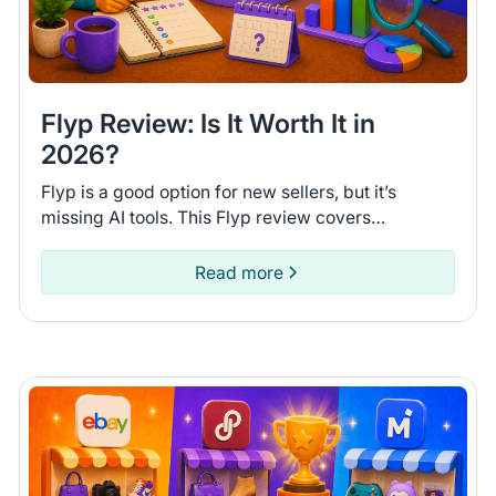
Flyp Review: Is It Worth It in
2026?
Flyp is a good option for new sellers, but it’s
missing AI tools. This Flyp review covers
connected platforms and automation features so
you can see if it fits.
Read more