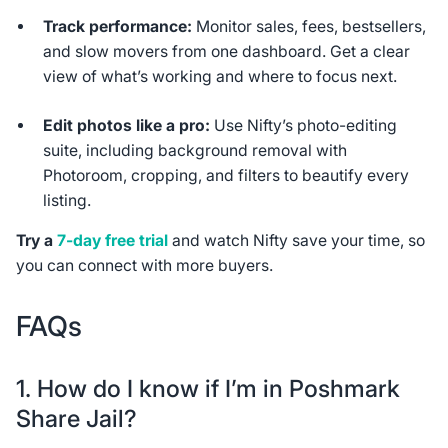
Track performance:
Monitor sales, fees, bestsellers,
and slow movers from one dashboard. Get a clear
view of what’s working and where to focus next.
Edit photos like a pro:
Use Nifty’s photo-editing
suite, including background removal with
Photoroom, cropping, and filters to beautify every
listing.
Try a
7-day free trial
and watch Nifty save your time, so
you can connect with more buyers.
FAQs
1. How do I know if I’m in Poshmark
Share Jail?