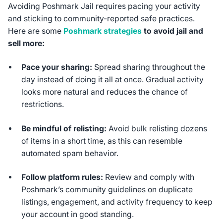
Avoiding Poshmark Jail requires pacing your activity
and sticking to community-reported safe practices.
Here are some
Poshmark strategies
to avoid jail and
sell more:
Pace your sharing:
Spread sharing throughout the
day instead of doing it all at once. Gradual activity
looks more natural and reduces the chance of
restrictions.
Be mindful of relisting:
Avoid bulk relisting dozens
of items in a short time, as this can resemble
automated spam behavior.
Follow platform rules:
Review and comply with
Poshmark’s community guidelines on duplicate
listings, engagement, and activity frequency to keep
your account in good standing.