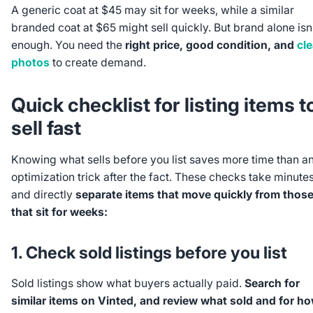
A generic coat at $45 may sit for weeks, while a similar
branded coat at $65 might sell quickly. But brand alone isn
enough. You need the
right price, good condition, and
cle
photos
to create demand.
Quick checklist for listing items t
sell fast
Knowing what sells before you list saves more time than a
optimization trick after the fact. These checks take minute
and directly
separate items that move quickly from thos
that sit for weeks:
1. Check sold listings before you list
Sold listings show what buyers actually paid.
Search for
similar items on Vinted, and review what sold and for h