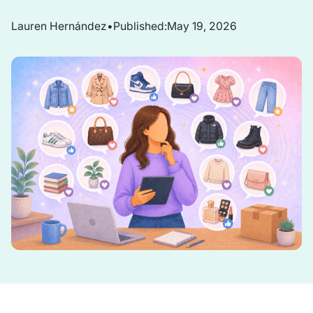
Lauren Hernández
•
Published:
May 19, 2026