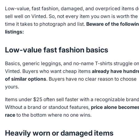
Low-value, fast fashion, damaged, and overpriced items d
sell well on Vinted. So, not every item you own is worth the
time it takes to photograph and list.
Beware of the followi
listings:
Low-value fast fashion basics
Basics, generic leggings, and no-name T-shirts struggle o
Vinted. Buyers who want cheap items
already have hundr
of similar options
. Buyers have no clear reason to choose
yours.
Items under $25 often sell faster with a recognizable brand
Without a brand or standout features,
price alone becomes
race
to the bottom where no one wins.
Heavily worn or damaged items