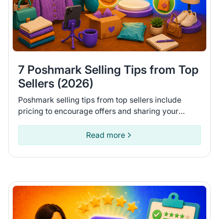
7 Poshmark Selling Tips from Top
Sellers (2026)
Poshmark selling tips from top sellers include
pricing to encourage offers and sharing your
closet daily. Learn 7 tips to help you move more
items on Poshmark.
Read more