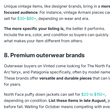
Unique vintage items, like designer brands, bring in a
mor
focused audience
. For instance, vintage Armani pieces ca
sell for
$30–$80+
, depending on wear and era.
The more specific your listing is,
the better it performs.
Include the era, color, and condition so buyers can quickly
what makes your item different from others.
8. Premium outerwear brands
Outerwear buyers on Vinted come looking for The North F
Arc'teryx, and Patagonia specifically, often by model name
These brands offer
versatile and durable pieces
that can l
for years.
North Face puffy down jackets can sell for
$20 to $150+
,
depending on condition.
List these items in late August,
j
before fall. Waiting for October means competing with eve