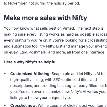
to November, not during the holiday period.
Make more sales with Nifty
You now know what sells best on Vinted. The next step is
making sure every listing works as hard as possible acros
every platform you're on. If you're looking for a crosslistin
and automation tool, try Nifty. List and manage your invent
on eBay, Etsy, Poshmark, and more, all from one interface.
Here's why Nifty's so helpful:
Customized AI listing:
Snap a pic and let Nifty's AI bui
high-quality listing, with SEO-optimized titles and
descriptions, and trending hashtags already filled out f
you. You can even customize how Nifty’s AI writes your
listings to follow your unique style.
Crosslist now:
With a couple of clicks, post your items