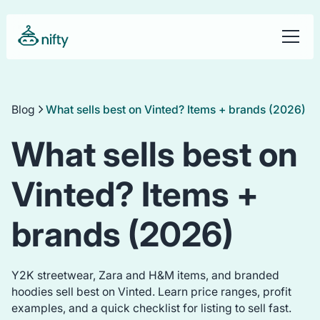
Blog
What sells best on Vinted? Items + brands (2026)
What sells best on
Vinted? Items +
brands (2026)
Y2K streetwear, Zara and H&M items, and branded
hoodies sell best on Vinted. Learn price ranges, profit
examples, and a quick checklist for listing to sell fast.