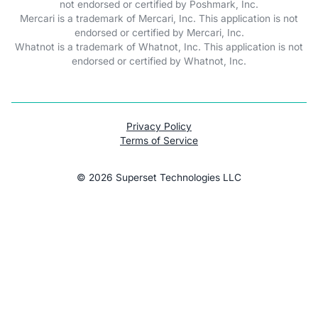
not endorsed or certified by Poshmark, Inc.
Mercari is a trademark of Mercari, Inc. This application is not
endorsed or certified by Mercari, Inc.
Whatnot is a trademark of Whatnot, Inc. This application is not
endorsed or certified by Whatnot, Inc.
Privacy Policy
Terms of Service
©
2026
Superset Technologies LLC