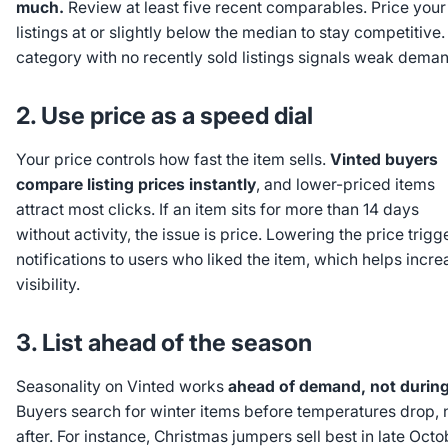
much.
Review at least five recent comparables. Price your
listings at or slightly below the median to stay competitive.
category with no recently sold listings signals weak deman
2. Use price as a speed dial
Your price controls how fast the item sells.
Vinted buyers
compare listing prices instantly
, and lower-priced items
attract most clicks. If an item sits for more than 14 days
without activity, the issue is price. Lowering the price trigg
notifications to users who liked the item, which helps incre
visibility.
3. List ahead of the season
Seasonality on Vinted works
ahead of demand, not during 
Buyers search for winter items before temperatures drop, 
after. For instance, Christmas jumpers sell best in late Octo