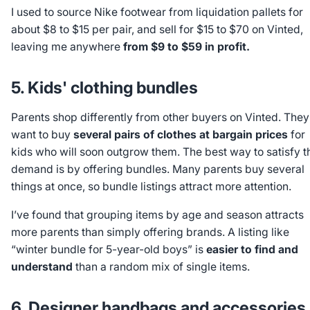
I used to source Nike footwear from liquidation pallets for
about $8 to $15 per pair, and sell for $15 to $70 on Vinted,
leaving me anywhere
from $9 to $59 in profit.
5. Kids' clothing bundles
Parents shop differently from other buyers on Vinted. They
want to buy
several pairs of clothes at bargain prices
for
kids who will soon outgrow them. The best way to satisfy t
demand is by offering bundles. Many parents buy several
things at once, so bundle listings attract more attention.
I’ve found that grouping items by age and season attracts
more parents than simply offering brands. A listing like
“winter bundle for 5-year-old boys” is
easier to find and
understand
than a random mix of single items.
6. Designer handbags and accessories