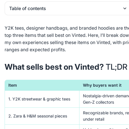
Table of contents
Heading 2
Y2K tees, designer handbags, and branded hoodies are th
top three items that sell best on Vinted. Here, I’ll break do
my own experiences selling these items on Vinted, with pr
ranges and expected profits.
What sells best on Vinted?
TL;DR
Item
Why buyers want it
Nostalgia-driven deman
1. Y2K streetwear & graphic tees
Gen-Z collectors
Recognizable brands, re
2. Zara & H&M seasonal pieces
under retail