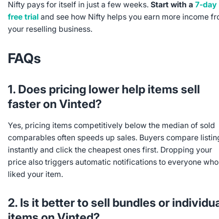
Nifty pays for itself in just a few weeks.
Start with a
7-day
free trial
and see how Nifty helps you earn more income f
your reselling business.
FAQs
1. Does pricing lower help items sell
faster on Vinted?
Yes, pricing items competitively below the median of sold
comparables often speeds up sales. Buyers compare listin
instantly and click the cheapest ones first. Dropping your
price also triggers automatic notifications to everyone who
liked your item.
2. Is it better to sell bundles or individu
items on Vinted?