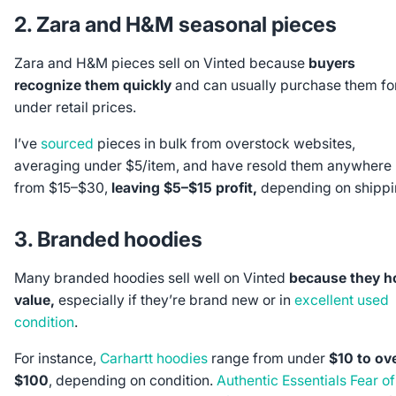
2. Zara and H&M seasonal pieces
Zara and H&M pieces sell on Vinted because
buyers
recognize them quickly
and can usually purchase them fo
under retail prices.
I’ve
sourced
pieces in bulk from overstock websites,
averaging under $5/item, and have resold them anywhere
from $15–$30,
leaving $5–$15 profit,
depending on shippi
3. Branded hoodies
Many branded hoodies sell well on Vinted
because they h
value,
especially if they’re brand new or in
excellent used
condition
.
For instance,
Carhartt hoodies
range from under
$10 to ov
$100
, depending on condition.
Authentic Essentials Fear of