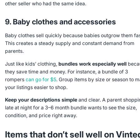
other seller who had the same idea.
9. Baby clothes and accessories
Baby clothes sell quickly because babies outgrow them fas
This creates a steady supply and constant demand from
parents.
Just like kids’ clothing,
bundles work especially well
beca
they save time and money. For instance, a bundle of 3
rompers
can go for $5
. Group items by size or season to 
your listings easier to shop.
Keep your descriptions simple
and clear. A parent shoppi
late at night for a 3–6 month bundle wants to see the size,
condition, and price right away.
Items that
don’t
sell well on Vinte