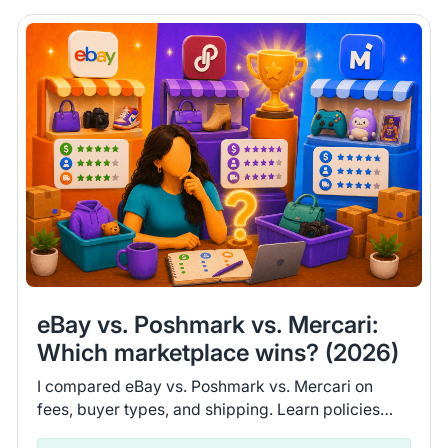
eBay vs. Poshmark vs. Mercari:
Which marketplace wins? (2026)
I compared eBay vs. Poshmark vs. Mercari on
fees, buyer types, and shipping. Learn policies
and recent seller experiences to find the