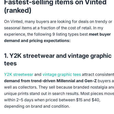
Fastest-selling items on Vinted
(ranked)
On Vinted, many buyers are looking for deals on trendy or
seasonal items at a fraction of the cost of retail. In my
experience, the following 9 listing types best
meet buyer
demand and pricing expectations:
1. Y2K streetwear and vintage graphic
tees
Y2K streetwear
and
vintage graphic tees
attract consisten
demand from trend-driven Millennial and Gen-Z
buyers a
well as collectors. They sell because branded nostalgia an
unique prints stand out in search results. Most pieces mov
within 2–5 days when priced between $15 and $40,
depending on brand and condition.