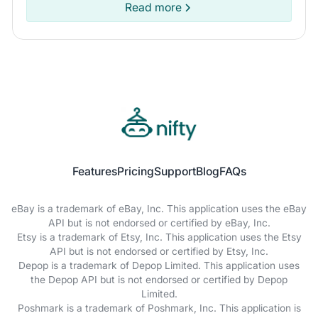
marketplace for you.
Read more
Features
Pricing
Support
Blog
FAQs
eBay is a trademark of eBay, Inc. This application uses the eBay
API but is not endorsed or certified by eBay, Inc.
Etsy is a trademark of Etsy, Inc. This application uses the Etsy
API but is not endorsed or certified by Etsy, Inc.
Depop is a trademark of Depop Limited. This application uses
the Depop API but is not endorsed or certified by Depop
Limited.
Poshmark is a trademark of Poshmark, Inc. This application is