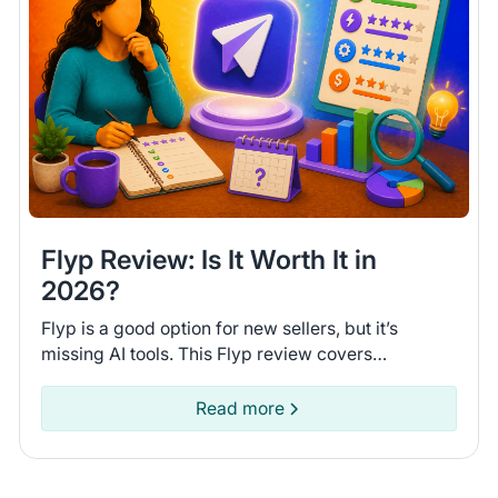
Flyp Review: Is It Worth It in
2026?
Flyp is a good option for new sellers, but it’s
missing AI tools. This Flyp review covers
connected platforms and automation features so
you can see if it fits.
Read more