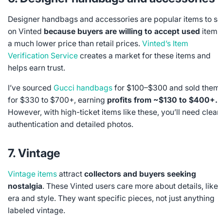
Designer handbags and accessories are popular items to s
on Vinted
because buyers are willing to accept used
item
a much lower price than retail prices.
Vinted’s Item
Verification Service
creates a market for these items and
helps earn trust.
I’ve sourced
Gucci handbags
for $100–$300 and sold the
for $330 to $700+, earning
profits from ~$130 to $400+.
However, with high-ticket items like these, you’ll need clea
authentication and detailed photos.
7. Vintage
Vintage items
attract
collectors and buyers seeking
nostalgia
. These Vinted users care more about details, like
era and style. They want specific pieces, not just anything
labeled vintage.