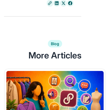
Blog
More Articles