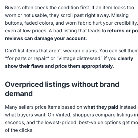
Buyers often check the condition first. If an item looks too
worn or not usable, they scroll past right away. Missing
buttons, faded colors, and worn fabric hurt your credibility,
even at low prices. A bad listing that leads to
returns or p
reviews can damage your account
.
Don’t list items that aren’t wearable as-is. You can sell the
“for parts or repair” or “vintage distressed” if you
clearly
show their flaws and price them appropriately.
Overpriced listings without brand
demand
Many sellers price items based on
what they paid i
nstead 
what buyers want. On Vinted, shoppers compare listings in
seconds, and the lowest-priced, best-value options get mo
of the clicks.