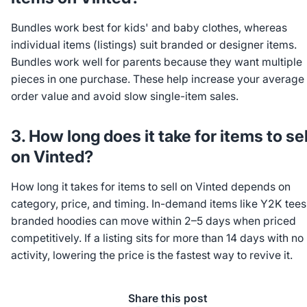
Bundles work best for kids' and baby clothes, whereas
individual items (listings) suit branded or designer items.
Bundles work well for parents because they want multiple
pieces in one purchase. These help increase your average
order value and avoid slow single-item sales.
3. How long does it take for items to sel
on Vinted?
How long it takes for items to sell on Vinted depends on
category, price, and timing. In-demand items like Y2K tees
branded hoodies can move within 2–5 days when priced
competitively. If a listing sits for more than 14 days with no
activity, lowering the price is the fastest way to revive it.
Share this post