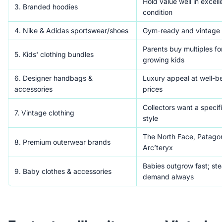
Hold value well in excell
3. Branded hoodies
condition
4. Nike & Adidas sportswear/shoes
Gym-ready and vintage 
Parents buy multiples for
5. Kids' clothing bundles
growing kids
6. Designer handbags &
Luxury appeal at well-be
accessories
prices
Collectors want a specif
7. Vintage clothing
style
The North Face, Patagon
8. Premium outerwear brands
Arc’teryx
Babies outgrow fast; st
9. Baby clothes & accessories
demand always