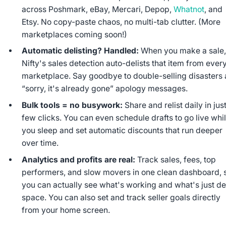
across Poshmark, eBay, Mercari, Depop,
Whatnot
, and
Etsy. No copy-paste chaos, no multi-tab clutter. (More
marketplaces coming soon!)
Automatic delisting? Handled:
When you make a sale
Nifty's sales detection auto-delists that item from ever
marketplace. Say goodbye to double-selling disasters
“sorry, it's already gone” apology messages.
Bulk tools = no busywork:
Share and relist daily in jus
few clicks. You can even schedule drafts to go live whi
you sleep and set automatic discounts that run deeper
over time.
Analytics and profits are real:
Track sales, fees, top
performers, and slow movers in one clean dashboard, 
you can actually see what's working and what's just d
space. You can also set and track seller goals directly
from your home screen.