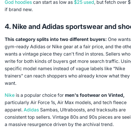
God hoodies
can start as low as
$25 used
, but fetch over 
if brand new.
4. Nike and Adidas sportswear and sho
This category splits into two different buyers:
One wants
gym-ready Adidas or Nike gear at a fair price, and the oth
wants a vintage piece they can't find in stores. Sellers who
write for both kinds of buyers get more search traffic. Usi
specific model names instead of vague labels like “Nike
trainers” can reach shoppers who already know what they
want.
Nike
is a popular choice for
men's footwear on Vinted,
particularly Air Force 1s, Air Max models, and tech fleece
apparel.
Adidas
Sambas, Ultraboosts, and tracksuits are
consistent top sellers. Vintage 80s and 90s pieces are see
a massive resurgence driven by the archival trend.