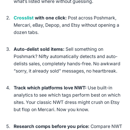
what’s listed where without guessing.
Crosslist
with one click:
Post across Poshmark,
Mercari, eBay, Depop, and Etsy without opening a
dozen tabs.
Auto-delist sold items:
Sell something on
Poshmark? Nifty automatically detects and auto-
delists sales, completely hands-free. No awkward
“sorry, it already sold” messages, no heartbreak.
Track which platforms love NWT:
Use built-in
analytics to see which tags perform best on which
sites. Your classic NWT dress might crush on Etsy
but flop on Mercari. Now you know.
Research comps before you price:
Compare NWT