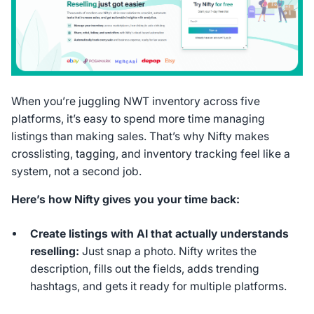
When you’re juggling NWT inventory across five
platforms, it’s easy to spend more time managing
listings than making sales. That’s why Nifty makes
crosslisting, tagging, and inventory tracking feel like a
system, not a second job.
Here’s how Nifty gives you your time back:
Create listings with AI that actually understands
reselling:
Just snap a photo. Nifty writes the
description, fills out the fields, adds trending
hashtags, and gets it ready for multiple platforms.