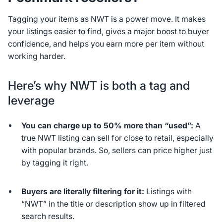
Tagging your items as NWT is a power move. It makes
your listings easier to find, gives a major boost to buyer
confidence, and helps you earn more per item without
working harder.
Here’s why NWT is both a tag and
leverage
You can charge up to 50% more than “used”:
A
true NWT listing can sell for close to retail, especially
with popular brands. So, sellers can price higher just
by tagging it right.
Buyers are literally filtering for it:
Listings with
“NWT” in the title or description show up in filtered
search results.