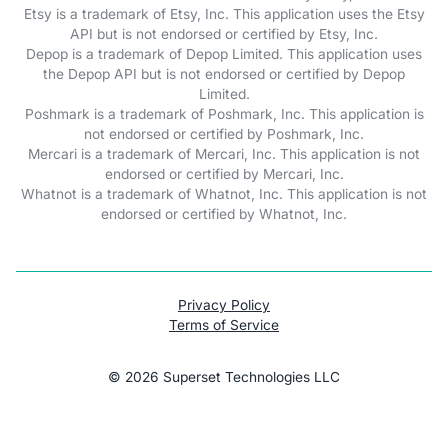
Etsy is a trademark of Etsy, Inc. This application uses the Etsy
API but is not endorsed or certified by Etsy, Inc.
Depop is a trademark of Depop Limited. This application uses
the Depop API but is not endorsed or certified by Depop
Limited.
Poshmark is a trademark of Poshmark, Inc. This application is
not endorsed or certified by Poshmark, Inc.
Mercari is a trademark of Mercari, Inc. This application is not
endorsed or certified by Mercari, Inc.
Whatnot is a trademark of Whatnot, Inc. This application is not
endorsed or certified by Whatnot, Inc.
Privacy Policy
Terms of Service
©
2026
Superset Technologies LLC