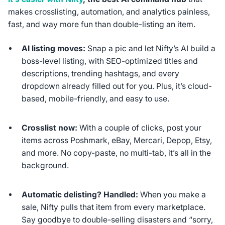
makes crosslisting, automation, and analytics painless,
fast, and way more fun than double-listing an item.
AI listing moves:
Snap a pic and let Nifty’s AI build a
boss-level listing, with SEO-optimized titles and
descriptions, trending hashtags, and every
dropdown already filled out for you. Plus, it’s cloud-
based, mobile-friendly, and easy to use.
Crosslist now:
With a couple of clicks, post your
items across Poshmark, eBay, Mercari, Depop, Etsy,
and more. No copy-paste, no multi-tab, it’s all in the
background.
Automatic delisting? Handled:
When you make a
sale, Nifty pulls that item from every marketplace.
Say goodbye to double-selling disasters and “sorry,