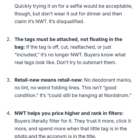
Quickly trying it on for a selfie would be acceptable,
though, but don’t wear it out for dinner and then
claim it’s NWT. It’s disqualified.
The tags must be attached, not floating in the
bag:
If the tag is off, cut, reattached, or just
“included,” it’s no longer NWT. Buyers know what
real tags look like. Don’t try to outsmart them.
Retail-new means retail-new:
No deodorant marks,
no lint, no weird folding lines. This isn’t “good
condition.” It’s “could still be hanging at Nordstrom.”
NWT helps you price higher and rank in filters:
Buyers
literally
filter for it. They trust it more, click it
more, and spend more when that little tag is in the
photo and the acronym is in the title.