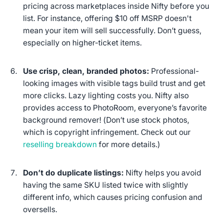
pricing across marketplaces inside Nifty before you
list. For instance, offering $10 off MSRP doesn't
mean your item will sell successfully. Don’t guess,
especially on higher-ticket items.
Use crisp, clean, branded photos:
Professional-
looking images with visible tags build trust and get
more clicks. Lazy lighting costs you. Nifty also
provides access to PhotoRoom, everyone’s favorite
background remover! (
Don’t use stock photos
,
which is copyright infringement. Check out our
reselling breakdown
for more details.)
Don’t do duplicate listings:
Nifty helps you avoid
having the same SKU listed twice with slightly
different info, which causes pricing confusion and
oversells.