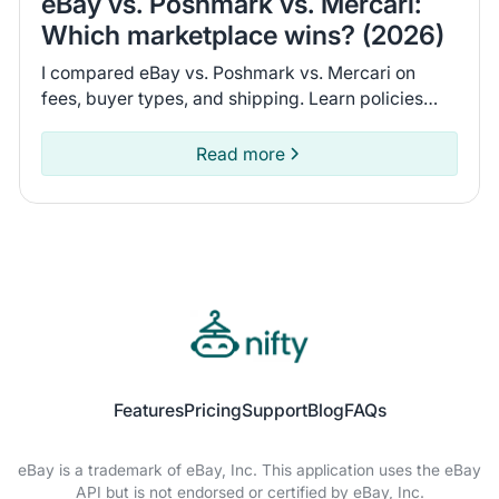
eBay vs. Poshmark vs. Mercari:
Which marketplace wins? (2026)
I compared eBay vs. Poshmark vs. Mercari on
fees, buyer types, and shipping. Learn policies
and recent seller experiences to find the
marketplace for you.
Read more
Features
Pricing
Support
Blog
FAQs
eBay is a trademark of eBay, Inc. This application uses the eBay
API but is not endorsed or certified by eBay, Inc.