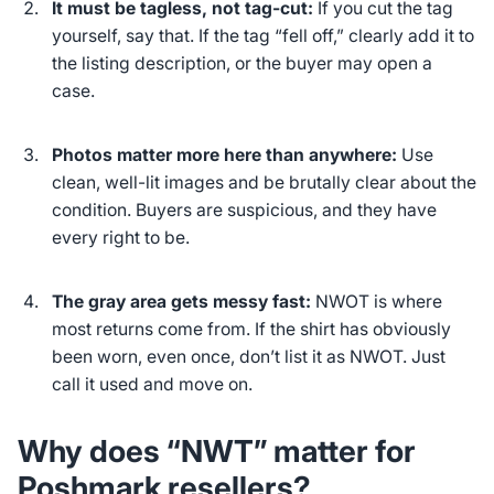
It must be tagless, not tag-cut:
If you cut the tag
yourself, say that. If the tag “fell off,” clearly add it to
the listing description, or the buyer may open a
case.
Photos matter more here than anywhere:
Use
clean, well-lit images and be brutally clear about the
condition. Buyers are suspicious, and they have
every right to be.
The gray area gets messy fast:
NWOT is where
most returns come from. If the shirt has obviously
been worn, even once, don’t list it as NWOT. Just
call it used and move on.
Why does “NWT” matter for
Poshmark resellers?