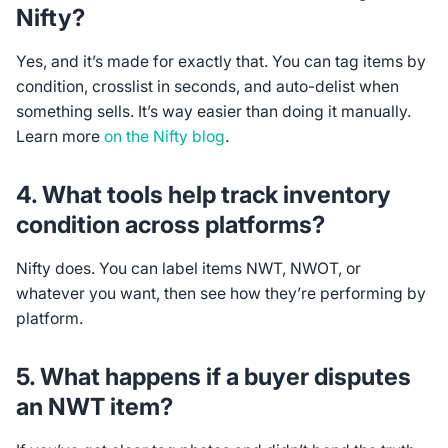
Nifty?
Yes, and it’s made for exactly that. You can tag items by
condition, crosslist in seconds, and auto-delist when
something sells. It’s way easier than doing it manually.
Learn more
on the Nifty blog
.
4. What tools help track inventory
condition across platforms?
Nifty does. You can label items NWT, NWOT, or
whatever you want, then see how they’re performing by
platform.
5. What happens if a buyer disputes
an NWT item?