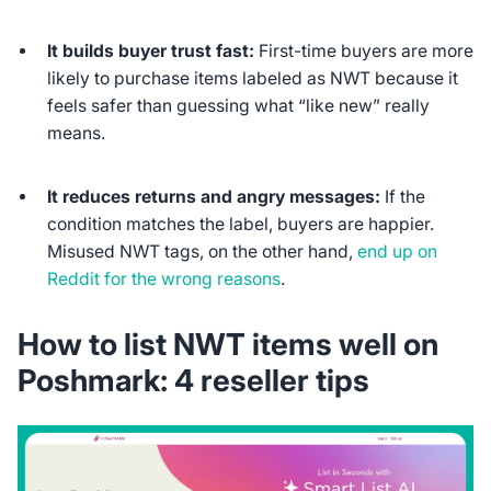
It builds buyer trust fast:
First-time buyers are more
likely to purchase items labeled as NWT because it
feels safer than guessing what “like new” really
means.
It reduces returns and angry messages:
If the
condition matches the label, buyers are happier.
Misused NWT tags, on the other hand,
end up on
Reddit for the wrong reasons
.
How to list NWT items
well
on
Poshmark: 4 reseller tips