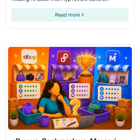
connected platforms and automation features so
you can see if it fits.
Read more