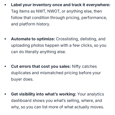
Label your inventory once and track it everywhere:
Tag items as NWT, NWOT, or anything else, then
follow that condition through pricing, performance,
and platform history.
Automate to optimize:
Crosslisting, delisting, and
uploading photos happen with a few clicks, so you
can do literally anything else.
Cut errors that cost you sales:
Nifty catches
duplicates and mismatched pricing before your
buyer does.
Get visibility into what’s working:
Your analytics
dashboard shows you what’s selling, where, and
why, so you can list more of what actually moves.