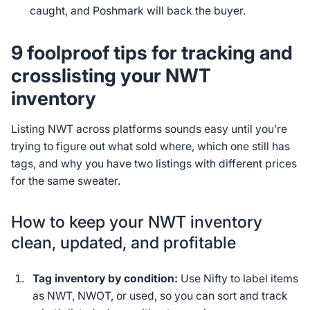
caught, and Poshmark will back the buyer.
9 foolproof tips for tracking and
crosslisting your NWT
inventory
Listing NWT across platforms sounds easy until you’re
trying to figure out what sold where, which one still has
tags, and why you have two listings with different prices
for the same sweater.
How to keep your NWT inventory
clean, updated, and profitable
Tag inventory by condition:
Use Nifty to label items
as NWT, NWOT, or used, so you can sort and track