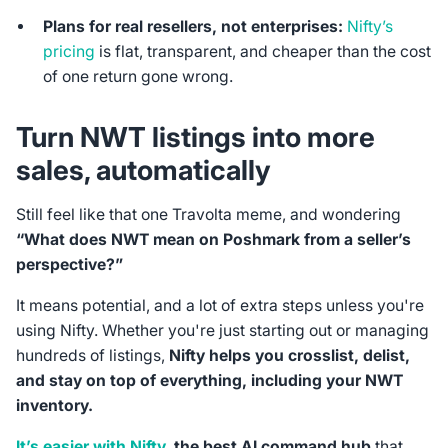
Plans for real resellers, not enterprises:
Nifty’s
pricing
is flat, transparent, and cheaper than the cost
of one return gone wrong.
Turn NWT listings into more
sales, automatically
Still feel like that one Travolta meme, and wondering
“What does NWT mean on Poshmark from a seller’s
perspective?”
It means potential, and a lot of extra steps unless you're
using Nifty. Whether you're just starting out or managing
hundreds of listings,
Nifty helps you crosslist, delist,
and stay on top of everything, including your NWT
inventory.
It’s easier with Nifty
, the best AI command hub
that