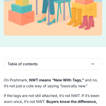
Table of contents
Heading 2
On Poshmark,
NWT means “New With Tags,”
and no,
it’s not just a cute way of saying “basically new.”
If the tags are not still attached, it’s not NWT. If it’s been
worn once, it’s not NWT.
Buyers know the difference,