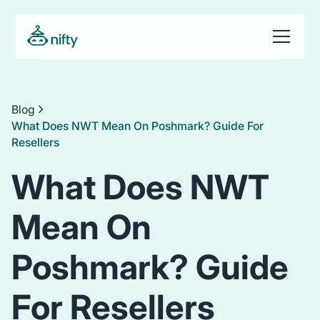
Blog
What Does NWT Mean On Poshmark? Guide For
Resellers
What Does NWT
Mean On
Poshmark? Guide
For Resellers