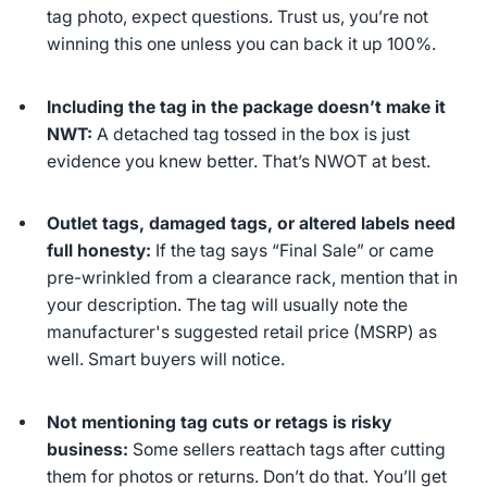
tag photo, expect questions. Trust us, you’re not
winning this one unless you can back it up 100%.
Including the tag in the package doesn’t make it
NWT:
A detached tag tossed in the box is just
evidence you knew better. That’s NWOT at best.
Outlet tags, damaged tags, or altered labels need
full honesty:
If the tag says “Final Sale” or came
pre-wrinkled from a clearance rack, mention that in
your description. The tag will usually note the
manufacturer's suggested retail price (MSRP) as
well. Smart buyers will notice.
Not mentioning tag cuts or retags is risky
business:
Some sellers reattach tags after cutting
them for photos or returns. Don’t do that. You’ll get