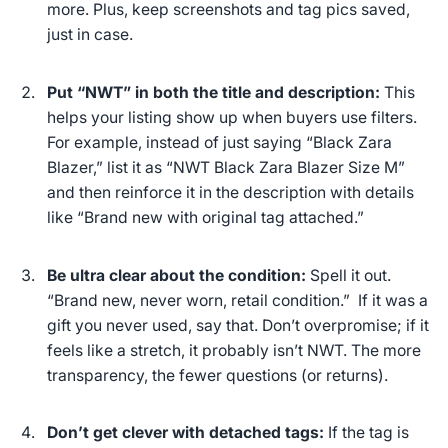
more.
Plus, keep screenshots and tag pics saved,
just in case.
Put “NWT” in both the title and description:
This
helps your listing show up when buyers use filters.
For example, instead of just saying “Black Zara
Blazer,” list it as “NWT Black Zara Blazer Size M”
and then reinforce it in the description with details
like “Brand new with original tag attached.”
Be
ultra
clear about the condition:
Spell it out.
“Brand new, never worn, retail condition.” If it was a
gift you never used, say that. Don’t overpromise; if it
feels like a stretch, it probably isn’t NWT. The more
transparency, the fewer questions (or returns).
Don’t get clever with detached tags:
If the tag is