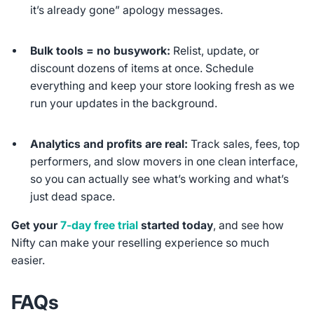
it’s already gone” apology messages.
Bulk tools = no busywork:
Relist, update, or
discount dozens of items at once. Schedule
everything and keep your store looking fresh as we
run your updates in the background.
Analytics and profits are real:
Track sales, fees, top
performers, and slow movers in one clean interface,
so you can actually see what’s working and what’s
just dead space.
Get your
7-day free trial
started today
, and see how
Nifty can make your reselling experience so much
easier.
FAQs