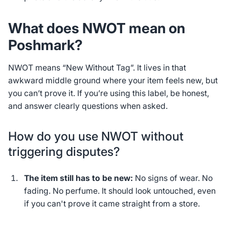
What does NWOT mean on
Poshmark?
NWOT means “New Without Tag”. It lives in that
awkward middle ground where your item
feels
new, but
you can’t prove it. If you’re using this label, be honest,
and answer clearly questions when asked.
How do you use NWOT without
triggering disputes?
The item still has to be new:
No signs of wear. No
fading. No perfume. It should look untouched, even
if you can't prove it came straight from a store.