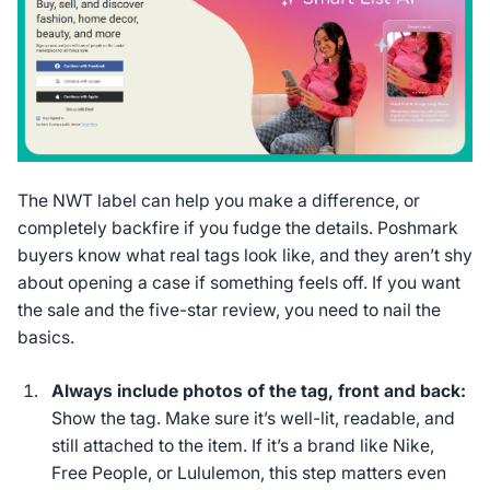
The NWT label can help you make a difference, or
completely backfire if you fudge the details. Poshmark
buyers know what real tags look like, and they aren’t shy
about opening a case if something feels off. If you want
the sale
and
the five-star review, you need to nail the
basics.
Always include photos of the tag, front and back:
Show the tag. Make sure it’s well-lit, readable, and
still attached to the item. If it’s a brand like Nike,
Free People, or Lululemon, this step matters even