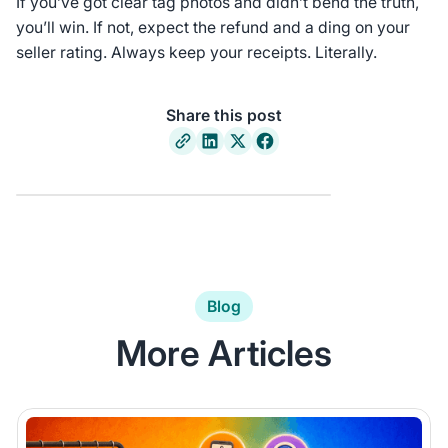
If you’ve got clear tag photos and didn’t bend the truth,
you’ll win. If not, expect the refund and a ding on your
seller rating. Always keep your receipts. Literally.
Share this post
Blog
More Articles