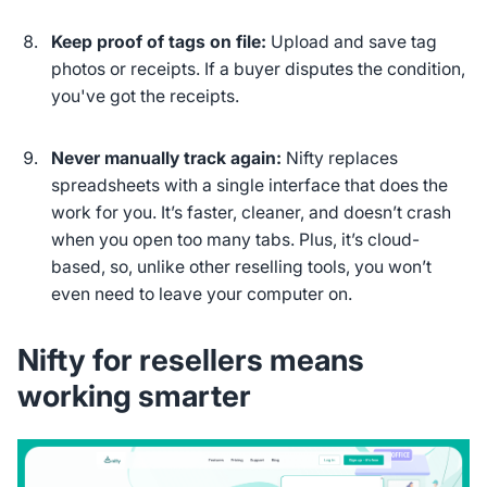
Keep proof of tags on file:
Upload and save tag
photos or receipts. If a buyer disputes the condition,
you've got the receipts.
Never manually track again:
Nifty replaces
spreadsheets with a single interface that does the
work for you. It’s faster, cleaner, and doesn’t crash
when you open too many tabs. Plus, it’s cloud-
based, so, unlike other reselling tools, you won’t
even need to leave your computer on.
Nifty for resellers means
working smarter