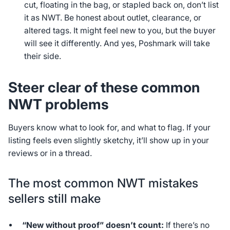
cut, floating in the bag, or stapled back on, don’t list
it as NWT. Be honest about outlet, clearance, or
altered tags. It might feel new to you, but the buyer
will see it differently. And yes, Poshmark will take
their side.
Steer clear of these common
NWT problems
Buyers know what to look for, and what to flag. If your
listing feels even slightly sketchy, it’ll show up in your
reviews or in a thread.
The most common NWT mistakes
sellers still make
“New without proof” doesn’t count:
If there’s no