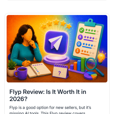
Flyp Review: Is It Worth It in
2026?
Flyp is a good option for new sellers, but it’s
missing AI tools. This Flyp review covers