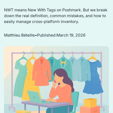
NWT means New With Tags on Poshmark. But we break
down the real definition, common mistakes, and how to
easily manage cross-platform inventory.
Matthieu Béteille
•
Published:
March 19, 2026