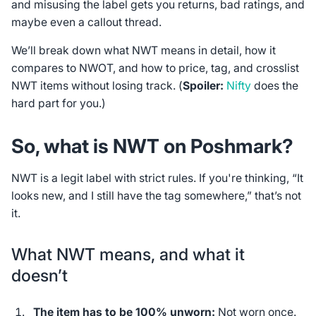
and misusing the label gets you returns, bad ratings, and
maybe even a callout thread.
We’ll break down what NWT means in detail, how it
compares to NWOT, and how to price, tag, and crosslist
NWT items without losing track. (
Spoiler:
Nifty
does the
hard part for you.)
So, what is NWT on Poshmark?
NWT is a legit label with strict rules. If you're thinking, “It
looks new, and I still have the tag somewhere,” that’s not
it.
What NWT means, and what it
doesn’t
The item has to be 100% unworn:
Not worn once.