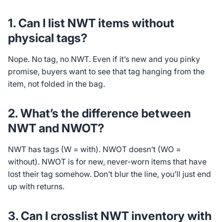
1. Can I list NWT items without
physical tags?
Nope. No tag, no NWT. Even if it’s new and you pinky
promise, buyers want to see that tag hanging from the
item, not folded in the bag.
2. What’s the difference between
NWT and NWOT?
NWT has tags (W = with). NWOT doesn’t (WO =
without). NWOT is for new, never-worn items that have
lost their tag somehow. Don’t blur the line, you’ll just end
up with returns.
3. Can I crosslist NWT inventory with