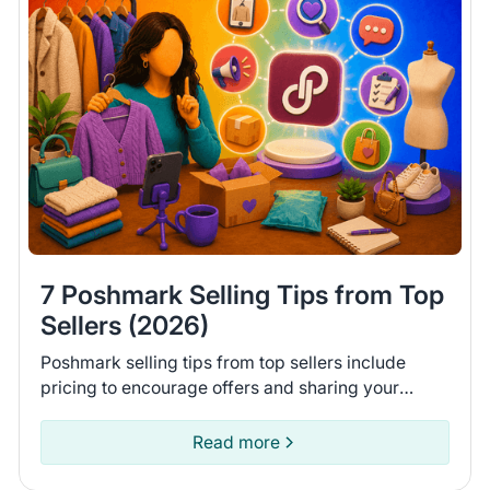
7 Poshmark Selling Tips from Top
Sellers (2026)
Poshmark selling tips from top sellers include
pricing to encourage offers and sharing your
closet daily. Learn 7 tips to help you move more
items on Poshmark.
Read more