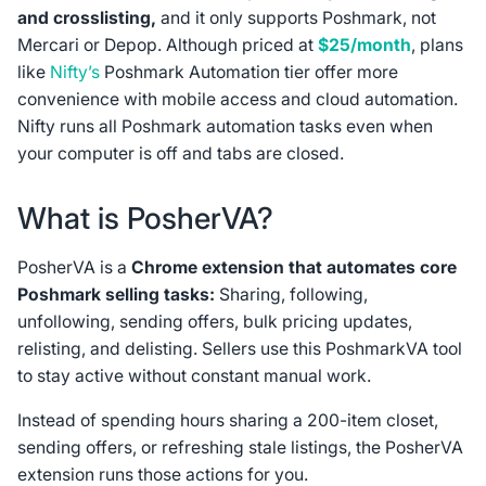
and crosslisting,
and it only supports Poshmark, not
Mercari or Depop. Although priced at
$25/month
, plans
like
Nifty’s
Poshmark Automation tier offer more
convenience with mobile access and cloud automation.
Nifty runs all Poshmark automation tasks even when
your computer is off and tabs are closed.
What is PosherVA?
PosherVA is a
Chrome extension that automates core
Poshmark selling tasks:
Sharing, following,
unfollowing, sending offers, bulk pricing updates,
relisting, and delisting. Sellers use this PoshmarkVA tool
to stay active without constant manual work.
Instead of spending hours sharing a 200-item closet,
sending offers, or refreshing stale listings, the PosherVA
extension runs those actions for you.