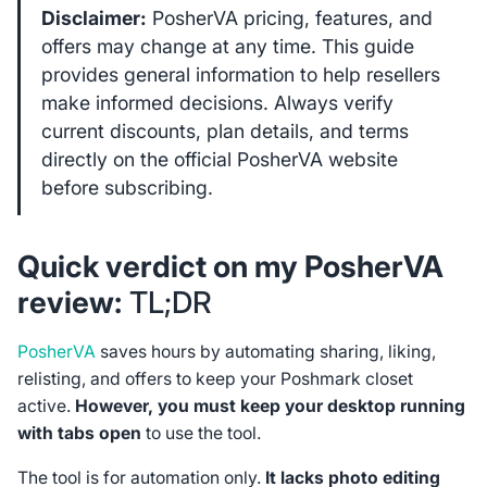
Disclaimer:
PosherVA pricing, features, and
offers may change at any time. This guide
provides general information to help resellers
make informed decisions. Always verify
current discounts, plan details, and terms
directly on the official PosherVA website
before subscribing.
Quick verdict on my PosherVA
review:
TL;DR
PosherVA
saves hours by automating sharing, liking,
relisting, and offers to keep your Poshmark closet
active.
However, you must keep your desktop running
with tabs open
to use the tool.
The tool is for automation only.
It lacks photo editing