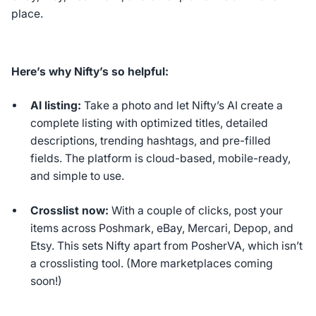
place.
Here’s why Nifty’s so helpful:
AI listing:
Take a photo and let Nifty’s AI create a
complete listing with optimized titles, detailed
descriptions, trending hashtags, and pre-filled
fields. The platform is cloud-based, mobile-ready,
and simple to use.
Crosslist now:
With a couple of clicks, post your
items across Poshmark, eBay, Mercari, Depop, and
Etsy. This sets Nifty apart from PosherVA, which isn’t
a crosslisting tool. (More marketplaces coming
soon!)