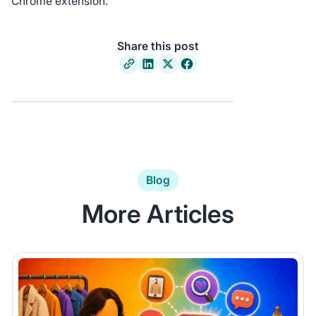
Chrome extension.
Share this post
Blog
More Articles