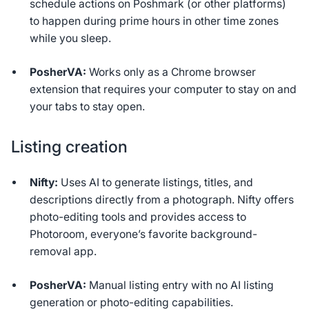
schedule actions on Poshmark (or other platforms)
to happen during prime hours in other time zones
while you sleep.
PosherVA:
Works only as a Chrome browser
extension that requires your computer to stay on and
your tabs to stay open.
Listing creation
Nifty:
Uses AI to generate listings, titles, and
descriptions directly from a photograph. Nifty offers
photo-editing tools and provides access to
Photoroom, everyone’s favorite background-
removal app.
PosherVA:
Manual listing entry with no AI listing
generation or photo-editing capabilities.