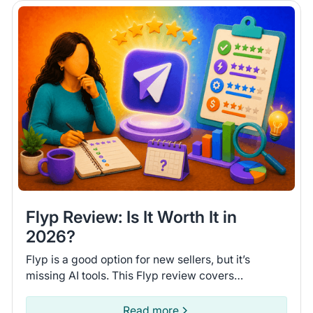
Flyp Review: Is It Worth It in
2026?
Flyp is a good option for new sellers, but it’s
missing AI tools. This Flyp review covers
connected platforms and automation features so
you can see if it fits.
Read more