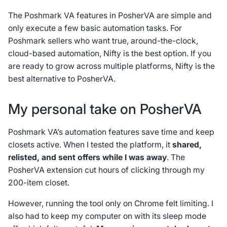
The Poshmark VA features in PosherVA are simple and
only execute a few basic automation tasks. For
Poshmark sellers who want true, around-the-clock,
cloud-based automation, Nifty is the best option. If you
are ready to grow across multiple platforms, Nifty is the
best alternative to PosherVA.
My personal take on PosherVA
Poshmark VA’s automation features save time and keep
closets active. When I tested the platform, it
shared,
relisted, and sent offers while I was away
. The
PosherVA extension cut hours of clicking through my
200-item closet.
However, running the tool only on Chrome felt limiting. I
also had to keep my computer on with its sleep mode