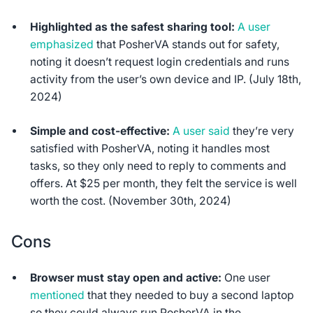
Highlighted as the safest sharing tool:
A user
emphasized
that PosherVA stands out for safety,
noting it doesn’t request login credentials and runs
activity from the user’s own device and IP. (July 18th,
2024)
Simple and cost-effective:
A user said
they’re very
satisfied with PosherVA, noting it handles most
tasks, so they only need to reply to comments and
offers. At $25 per month, they felt the service is well
worth the cost. (November 30th, 2024)
Cons
Browser must stay open and active:
One user
mentioned
that they needed to buy a second laptop
so they could always run PosherVA in the