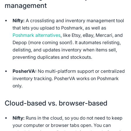
management
Nifty:
A crosslisting and inventory management tool
that lets you upload to Poshmark, as well as
Poshmark alternatives
, like Etsy, eBay, Mercari, and
Depop (more coming soon!). It automates relisting,
delisting, and updates inventory when items sell,
preventing duplicates and stockouts.
PosherVA:
No multi-platform support or centralized
inventory tracking. PosherVA works on Poshmark
only.
Cloud-based vs. browser-based
Nifty:
Runs in the cloud, so you do not need to keep
your computer or browser tabs open. You can