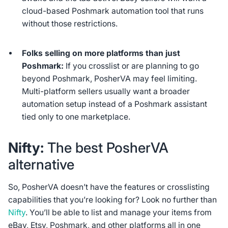
cloud-based Poshmark automation tool that runs
without those restrictions.
Folks selling on more platforms than just
Poshmark:
If you crosslist or are planning to go
beyond Poshmark, PosherVA may feel limiting.
Multi-platform sellers usually want a broader
automation setup instead of a Poshmark assistant
tied only to one marketplace.
Nifty:
The best PosherVA
alternative
So, PosherVA doesn’t have the features or crosslisting
capabilities that you’re looking for? Look no further than
Nifty
. You’ll be able to list and manage your items from
eBay, Etsy, Poshmark, and other platforms all in one