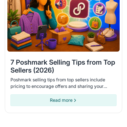
7 Poshmark Selling Tips from Top
Sellers (2026)
Poshmark selling tips from top sellers include
pricing to encourage offers and sharing your
closet daily. Learn 7 tips to help you move more
items on Poshmark.
Read more