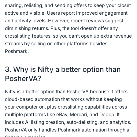
sharing, relisting, and sending offers to keep your closet
active and visible. Users report improved engagement
and activity levels. However, recent reviews suggest
diminishing returns. Plus, the tool doesn’t offer any
crosslisting features, so you can’t open up extra revenue
streams by selling on other platforms besides
Poshmark.
3. Why is Nifty a better option than
PosherVA?
Nifty is a better option than PosherVA because it offers
cloud-based automation that works without keeping
your computer on, plus crosslisting capabilities across
multiple platforms like eBay, Mercari, and Depop. It
includes AI listing creation, auto-delisting, and analytics.
PosherVA only handles Poshmark automation through a