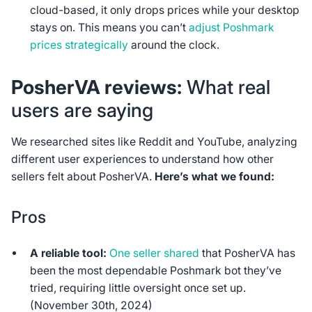
cloud-based, it only drops prices while your desktop
stays on. This means you can’t
adjust Poshmark
prices strategically
around the clock.
PosherVA reviews:
What real
users are saying
We researched sites like Reddit and YouTube, analyzing
different user experiences to understand how other
sellers felt about PosherVA.
Here’s what we found:
Pros
A reliable tool:
One seller shared
that PosherVA has
been the most dependable Poshmark bot they’ve
tried, requiring little oversight once set up.
(November 30th, 2024)