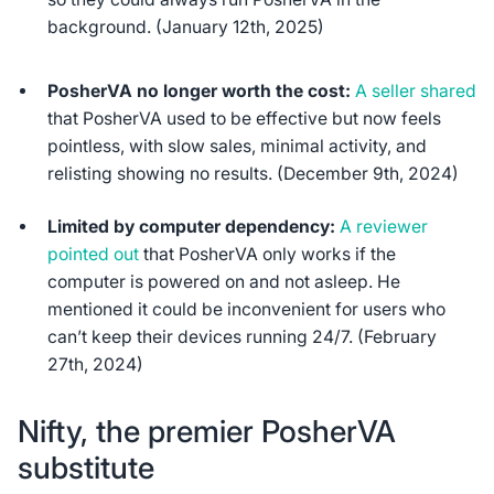
background. (January 12th, 2025)
PosherVA no longer worth the cost:
A seller shared
that PosherVA used to be effective but now feels
pointless, with slow sales, minimal activity, and
relisting showing no results. (December 9th, 2024)
Limited by computer dependency:
A reviewer
pointed out
that PosherVA only works if the
computer is powered on and not asleep. He
mentioned it could be inconvenient for users who
can’t keep their devices running 24/7. (February
27th, 2024)
Nifty, the premier PosherVA
substitute