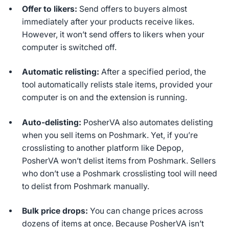
Offer to likers:
Send offers to buyers almost
immediately after your products receive likes.
However, it won’t send offers to likers when your
computer is switched off.
Automatic relisting:
After a specified period, the
tool automatically relists stale items, provided your
computer is on and the extension is running.
Auto-delisting:
PosherVA also automates delisting
when you sell items on Poshmark. Yet, if you’re
crosslisting to another platform like Depop,
PosherVA won’t delist items from Poshmark. Sellers
who don’t use a Poshmark crosslisting tool will need
to delist from Poshmark manually.
Bulk price drops:
You can change prices across
dozens of items at once. Because PosherVA isn’t