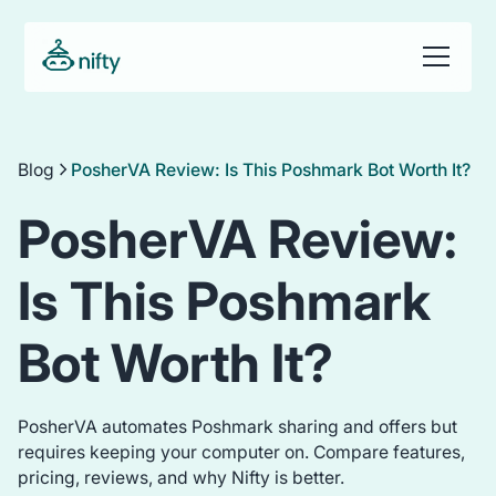
Blog
PosherVA Review: Is This Poshmark Bot Worth It?
PosherVA Review:
Is This Poshmark
Bot Worth It?
PosherVA automates Poshmark sharing and offers but
requires keeping your computer on. Compare features,
pricing, reviews, and why Nifty is better.