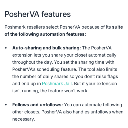
PosherVA features
Poshmark resellers select PosherVA because of its
suite
of the following automation features:
Auto-sharing and bulk sharing:
The PosherVA
extension lets you share your closet automatically
throughout the day. You set the sharing time with
PosherVA’s scheduling feature. The tool also limits
the number of daily shares so you don’t raise flags
and end up in
Poshmark Jail
. But if your extension
isn’t running, the feature won’t work.
Follows and unfollows:
You can automate following
other closets. PosherVA also handles unfollows when
necessary.