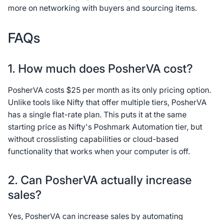
more on networking with buyers and sourcing items.
FAQs
1. How much does PosherVA cost?
PosherVA costs $25 per month as its only pricing option.
Unlike tools like Nifty that offer multiple tiers, PosherVA
has a single flat-rate plan. This puts it at the same
starting price as Nifty's Poshmark Automation tier, but
without crosslisting capabilities or cloud-based
functionality that works when your computer is off.
2. Can PosherVA actually increase
sales?
Yes, PosherVA can increase sales by automating