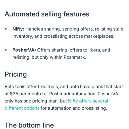
Automated selling features
Nifty:
Handles sharing, sending offers, relisting stale
inventory, and crosslisting across marketplaces.
PosherVA:
Offers sharing, offers to likers, and
relisting, but only within Poshmark.
Pricing
Both tools offer free trials, and both have plans that start
at $25 per month for Poshmark automation. PosherVA
only has one pricing plan, but
Nifty offers several
different options
for automation and crosslisting.
The bottom line