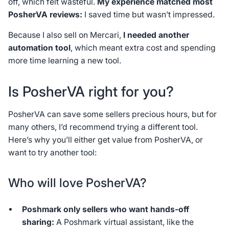
off, which felt wasteful.
My experience matched most
PosherVA reviews:
I saved time but wasn’t impressed.
Because I also sell on Mercari,
I needed another
automation tool
, which meant extra cost and spending
more time learning a new tool.
Is PosherVA right for you?
PosherVA can save some sellers precious hours, but for
many others, I’d recommend trying a different tool.
Here’s why you’ll either get value from PosherVA, or
want to try another tool:
Who will love PosherVA?
Poshmark only sellers who want hands-off
sharing:
A Poshmark virtual assistant, like the