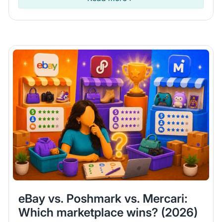
eBay vs. Poshmark vs. Mercari:
Which marketplace wins? (2026)