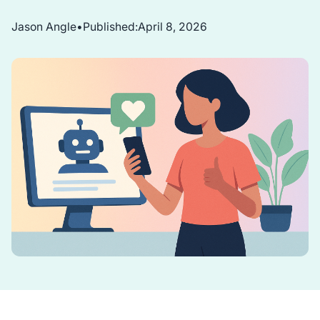
Jason Angle
•
Published:
April 8, 2026