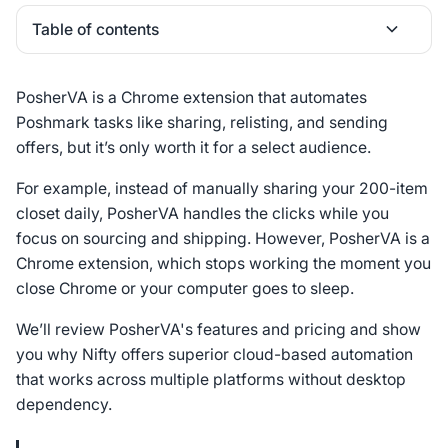
Table of contents
Heading 2
PosherVA is a Chrome extension that automates
Poshmark tasks like sharing, relisting, and sending
offers, but it’s only worth it for a select audience.
For example, instead of manually sharing your 200-item
closet daily, PosherVA handles the clicks while you
focus on sourcing and shipping. However, PosherVA is a
Chrome extension, which stops working the moment you
close Chrome or your computer goes to sleep.
We’ll review PosherVA's features and pricing and show
you why Nifty offers superior cloud-based automation
that works across multiple platforms without desktop
dependency.