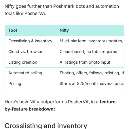
Nifty goes further than Poshmark bots and automation
tools like PosherVA.
Tool
Nifty
Crosslisting & inventory
Multi-platform inventory updates, reli
Cloud vs. browser
Cloud-based, no tabs required
Listing creation
AI listings from photo input
Automated selling
Sharing, offers, follows, relisting, deli
Pricing
Starts at $25/month, several pricing
Here’s how Nifty outperforms PosherVA, in a
feature-
by-feature breakdown:
Crosslisting and inventory