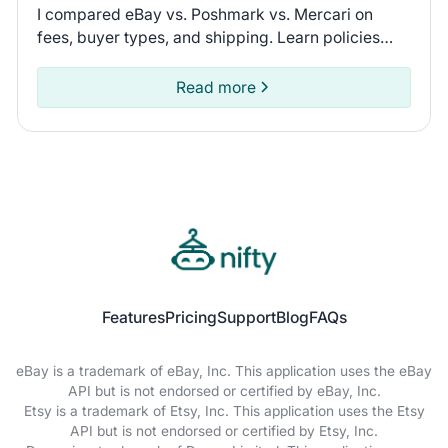
I compared eBay vs. Poshmark vs. Mercari on
fees, buyer types, and shipping. Learn policies
and recent seller experiences to find the
marketplace for you.
Read more
Features
Pricing
Support
Blog
FAQs
eBay is a trademark of eBay, Inc. This application uses the eBay
API but is not endorsed or certified by eBay, Inc.
Etsy is a trademark of Etsy, Inc. This application uses the Etsy
API but is not endorsed or certified by Etsy, Inc.