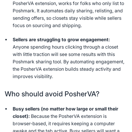
PosherVA extension, works for folks who only list to
Poshmark. It automates daily sharing, relisting, and
sending offers, so closets stay visible while sellers
focus on sourcing and shipping.
Sellers are struggling to grow engagement:
Anyone spending hours clicking through a closet
with little traction will see some results with this
Poshmark sharing tool. By automating engagement,
the PosherVA extension builds steady activity and
improves visibility.
Who should avoid PosherVA?
Busy sellers (no matter how large or small their
closet):
Because the PosherVA extension is
browser-based, it requires keeping a computer
awake and the tab active. Busy sellers will want a