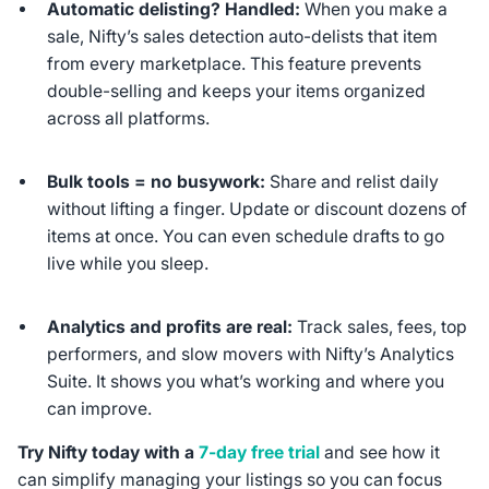
Automatic delisting? Handled:
When you make a
sale, Nifty’s sales detection auto-delists that item
from every marketplace. This feature prevents
double-selling and keeps your items organized
across all platforms.
Bulk tools = no busywork:
Share and relist daily
without lifting a finger. Update or discount dozens of
items at once. You can even schedule drafts to go
live while you sleep.
Analytics and profits are real:
Track sales, fees, top
performers, and slow movers with Nifty’s Analytics
Suite. It shows you what’s working and where you
can improve.
Try Nifty today with a
7-day free trial
and see how it
can simplify managing your listings so you can focus