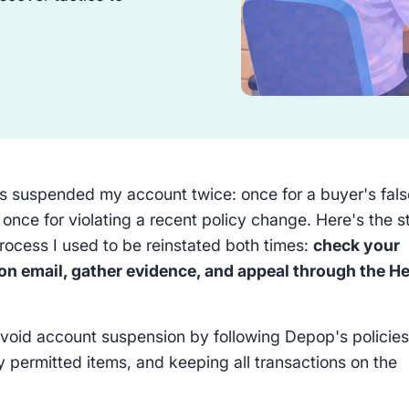
 suspended my account twice: once for a buyer's fals
 once for violating a recent policy change. Here's the s
rocess I used to be reinstated both times:
check your
n email, gather evidence, and appeal through the He
void account suspension by following Depop's policies
ly permitted items, and keeping all transactions on the