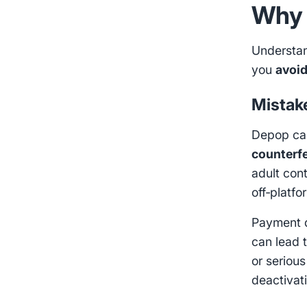
Why 
Understa
you
avoi
Mistak
Depop can
counterfe
adult con
off‑platfo
Payment d
can lead 
or seriou
deactivat