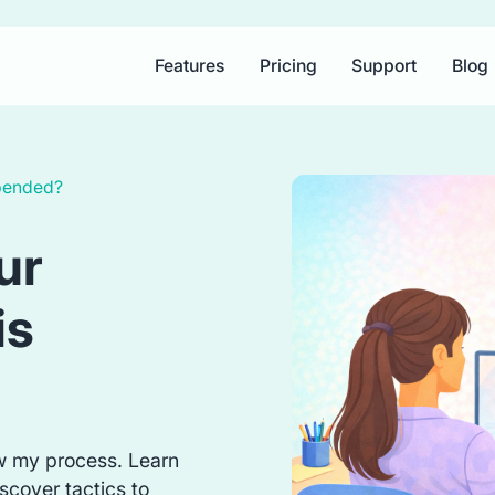
Features
Pricing
Support
Blog
spended?
ur
is
w my process. Learn
scover tactics to