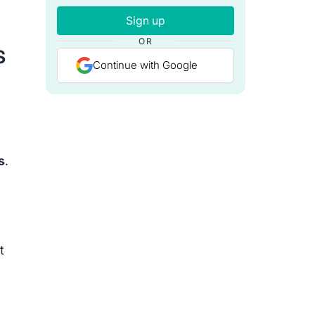
Sign up
OR
s
Continue with Google
s
.
t