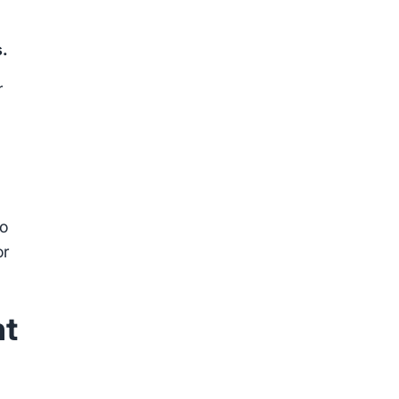
s.
r
to
or
nt