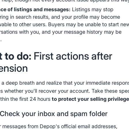
ce of listings and messages:
Listings may stop
ing in search results, and your profile may become
able to other users. Buyers may be unable to start ne
sations with you, and your message history may be
.
 to do:
First actions after
ension
ke a deep breath and realize that your immediate respon
s whether you'll recover your account. Take these spec
thin the first 24 hours
to protect your selling privileg
Check your inbox and spam folder
r messages from Depop's official email addresses,