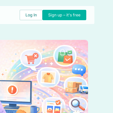
Log In
Sign up – it's free