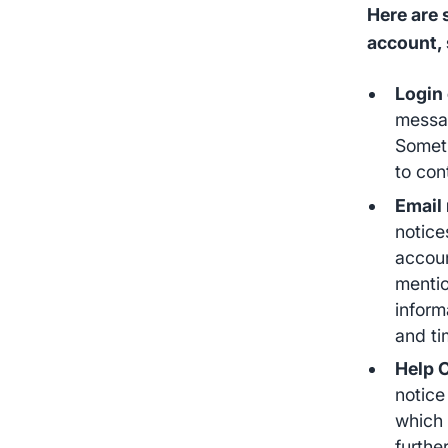
Here are
account, 
Login
messag
Someti
to con
Email 
notice
accoun
mentio
inform
and ti
Help 
notice
which 
furthe