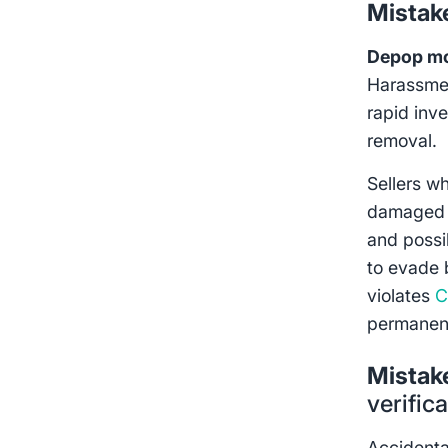
Mistak
Depop mo
Harassmen
rapid inv
removal.
Sellers w
damaged i
and possi
to evade b
violates
C
permanen
Mistak
verific
Accidenta