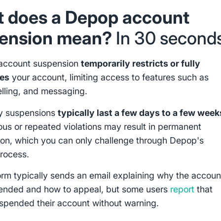
 does a Depop account
ension mean?
In 30 second
account suspension
temporarily restricts or fully
tes
your account, limiting access to features such as
elling, and messaging.
y suspensions
typically last a few days to a few week
ous or repeated violations may result in permanent
ion, which you can only challenge through Depop's
rocess.
orm typically sends an email explaining why the accoun
ended and how to appeal, but some users
report
that
pended their account without warning.