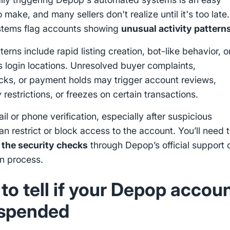
 make, and many sellers don't realize until it's too late.
stems flag accounts showing
unusual activity pattern
erns include rapid listing creation, bot-like behavior, o
s login locations. Unresolved buyer complaints,
ks, or payment holds may trigger account reviews,
restrictions, or freezes on certain transactions.
il or phone verification, especially after suspicious
can restrict or block access to the account. You’ll need 
 the security checks
through Depop’s official support 
on process.
to tell if your Depop accou
uspended