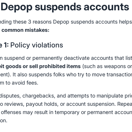
Depop suspends accounts
nding these 3 reasons Depop suspends accounts help
d common mistakes:
e 1:
Policy violations
 suspend or permanently deactivate accounts that lis
it goods or sell prohibited items
(such as weapons o
tent). It also suspends folks who try to move transactio
rm to avoid fees.
isputes, chargebacks, and attempts to manipulate pri
to reviews, payout holds, or account suspension. Repe
s offenses may result in temporary or permanent accoun
ion.