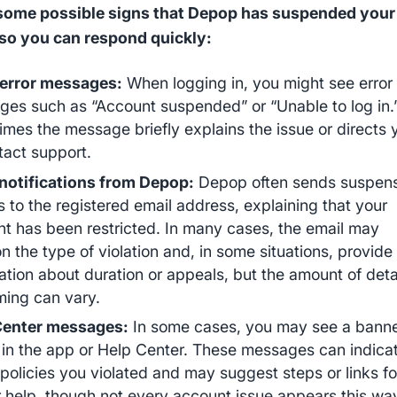
 some possible signs that Depop has suspended your
so you can respond quickly:
 error messages:
When logging in, you might see error
es such as “Account suspended” or “Unable to log in.
mes the message briefly explains the issue or directs 
tact support.
notifications from Depop:
Depop often sends suspen
s to the registered email address, explaining that your
t has been restricted. In many cases, the email may
n the type of violation and, in some situations, provide
ation about duration or appeals, but the amount of deta
ming can vary.
Center messages:
In some cases, you may see a banne
 in the app or Help Center. These messages can indica
policies you violated and may suggest steps or links fo
r help, though not every account issue appears this wa