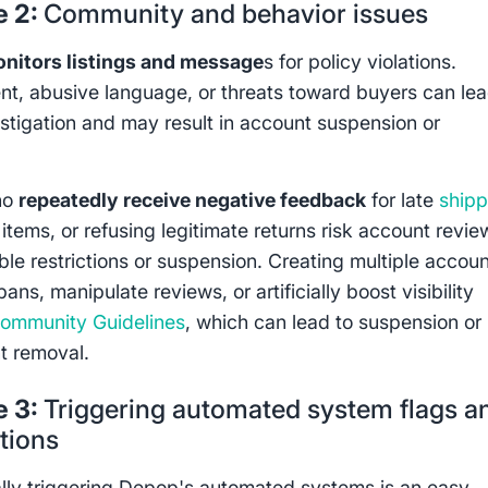
e 2:
Community and behavior issues
nitors listings and message
s for policy violations.
t, abusive language, or threats toward buyers can lea
estigation and may result in account suspension or
ho
repeatedly receive negative feedback
for late
shipp
tems, or refusing legitimate returns risk account revie
ble restrictions or suspension. Creating multiple accou
ans, manipulate reviews, or artificially boost visibility
ommunity Guidelines
, which can lead to suspension or
t removal.
e 3:
Triggering automated system flags a
ations
lly triggering Depop's automated systems is an easy