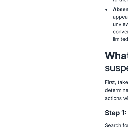
Absen
appear
unview
conver
limited
What
susp
First, ta
determine
actions wi
Step 1:
Search fo