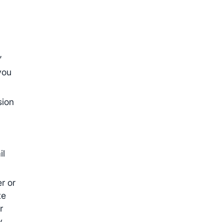
”
you
sion
il
r or
te
r
y.