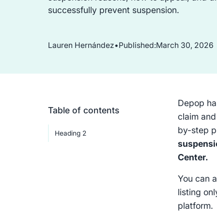
successfully prevent suspension.
Lauren Hernández
•
Published:
March 30, 2026
Depop has
Table of contents
claim and
by-step p
Heading 2
suspensio
Center.
You can a
listing on
platform.