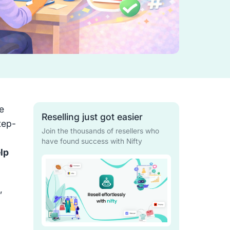
e
Reselling just got easier
tep-
Join the thousands of resellers who
have found success with Nifty
lp
,