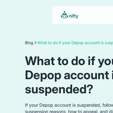
Blog
What to do if your Depop account is su
What to do if yo
Depop account 
suspended?
If your Depop account is suspended, follo
suspension reasons, how to appeal, and di