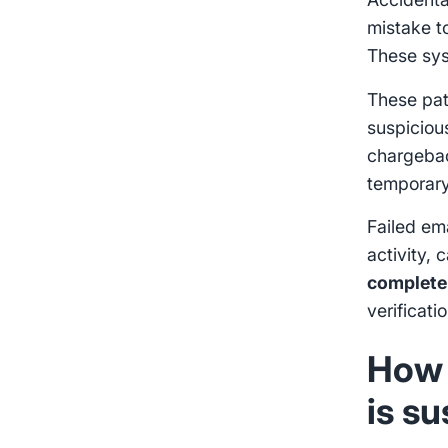
mistake to
These sy
These patt
suspiciou
chargebac
temporary 
Failed ema
activity, 
complete
verificati
How 
is s