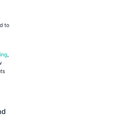
d to
ing
,
w
nts
nd