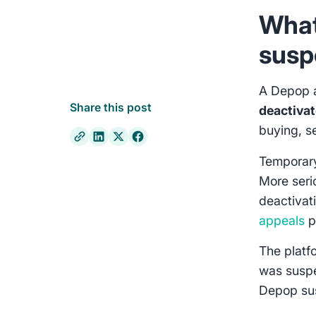
What
susp
A Depop 
Share this post
deactiva
buying, s
Temporar
More seri
deactivat
appeals
p
The platf
was susp
Depop sus