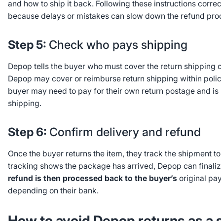
and how to ship it back. Following these instructions correc
because delays or mistakes can slow down the refund pro
Step 5:
Check who pays shipping
Depop tells the buyer who must cover the return shipping 
Depop may cover or reimburse return shipping within policy l
buyer may need to pay for their own return postage and is 
shipping.
Step 6:
Confirm delivery and refund
Once the buyer returns the item, they track the shipment t
tracking shows the package has arrived, Depop can finaliz
refund is then processed back to the buyer’s
original pa
depending on their bank.
How to avoid Depop returns as a s