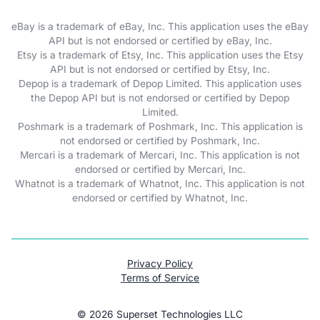
eBay is a trademark of eBay, Inc. This application uses the eBay
API but is not endorsed or certified by eBay, Inc.
Etsy is a trademark of Etsy, Inc. This application uses the Etsy
API but is not endorsed or certified by Etsy, Inc.
Depop is a trademark of Depop Limited. This application uses
the Depop API but is not endorsed or certified by Depop
Limited.
Poshmark is a trademark of Poshmark, Inc. This application is
not endorsed or certified by Poshmark, Inc.
Mercari is a trademark of Mercari, Inc. This application is not
endorsed or certified by Mercari, Inc.
Whatnot is a trademark of Whatnot, Inc. This application is not
endorsed or certified by Whatnot, Inc.
Privacy Policy
Terms of Service
©
2026
Superset Technologies LLC