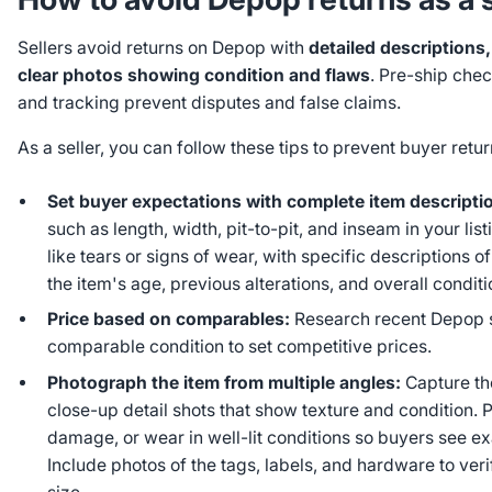
Sellers avoid returns on Depop with
detailed description
clear photos showing condition and flaws
. Pre-ship che
and tracking prevent disputes and false claims.
As a seller, you can follow these tips to prevent buyer ret
Set buyer expectations with complete item descripti
such as length, width, pit-to-pit, and inseam in your lis
like tears or signs of wear, with specific descriptions o
the item's age, previous alterations, and overall conditi
Price based on comparables:
Research recent Depop sa
comparable condition to set competitive prices.
Photograph the item from multiple angles:
Capture the
close-up detail shots that show texture and condition.
damage, or wear in well-lit conditions so buyers see e
Include photos of the tags, labels, and hardware to ver