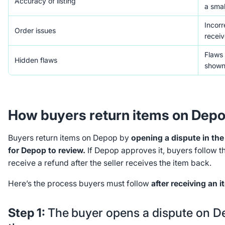
Accuracy of listing
a smal
Incorr
Order issues
receiv
Flaws 
Hidden flaws
shown
How buyers return items on Dep
Buyers return items on Depop by
opening a dispute in th
for Depop to review.
If Depop approves it, buyers follow th
receive a refund after the seller receives the item back.
Here’s the process buyers must follow
after receiving an i
Step 1:
The
buyer opens a dispute on 