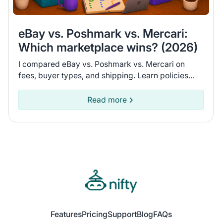
eBay vs. Poshmark vs. Mercari:
Which marketplace wins? (2026)
I compared eBay vs. Poshmark vs. Mercari on
fees, buyer types, and shipping. Learn policies
and recent seller experiences to find the
marketplace for you.
Read more
Features
Pricing
Support
Blog
FAQs