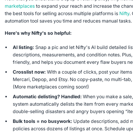
marketplaces
to expand your reach and increase the chanc
the best tools for selling across multiple platforms is
Nifty
.
automation tool saves you time and reduces manual tasks.
Here's why Nifty's so helpful:
AI listing:
Snap a pic and let Nifty's AI build detailed li
descriptions, measurements, and condition notes. Plus,
friendly, and helps you document every flaw buyers n
Crosslist now:
With a couple of clicks, post your item
Mercari, Depop, and Etsy. No copy-paste, no multi-tab, i
(More marketplaces coming soon!)
Automatic delisting? Handled:
When you make a sale, 
system automatically delists the item from every mark
double-selling disasters and angry buyers opening “ite
Bulk tools = no busywork:
Update descriptions, add m
policies across dozens of listings at once. Schedule up