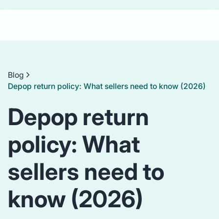
Blog
Depop return policy: What sellers need to know (2026)
Depop return
policy: What
sellers need to
know (2026)