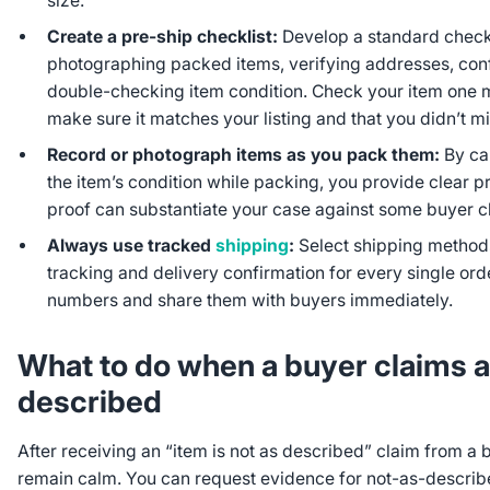
size.
Create a pre-ship checklist:
Develop a standard checkl
photographing packed items, verifying addresses, con
double-checking item condition. Check your item one m
make sure it matches your listing and that you didn’t m
Record or photograph items as you pack them:
By ca
the item’s condition while packing, you provide clear pr
proof can substantiate your case against some buyer c
Always use tracked
shipping
:
Select shipping method
tracking and delivery confirmation for every single or
numbers and share them with buyers immediately.
What to do when a buyer claims an
described
After receiving an “item is not as described” claim from a
remain calm. You can request evidence for not-as-describe