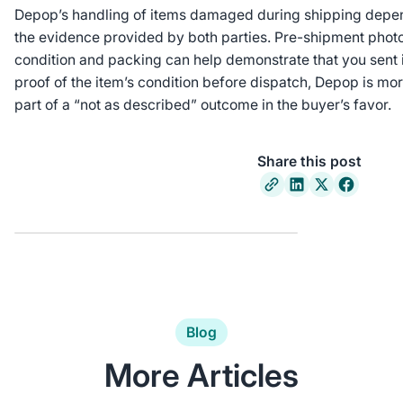
Depop’s handling of items damaged during shipping depen
the evidence provided by both parties. Pre-shipment phot
condition and packing can help demonstrate that you sent it
proof of the item’s condition before dispatch, Depop is mor
part of a “not as described” outcome in the buyer’s favor.
Share this post
Blog
More Articles