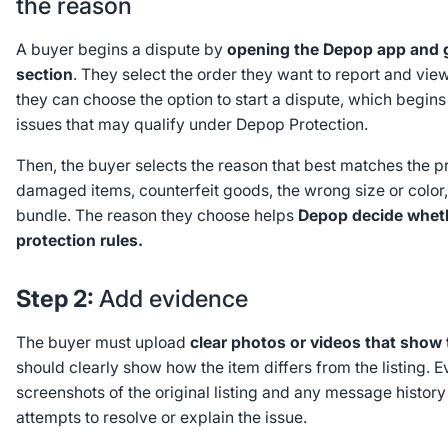
the reason
A buyer begins a dispute by
opening the Depop app and g
section
. They select the order they want to report and view 
they can choose the option to start a dispute, which begin
issues that may qualify under Depop Protection.
Then, the buyer selects the reason that best matches the
damaged items, counterfeit goods, the wrong size or color,
bundle. The reason they choose helps
Depop decide whethe
protection rules.
Step 2:
Add evidence
The buyer must upload
clear photos or videos that show 
should clearly show how the item differs from the listing. 
screenshots of the original listing and any message history 
attempts to resolve or explain the issue.