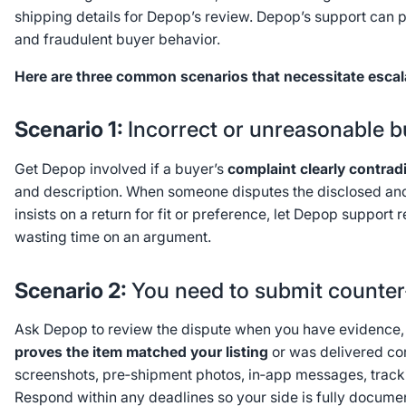
shipping details for Depop’s review. Depop’s support can p
and fraudulent buyer behavior.
Here are three common scenarios that necessitate escal
Scenario 1:
Incorrect or unreasonable b
Get Depop involved if a buyer’s
complaint clearly contrad
and description. When someone disputes the disclosed a
insists on a return for fit or preference, let Depop support 
wasting time on an argument.
Scenario 2:
You need to submit counte
Ask Depop to review the dispute when you have evidence, 
proves the item matched your listing
or was delivered corr
screenshots, pre‑shipment photos, in‑app messages, trac
Respond within any deadlines so your side is fully docume