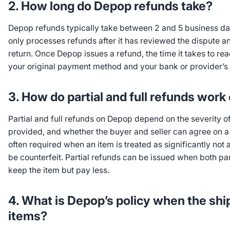
2. How long do Depop refunds take?
Depop refunds typically take between 2 and 5 business day
only processes refunds after it has reviewed the dispute a
return. Once Depop issues a refund, the time it takes to r
your original payment method and your bank or provider’
3. How do partial and full refunds wor
Partial and full refunds on Depop depend on the severity of
provided, and whether the buyer and seller can agree on a r
often required when an item is treated as significantly not
be counterfeit. Partial refunds can be issued when both par
keep the item but pay less.
4. What is Depop’s policy when the sh
items?