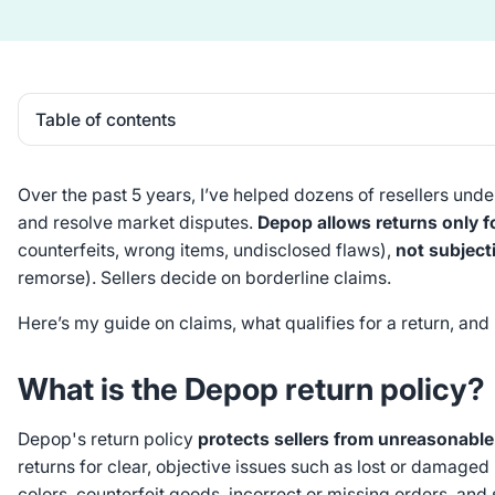
Table of contents
Heading 2
Over the past 5 years, I’ve helped dozens of resellers und
and resolve market disputes.
Depop allows returns only f
counterfeits, wrong items, undisclosed flaws),
not subject
remorse). Sellers decide on borderline claims.
Here’s my guide on claims, what qualifies for a return, and
What is the Depop return policy?
Depop's return policy
protects sellers from unreasonable
returns for clear, objective issues such as lost or damaged 
colors, counterfeit goods, incorrect or missing orders, and