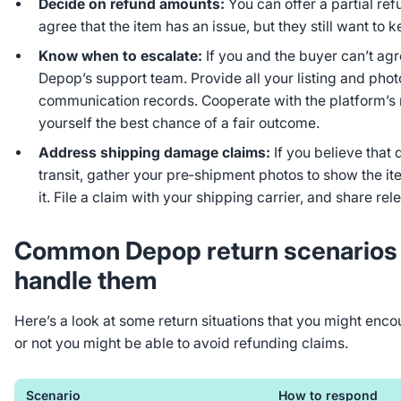
Decide on refund amounts:
You can offer a partial re
agree that the item has an issue, but they still want to k
Know when to escalate:
If you and the buyer can’t agre
Depop’s support team. Provide all your listing and pho
communication records. Cooperate with the platform’s 
yourself the best chance of a fair outcome.
Address shipping damage claims:
If you believe tha
transit, gather your pre‑shipment photos to show the i
it. File a claim with your shipping carrier, and share rel
Common Depop return scenarios 
handle them
Here’s a look at some return situations that you might en
or not you
might
be able to avoid refunding claims.
Scenario
How to respond