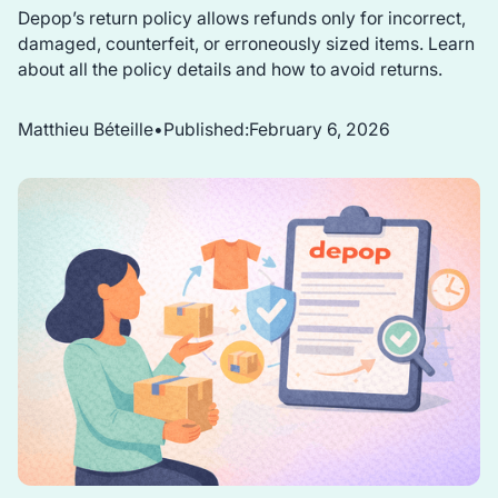
Depop’s return policy allows refunds only for incorrect,
damaged, counterfeit, or erroneously sized items. Learn
about all the policy details and how to avoid returns.
Matthieu Béteille
•
Published:
February 6, 2026