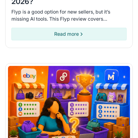
2026?
Flyp is a good option for new sellers, but it’s
missing AI tools. This Flyp review covers
connected platforms and automation features so
you can see if it fits.
Read more