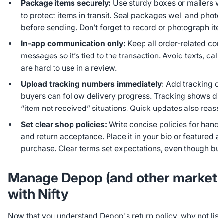
Package items securely:
Use sturdy boxes or mailers
to protect items in transit. Seal packages well and ph
before sending. Don’t forget to record or photograph i
In-app communication only:
Keep all order-related c
messages so it’s tied to the transaction. Avoid texts, cal
are hard to use in a review.
Upload tracking numbers immediately:
Add tracking d
buyers can follow delivery progress. Tracking shows d
“item not received” situations. Quick updates also reas
Set clear shop policies:
Write concise policies for hand
and return acceptance. Place it in your bio or featured 
purchase. Clear terms set expectations, even though buy
Manage Depop (and other marketp
with Nifty
Now that you understand Depop's return policy, why not li