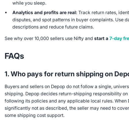
while you sleep.
Analytics and profits are real:
Track return rates, ident
disputes, and spot patterns in buyer complaints. Use d
descriptions and reduce future claims.
See why over 10,000 sellers use Nifty and
start a
7-day fre
FAQs
1. Who pays for return shipping on De
Buyers and sellers on Depop do not follow a single, univer
shipping. Depop decides return-shipping responsibility on
following its policies and any applicable local rules. When 
significantly not as described, the seller may need to cove
some shipping cost support.