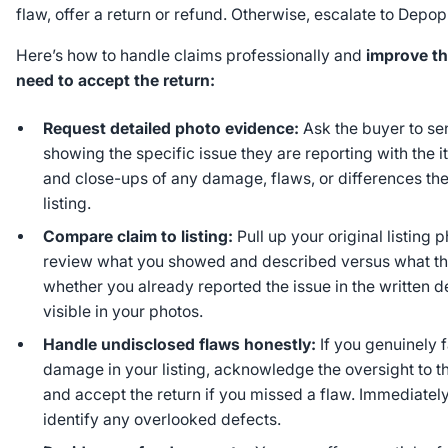
flaw, offer a return or refund. Otherwise, escalate to Depop
Here’s how to handle claims professionally and
improve th
need to accept the return:
Request detailed photo evidence:
Ask the buyer to se
showing the specific issue they are reporting with the 
and close-ups of any damage, flaws, or differences t
listing.
Compare claim to listing:
Pull up your original listing 
review what you showed and described versus what th
whether you already reported the issue in the written desc
visible in your photos.
Handle undisclosed flaws honestly:
If you genuinely 
damage in your listing, acknowledge the oversight to t
and accept the return if you missed a flaw. Immediately 
identify any overlooked defects.