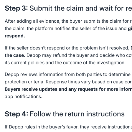
Step 3:
Submit the claim and wait for r
After adding all evidence, the buyer submits the claim fo
the claim, the platform notifies the seller of the issue and
g
respond.
If the seller doesn’t respond or the problem isn't resolved,
the case.
Depop may refund the buyer and decide who cov
its current policies and the outcome of the investigation.
Depop reviews information from both parties to determine 
protection criteria. Response times vary based on case co
Buyers receive updates and any requests for more infor
app notifications.
Step 4:
Follow the return instructions
If Depop rules in the buyer’s favor, they receive instruction