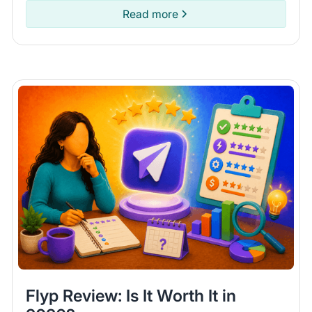
items on Poshmark.
Read more
Flyp Review: Is It Worth It in