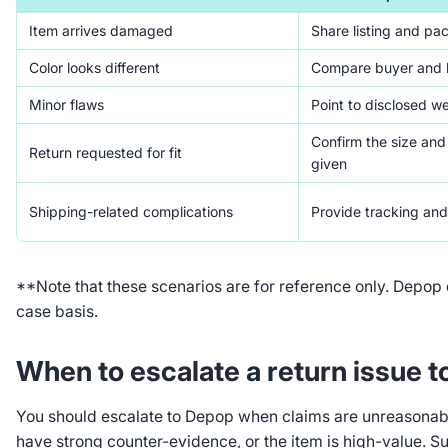
Item arrives damaged
Share listing and pa
Color looks different
Compare buyer and l
Minor flaws
Point to disclosed we
Confirm the size an
Return requested for fit
given
Shipping-related complications
Provide tracking and
**Note that these scenarios are for reference only. Depop
case basis.
When to escalate a return issue 
You should escalate to Depop when claims are unreasonable
have strong counter-evidence, or the item is high-value. 