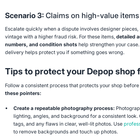
Scenario 3:
Claims on high-value items
Escalate quickly when a dispute involves designer pieces, e
vintage with a higher fraud risk. For these items,
detailed a
numbers, and condition shots
help strengthen your case.
delivery helps protect you if something goes wrong.
Tips to protect your Depop shop 
Follow a consistent process that protects your shop befor
these pointers:
Create a repeatable photography process:
Photograph
lighting, angles, and background for a consistent look. 
tags, and any flaws in clear, well-lit photos. Use
profes
to remove backgrounds and touch up photos.