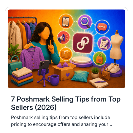
7 Poshmark Selling Tips from Top
Sellers (2026)
Poshmark selling tips from top sellers include
pricing to encourage offers and sharing your
closet daily. Learn 7 tips to help you move more