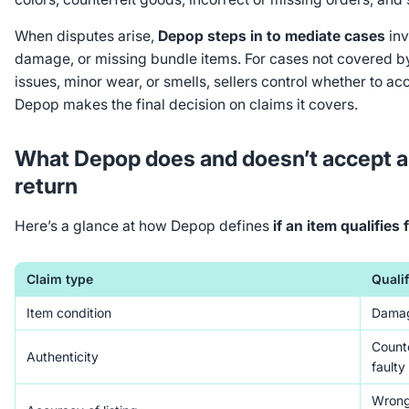
When disputes arise,
Depop steps in to mediate cases
inv
damage, or missing bundle items. For cases not covered by
issues, minor wear, or smells, sellers control whether to ac
Depop makes the final decision on claims it covers.
What Depop does and doesn’t accept a
return
Here’s a glance at how Depop defines
if an item qualifies 
Claim type
Qualif
Item condition
Damage
Counte
Authenticity
faulty
Wrong 