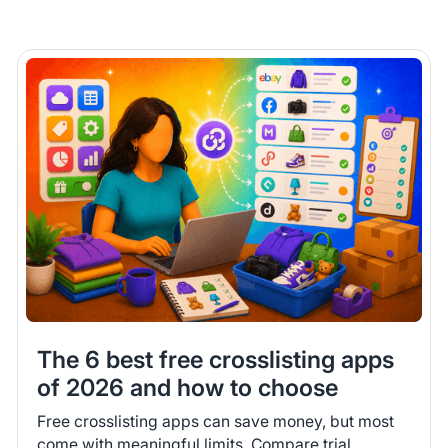
The 6 best free crosslisting apps
of 2026 and how to choose
Free crosslisting apps can save money, but most
come with meaningful limits. Compare trial