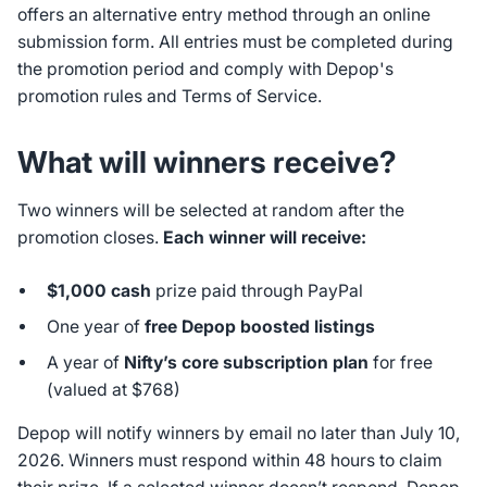
offers an alternative entry method through an online
submission form. All entries must be completed during
the promotion period and comply with Depop's
promotion rules and Terms of Service.
What will winners receive?
Two winners will be selected at random after the
promotion closes.
Each winner will receive:
$1,000 cash
prize paid through PayPal
One year of
free Depop boosted listings
A year of
Nifty’s core subscription plan
for free
(valued at $768)
Depop will notify winners by email no later than July 10,
2026. Winners must respond within 48 hours to claim