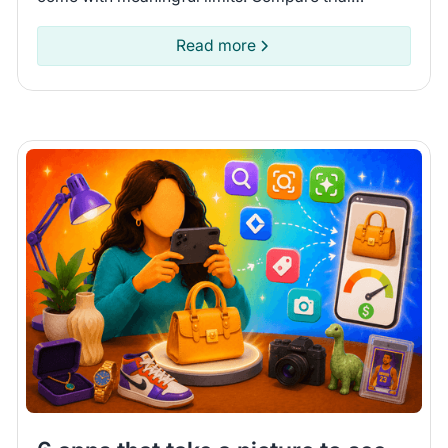
lengths, AI features, and inventory syncing to find
the right one.
Read more