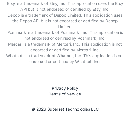
Etsy is a trademark of Etsy, Inc. This application uses the Etsy
API but is not endorsed or certified by Etsy, Inc.
Depop is a trademark of Depop Limited. This application uses
the Depop API but is not endorsed or certified by Depop
Limited.
Poshmark is a trademark of Poshmark, Inc. This application is
not endorsed or certified by Poshmark, Inc.
Mercari is a trademark of Mercari, Inc. This application is not
endorsed or certified by Mercari, Inc.
Whatnot is a trademark of Whatnot, Inc. This application is not
endorsed or certified by Whatnot, Inc.
Privacy Policy
Terms of Service
©
2026
Superset Technologies LLC