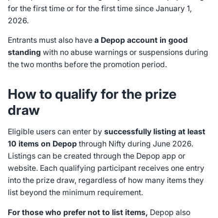
for the first time or for the first time since January 1,
2026.
Entrants must also have
a Depop account in good
standing
with no abuse warnings or suspensions during
the two months before the promotion period.
How to qualify for the prize
draw
Eligible users can enter by
successfully listing at least
10 items on Depop
through Nifty during June 2026.
Listings can be created through the Depop app or
website. Each qualifying participant receives one entry
into the prize draw, regardless of how many items they
list beyond the minimum requirement.
For those who prefer not to list items,
Depop also