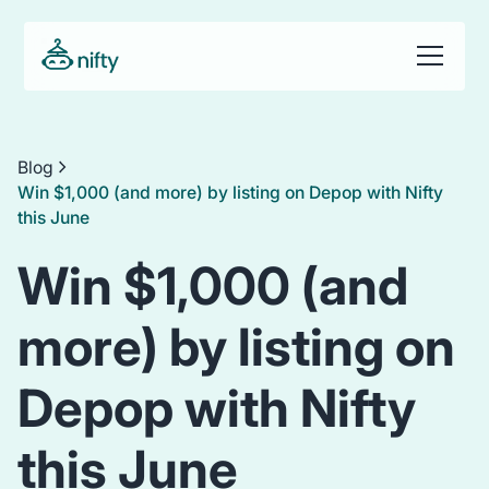
Blog
Win $1,000 (and more) by listing on Depop with Nifty
this June
Win $1,000 (and
more) by listing on
Depop with Nifty
this June