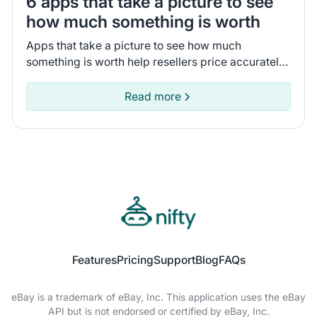
6 apps that take a picture to see
how much something is worth
Apps that take a picture to see how much
something is worth help resellers price accurately.
Compare 6 tools that I tested to pick the app that
fits your business.
Read more
Features
Pricing
Support
Blog
FAQs
eBay is a trademark of eBay, Inc. This application uses the eBay
API but is not endorsed or certified by eBay, Inc.