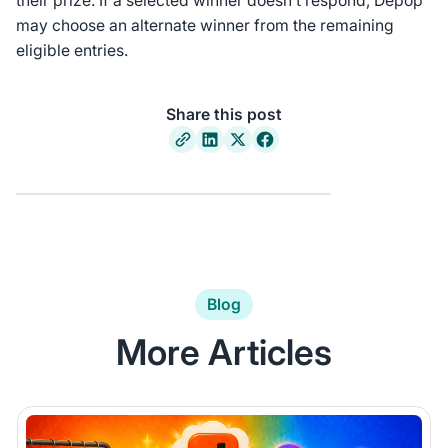
their prize. If a selected winner doesn’t respond, Depop
may choose an alternate winner from the remaining
eligible entries.
Share this post
Blog
More Articles