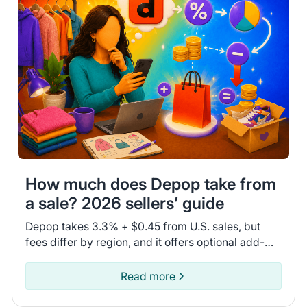
How much does Depop take from
a sale? 2026 sellers’ guide
Depop takes 3.3% + $0.45 from U.S. sales, but
fees differ by region, and it offers optional add-
ons. Compare fees and shipping options to see if
Depop is for you.
Read more