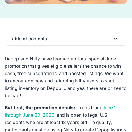
Table of contents
Heading 2
Depop and Nifty have teamed up for a special June
promotion that gives eligible sellers the chance to win
cash, free subscriptions, and boosted listings. We want
to encourage new and returning Nifty users to start
listing inventory on Depop … and yes, there are prizes to
be had!
But first, the promotion details:
It runs from
June 1
through June 30, 2026,
and is open to legal U.S.
residents who are at least 18 years old. To qualify,
participants must be using Nifty to create Depop listings