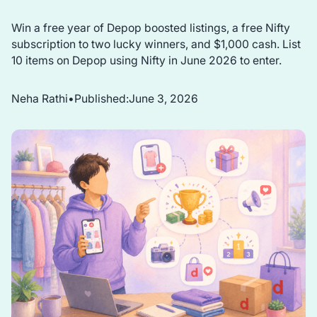
Win a free year of Depop boosted listings, a free Nifty
subscription to two lucky winners, and $1,000 cash. List
10 items on Depop using Nifty in June 2026 to enter.
Neha Rathi
•
Published:
June 3, 2026