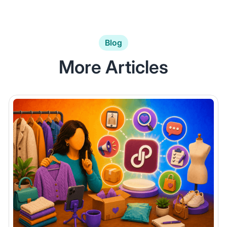
Blog
More Articles