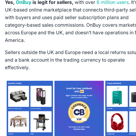
Yes,
OnBuy
is legit for sellers,
with over
6 million users
. It
UK‑based online marketplace that connects third‑party sel
with buyers and uses paid seller subscription plans and
category‑based sales commissions. OnBuy covers market
across Europe and the UK, and doesn’t have operations in 
America.
Sellers outside the UK and Europe need a local returns solu
and a bank account in the trading currency to operate
effectively.