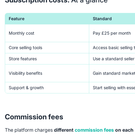
Feature
Standard
Monthly cost
Pay £25 per month
Core selling tools
Access basic selling 
Store features
Use a standard seller 
Visibility benefits
Gain standard marke
Support & growth
Start selling with esse
Commission fees
The platform charges
different
commission fees
on each