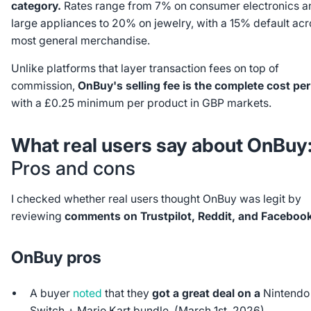
category.
Rates range from 7% on consumer electronics a
large appliances to 20% on jewelry, with a 15% default acr
most general merchandise.
Unlike platforms that layer transaction fees on top of
commission,
OnBuy's selling fee is the complete cost per
with a £0.25 minimum per product in GBP markets.
What real users say about OnBuy
Pros and cons
I checked whether real users thought OnBuy was legit by
reviewing
comments on Trustpilot, Reddit, and Facebook
OnBuy pros
A buyer
noted
that they
got a great deal on a
Nintendo
Switch + Mario Kart bundle. (March 1st, 2026)