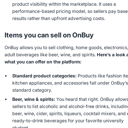
product visibility within the marketplace. It uses a
performance-based pricing model, so sellers pay bas
results rather than upfront advertising costs.
Items you can sell on OnBuy
OnBuy allows you to sell clothing, home goods, electronics
adult beverages like beer, wine, and spirits.
Here’s a look 
what you can offer on the platform:
Standard product categories:
Products like fashion it
kitchen appliances, and accessories fall under OnBuy’
standard category.
Beer, wine & spirits:
You heard that right. OnBuy allow
sellers to list alcoholic and alcohol-free drinks, includi
beer, wine, cider, spirits, liqueurs, cocktail mixers, and
ready-to-drink beverages for your favorite university
student.