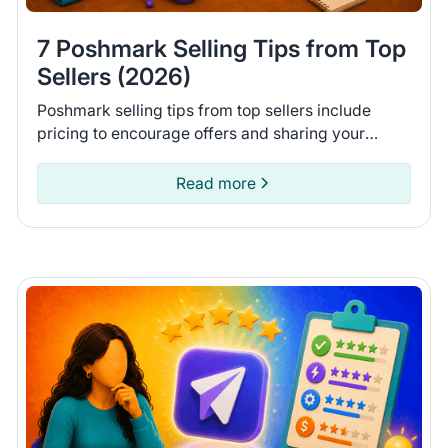
7 Poshmark Selling Tips from Top
Sellers (2026)
Poshmark selling tips from top sellers include
pricing to encourage offers and sharing your
closet daily. Learn 7 tips to help you move more
items on Poshmark.
Read more