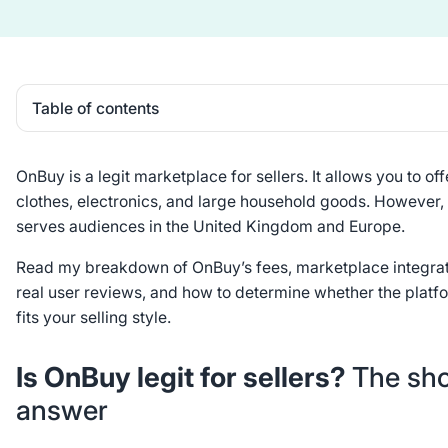
Table of contents
Heading 2
OnBuy is a legit marketplace for sellers. It allows you to off
clothes, electronics, and large household goods. However, i
serves audiences in the United Kingdom and Europe.
Read my breakdown of OnBuy’s fees, marketplace integrat
real user reviews, and how to determine whether the platf
fits your selling style.
Is OnBuy legit for sellers?
The sho
answer