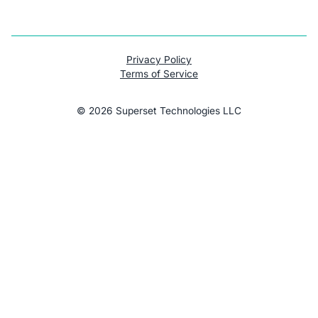
Privacy Policy
Terms of Service
©
2026
Superset Technologies LLC