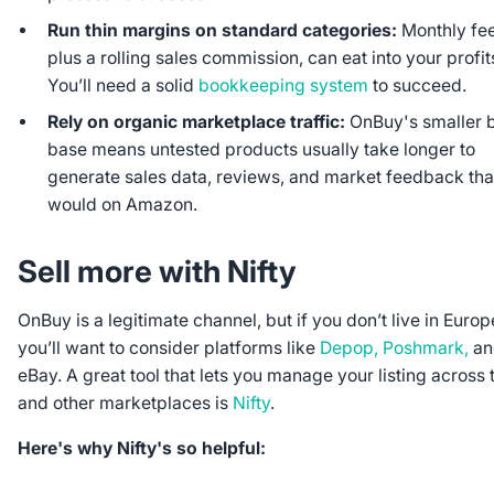
Run thin margins on standard categories:
Monthly fee
plus a rolling sales commission, can eat into your profits
You’ll need a solid
bookkeeping system
to succeed.
Rely on organic marketplace traffic:
OnBuy's smaller 
base means untested products usually take longer to
generate sales data, reviews, and market feedback tha
would on Amazon.
Sell more with Nifty
OnBuy is a legitimate channel, but if you don’t live in Europ
you’ll want to consider platforms like
Depop, Poshmark,
an
eBay. A great tool that lets you manage your listing across 
and other marketplaces is
Nifty
.
Here's why Nifty's so helpful: