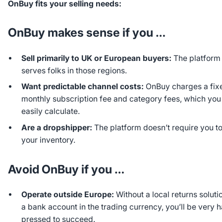
OnBuy fits your selling needs:
OnBuy makes sense if you …
Sell primarily to UK or European buyers:
The platform
serves folks in those regions.
Want predictable channel costs:
OnBuy charges a fix
monthly subscription fee and category fees, which you
easily calculate.
Are a dropshipper:
The platform doesn’t require you to
your inventory.
Avoid OnBuy if you …
Operate outside Europe:
Without a local returns soluti
a bank account in the trading currency, you’ll be very 
pressed to succeed.