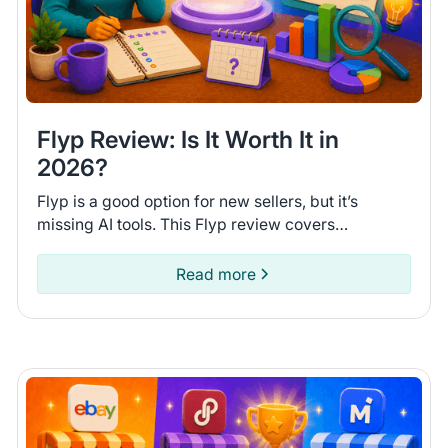
Flyp Review: Is It Worth It in
2026?
Flyp is a good option for new sellers, but it’s
missing AI tools. This Flyp review covers
connected platforms and automation features so
you can see if it fits.
Read more