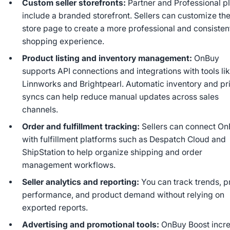
Custom seller storefronts:
Partner and Professional p
include a branded storefront. Sellers can customize the
store page to create a more professional and consisten
shopping experience.
Product listing and inventory management:
OnBuy
supports API connections and integrations with tools li
Linnworks and Brightpearl. Automatic inventory and pr
syncs can help reduce manual updates across sales
channels.
Order and fulfillment tracking:
Sellers can connect O
with fulfillment platforms such as Despatch Cloud and
ShipStation to help organize shipping and order
management workflows.
Seller analytics and reporting:
You can track trends, p
performance, and product demand without relying on
exported reports.
Advertising and promotional tools:
OnBuy Boost incr