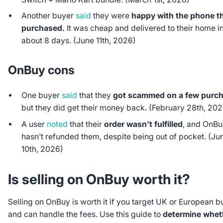
Another buyer
said
they were
happy with the phone t
purchased.
It was cheap and delivered to their home i
about 8 days. (June 11th, 2026)
OnBuy cons
One buyer
said
that they
got scammed on a few purc
but they did get their money back. (February 28th, 20
A user
noted
that their
order wasn’t fulfilled
, and OnBuy
hasn’t refunded them, despite being out of pocket. (Ju
10th, 2026)
Is selling on OnBuy worth it?
Selling on OnBuy is worth it if you target UK or European b
and can handle the fees. Use this guide to
determine whet