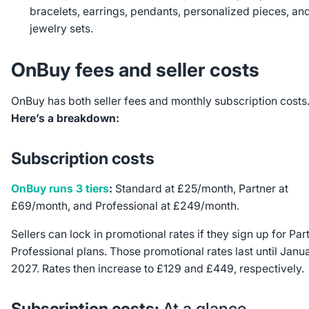
bracelets, earrings, pendants, personalized pieces, an
jewelry sets.
OnBuy fees and seller costs
OnBuy has both seller fees and monthly subscription costs
Here’s a breakdown:
Subscription costs
OnBuy runs 3 tiers
:
Standard at £25/month, Partner at
£69/month, and Professional at £249/month.
Sellers can lock in promotional rates if they sign up for Par
Professional plans. Those promotional rates last until Janu
2027. Rates then increase to £129 and £449, respectively.
Subscription costs:
At a glance