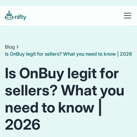
Blog
Is OnBuy legit for sellers? What you need to know | 2026
Is OnBuy legit for
sellers? What you
need to know |
2026