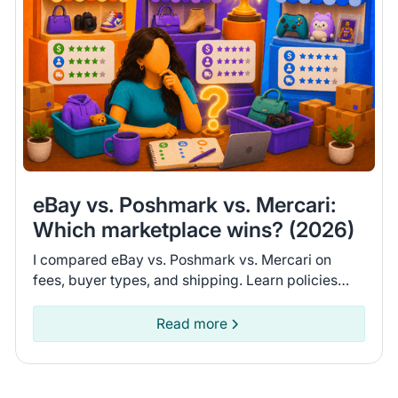
eBay vs. Poshmark vs. Mercari:
Which marketplace wins? (2026)
I compared eBay vs. Poshmark vs. Mercari on
fees, buyer types, and shipping. Learn policies
and recent seller experiences to find the
marketplace for you.
Read more