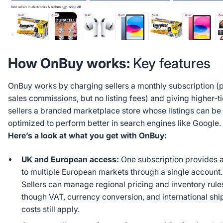
How OnBuy works:
Key features
OnBuy works by charging sellers a monthly subscription (p
sales commissions, but no listing fees) and giving higher‑ti
sellers a branded marketplace store whose listings can be
optimized to perform better in search engines like Google.
Here’s a look at what you get with OnBuy:
UK and European access:
One subscription provides 
to multiple European markets through a single account.
Sellers can manage regional pricing and inventory rule
though VAT, currency conversion, and international shi
costs still apply.