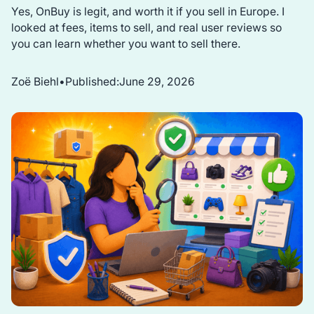
Yes, OnBuy is legit, and worth it if you sell in Europe. I
looked at fees, items to sell, and real user reviews so
you can learn whether you want to sell there.
Zoë Biehl
•
Published:
June 29, 2026