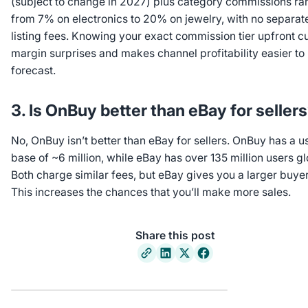
(subject to change in 2027) plus category commissions ra
from 7% on electronics to 20% on jewelry, with no separat
listing fees. Knowing your exact commission tier upfront c
margin surprises and makes channel profitability easier to
forecast.
3. Is OnBuy better than eBay for seller
No, OnBuy isn’t better than eBay for sellers. OnBuy has a u
base of ~6 million, while eBay has over 135 million users gl
Both charge similar fees, but eBay gives you a larger buye
This increases the chances that you’ll make more sales.
Share this post