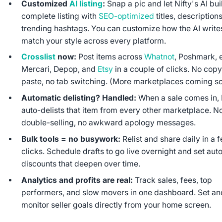
Customized
AI listing
:
Snap a pic and let Nifty's AI bui
complete listing with
SEO-optimized
titles, description
trending hashtags. You can customize how the AI write
match your style across every platform.
Crosslist
now:
Post items across
Whatnot
, Poshmark, 
Mercari, Depop, and
Etsy
in a couple of clicks. No copy
paste, no tab switching. (More marketplaces coming so
Automatic delisting? Handled:
When a sale comes in, 
auto-delists that item from every other marketplace. N
double-selling, no awkward apology messages.
Bulk tools = no busywork:
Relist and share daily in a 
clicks. Schedule drafts to go live overnight and set aut
discounts that deepen over time.
Analytics and profits are real:
Track sales, fees, top
performers, and slow movers in one dashboard. Set an
monitor seller goals directly from your home screen.