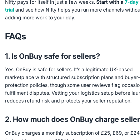
Nifty pays for itself in just a few weeks.
Start with a
7-day 
trial
and see how Nifty helps you run more channels withou
adding more work to your day.
FAQs
1. Is OnBuy safe for sellers?
Yes, OnBuy is safe for sellers. It’s a legitimate UK-based
marketplace with structured subscription plans and buyer-
protection policies, though some user reviews flag occasio
fulfillment disputes. Vetting your logistics setup before la
reduces refund risk and protects your seller reputation.
2. How much does OnBuy charge selle
OnBuy charges a monthly subscription of £25, £69, or £2