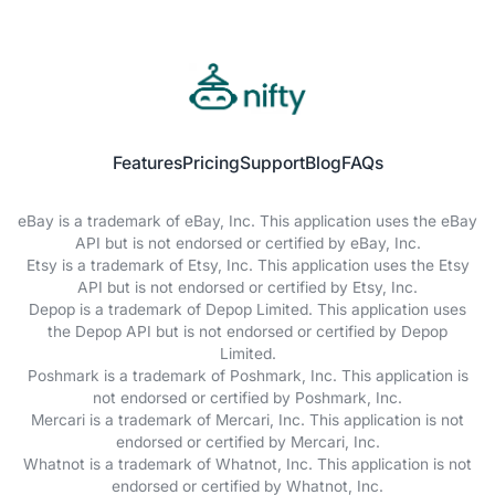
Features
Pricing
Support
Blog
FAQs
eBay is a trademark of eBay, Inc. This application uses the eBay
API but is not endorsed or certified by eBay, Inc.
Etsy is a trademark of Etsy, Inc. This application uses the Etsy
API but is not endorsed or certified by Etsy, Inc.
Depop is a trademark of Depop Limited. This application uses
the Depop API but is not endorsed or certified by Depop
Limited.
Poshmark is a trademark of Poshmark, Inc. This application is
not endorsed or certified by Poshmark, Inc.
Mercari is a trademark of Mercari, Inc. This application is not
endorsed or certified by Mercari, Inc.
Whatnot is a trademark of Whatnot, Inc. This application is not
endorsed or certified by Whatnot, Inc.