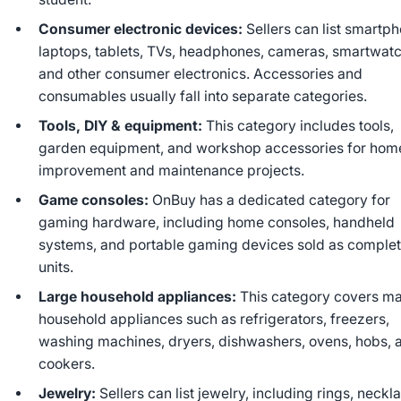
Consumer electronic devices:
Sellers can list smartp
laptops, tablets, TVs, headphones, cameras, smartwat
and other consumer electronics. Accessories and
consumables usually fall into separate categories.
Tools, DIY & equipment:
This category includes tools,
garden equipment, and workshop accessories for hom
improvement and maintenance projects.
Game consoles:
OnBuy has a dedicated category for
gaming hardware, including home consoles, handheld
systems, and portable gaming devices sold as comple
units.
Large household appliances:
This category covers ma
household appliances such as refrigerators, freezers,
washing machines, dryers, dishwashers, ovens, hobs, 
cookers.
Jewelry:
Sellers can list jewelry, including rings, neckl