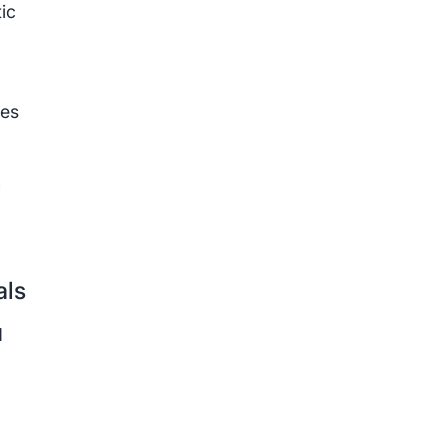
ic
les
n
als
d