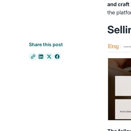
and craft
the platf
Sell
Share this post