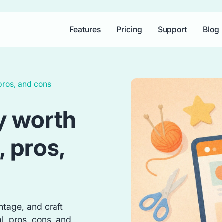
Features
Pricing
Support
Blog
 pros, and cons
sy worth
, pros,
ntage, and craft
al, pros, cons, and