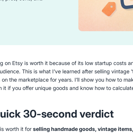
ng on Etsy is worth it because of its low startup costs a
audience. This is what I’ve learned after selling vintage 
 on the marketplace for years. I’ll show you how to ma
h it if you offer unique goods and know how to calculat
uick 30-second verdict
is worth it for
selling handmade goods, vintage items