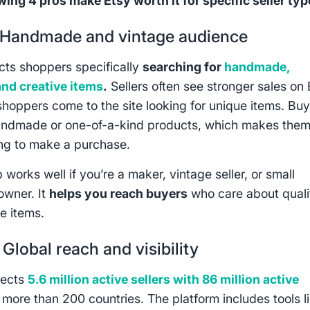
wing 4 pros make Etsy worth it for specific seller typ
Handmade and vintage audience
acts shoppers specifically
searching for
handmade,
and creative items
.
Sellers often see stronger sales on 
hoppers come to the site looking for unique items. Bu
andmade or one-of-a-kind products, which makes the
ing to make a purchase.
 works well if you’re a maker, vintage seller, or small
owner. It
helps you reach buyers
who care about quali
e items.
:
Global reach and visibility
nects
5.6 million active sellers with 86 million active
 more than 200 countries. The platform includes tools l