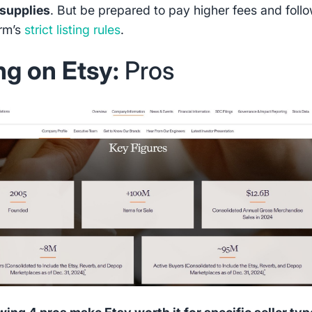
 supplies
. But be prepared to pay higher fees and foll
orm’s
strict listing rules
.
ing on Etsy:
Pros