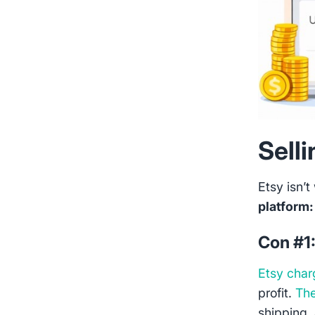
Sell
Etsy isn’t 
platform:
Con #1
Etsy char
profit.
The
shipping, 