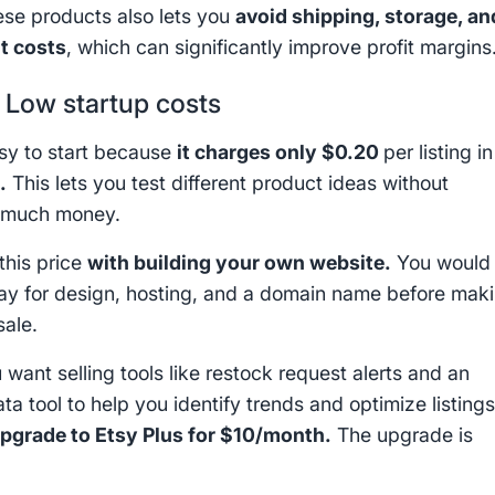
hese products also lets you
avoid shipping, storage, an
nt costs
, which can significantly improve profit margins
:
Low startup costs
asy to start because
it charges only $0.20
per listing in
p
.
This lets you test different product ideas without
 much money.
his price
with building your own website.
You would
ay for design, hosting, and a domain name before mak
sale.
 want selling tools like restock request alerts and an
ata tool to help you identify trends and optimize listings
pgrade to Etsy Plus for $10/month.
The upgrade is