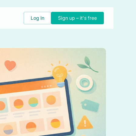
Log In
Sign up – it's free