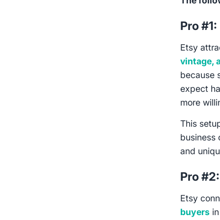
The follo
Pro #1:
Etsy attr
vintage, 
because s
expect h
more will
This setup
business 
and uniqu
Pro #2
Etsy con
buyers
in