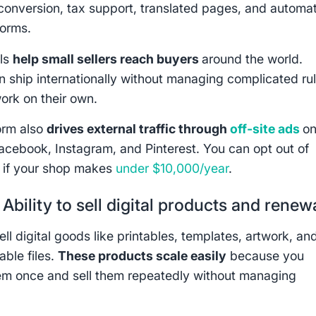
conversion, tax support, translated pages, and automat
orms.
ols
help small sellers reach buyers
around the world.
an ship internationally without managing complicated ru
ork on their own.
orm also
drives external traffic through
off-site ads
o
acebook, Instagram, and Pinterest. You can opt out of
 if your shop makes
under $10,000/year
.
:
Ability to sell digital products and renew
ll digital goods like printables, templates, artwork, an
ble files.
These products scale easily
because you
em once and sell them repeatedly without managing
.