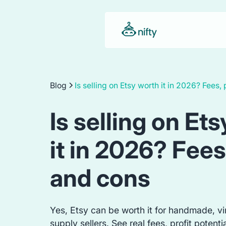
Blog
Is selling on Etsy worth it in 2026? Fees,
Is selling on Et
it in 2026? Fees
and cons
Yes, Etsy can be worth it for handmade, vi
supply sellers. See real fees, profit potenti