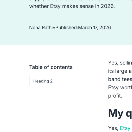
whether Etsy makes sense in 2026.
Neha Rathi
•
Published:
March 17, 2026
Yes, selli
Table of contents
its large 
band tees
Heading 2
Etsy wort
profit.
My q
Yes,
Etsy