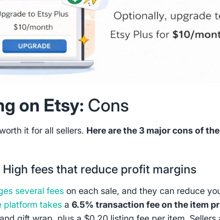
ing on Etsy:
Cons
worth it for all sellers.
Here are the 3 major cons of the
:
High fees that reduce profit margins
ges several fees
on each sale, and they can reduce yo
 platform takes
a
6.5% transaction fee on the item pr
and gift wrap, plus a $0.20 listing fee per item. Sellers 