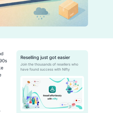
nd
Reselling just got easier
’90s
Join the thousands of resellers who
ke
have found success with Nifty
e
,