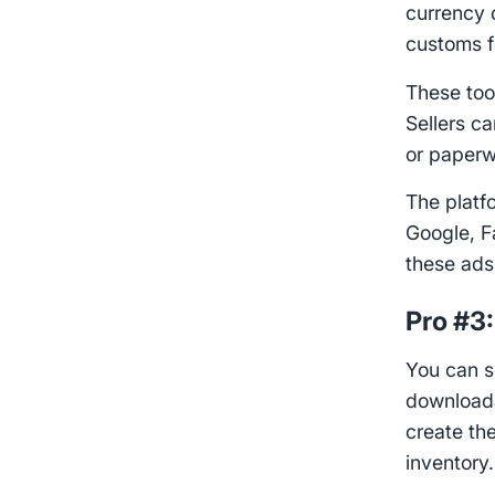
currency 
customs f
These to
Sellers c
or paperw
The platf
Google, F
these ads
Pro #3
You can se
downloada
create th
inventory