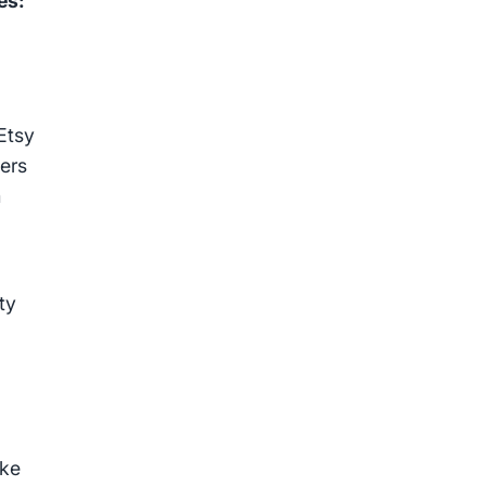
es:
Etsy
yers
m
ty
ike