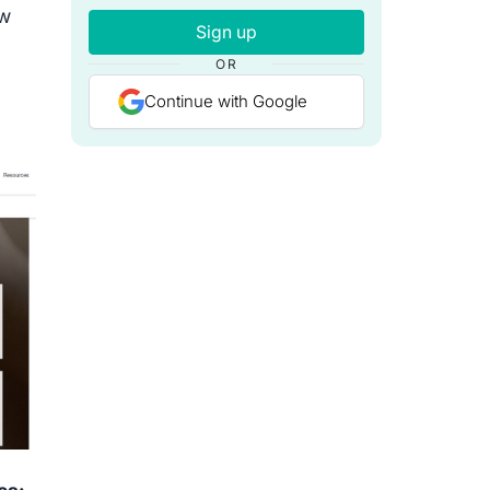
ow
Sign up
OR
Continue with Google