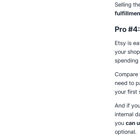
Selling t
fulfillme
Pro #4
Etsy is e
your sho
spending
Compare t
need to p
your first 
And if you
internal d
you
can u
optional.