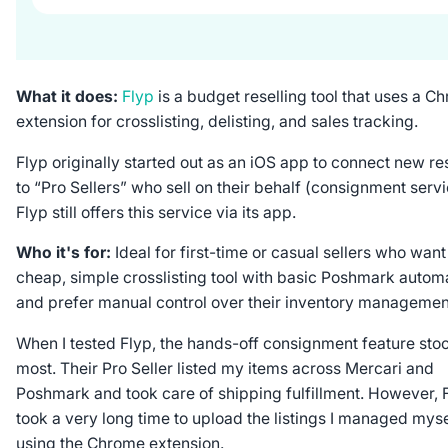
What it does:
Flyp
is a budget reselling tool that uses a C
extension for crosslisting, delisting, and sales tracking.
Flyp originally started out as an iOS app to connect new re
to “Pro Sellers” who sell on their behalf (consignment servi
Flyp still offers this service via its app.
Who it's for:
Ideal for first-time or casual sellers who want
cheap, simple crosslisting tool with basic Poshmark autom
and prefer manual control over their inventory managemen
When I tested Flyp, the hands-off consignment feature sto
most. Their Pro Seller listed my items across Mercari and
Poshmark and took care of shipping fulfillment. However, 
took a very long time to upload the listings I managed myse
using the Chrome extension.