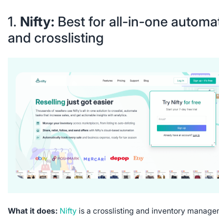
1.
Nifty:
Best for all-in-one automa
and crosslisting
What it does:
Nifty
is a crosslisting and inventory manag