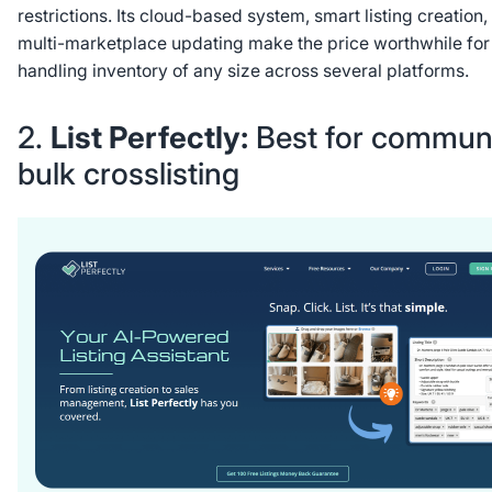
restrictions. Its cloud-based system, smart listing creation,
multi-marketplace updating make the price worthwhile for 
handling inventory of any size across several platforms.
2.
List Perfectly:
Best for commun
bulk crosslisting