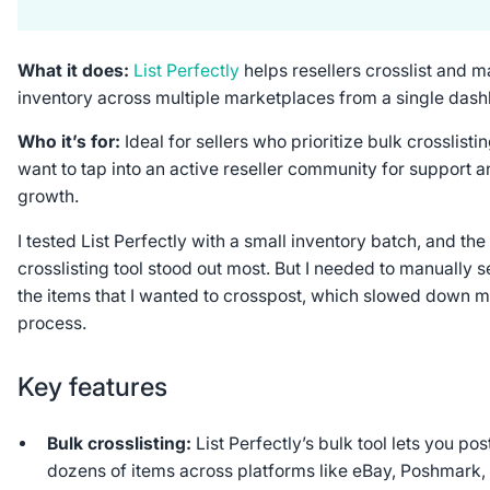
What it does:
List Perfectly
helps resellers crosslist and 
inventory across multiple marketplaces from a single das
Who it’s for:
Ideal for sellers who prioritize bulk crosslisti
want to tap into an active reseller community for support 
growth.
I tested List Perfectly with a small inventory batch, and the
crosslisting tool stood out most. But I needed to manually s
the items that I wanted to crosspost, which slowed down 
process.
Key features
Bulk crosslisting:
List Perfectly’s bulk tool lets you pos
dozens of items across platforms like eBay, Poshmark,