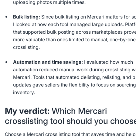
uploading photos multiple times.
Bulk listing:
Since bulk listing on Mercari matters for sc
I looked at how each tool managed large uploads. Plat
that supported bulk posting across marketplaces prov
more valuable than ones limited to manual, one-by-one
crosslisting.
Automation and time savings:
I evaluated how much
automation reduced manual work during crosslisting w
Mercari. Tools that automated delisting, relisting, and p
updates gave sellers the flexibility to focus on sourcin
inventory.
My verdict:
Which Mercari
crosslisting tool should you choo
Choose a Mercari crosslisting tool that saves time and hel