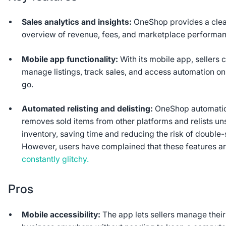
Sales analytics and insights:
OneShop provides a cle
overview of revenue, fees, and marketplace performa
Mobile app functionality:
With its mobile app, sellers 
manage listings, track sales, and access automation on
go.
Automated relisting and delisting:
OneShop automatic
removes sold items from other platforms and relists un
inventory, saving time and reducing the risk of double-s
However, users have complained that these features a
constantly glitchy.
Pros
Mobile accessibility:
The app lets sellers manage their