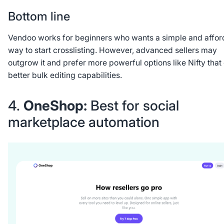
Bottom line
Vendoo works for beginners who wants a simple and affor
way to start crosslisting. However, advanced sellers may
outgrow it and prefer more powerful options like Nifty that 
better bulk editing capabilities.
4.
OneShop:
Best for social
marketplace automation