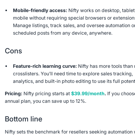
Mobile-friendly access:
Nifty works on desktop, tablet
mobile without requiring special browsers or extension
Manage listings, track sales, and oversee automation o
scheduled posts from any device, anywhere.
Cons
Feature-rich learning curve:
Nifty has more tools than
crosslisters. You’ll need time to explore sales tracking,
analytics, and built-in photo editing to use its full potent
Pricing:
Nifty pricing starts at
$39.99/month
.
If you choos
annual plan, you can save up to 12%.
Bottom line
Nifty sets the benchmark for resellers seeking automation 