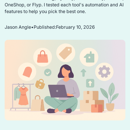
OneShop, or Flyp. I tested each tool's automation and AI
features to help you pick the best one.
Jason Angle
•
Published:
February 10, 2026