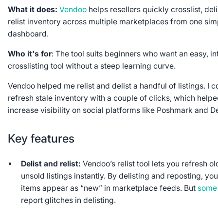
What it does:
Vendoo
helps resellers quickly crosslist, deli
relist inventory across multiple marketplaces from one sim
dashboard.
Who it's for
: The tool suits beginners who want an easy, int
crosslisting tool without a steep learning curve.
Vendoo helped me relist and delist a handful of listings. I c
refresh stale inventory with a couple of clicks, which help
increase visibility on social platforms like Poshmark and 
Key features
Delist and relist:
Vendoo’s relist tool lets you refresh ol
unsold listings instantly. By delisting and reposting, you
items appear as “new” in marketplace feeds. But
some
report glitches in delisting.