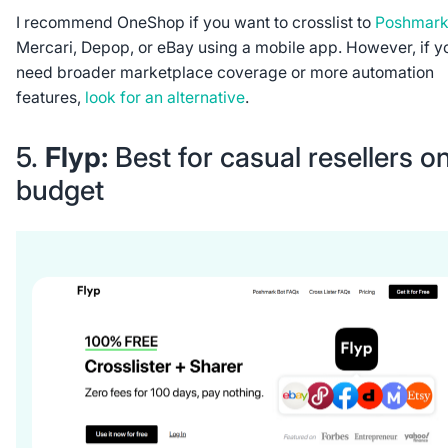
I recommend OneShop if you want to crosslist to
Poshmar
Mercari, Depop, or eBay using a mobile app. However, if y
need broader marketplace coverage or more automation
features,
look for an alternative
.
5.
Flyp:
Best for casual resellers o
budget