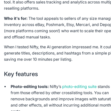
tool. It also offers sales tracking and analytics across multi
reselling platforms.
Who it's for:
The tool appeals to
sellers of any size manag
inventory across eBay, Poshmark, Etsy, Mercari, and Depo
(more platforms coming soon!) who want to scale their ope
and offload manual tasks.
When I tested Nifty, the AI generation impressed me. It cou
generate titles, descriptions, and hashtags from a simple p
saving me over 10 minutes per listing.
Key features
Photo-editing tools:
Nifty’s
photo-editing suite
stands 
from those offered by other crosslisting tools. You can
remove backgrounds and improve images with saturat
and other effects, all without incurring additional month