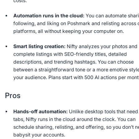
costs.
Automation runs in the cloud:
You can automate shari
following, and liking on Poshmark and relisting across 
platforms, all without keeping your computer on.
Smart listing creation:
Nifty analyzes your photos and 
complete listings with SEO-friendly titles, detailed
descriptions, and trending hashtags. You can choose
between a straightforward tone or a more emotive style 
your audience. Plans start with 500 AI actions per mont
Pros
Hands-off automation:
Unlike desktop tools that need
tabs, Nifty runs in the cloud around the clock. You can
schedule sharing, relisting, and offering, so you don’t n
babysit your accounts.