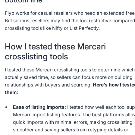
Flyp works for casual resellers who need an extended free t
But serious resellers may find the tool restrictive compared
crosslisting tools like Nifty or List Perfectly.
How I tested these Mercari
crosslisting tools
I tested these Mercari crosslisting tools to determine whic
actually saved time, so sellers can focus more on building
relationships with buyers and sourcing.
Here’s how I teste
them:
Ease of listing imports:
I tested how well each tool su
Mercari import listing features. The best platforms all
quick imports with minimal errors, making crosslisting
smoother and saving sellers from retyping details or