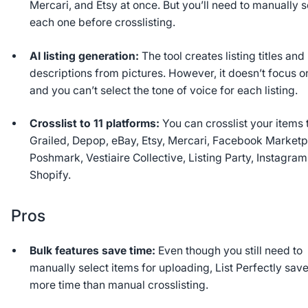
Mercari, and Etsy at once. But you’ll need to manually s
each one before crosslisting.
AI listing generation:
The tool creates listing titles and
descriptions from pictures. However, it doesn’t focus o
and you can’t select the tone of voice for each listing.
Crosslist to 11 platforms:
You can crosslist your items 
Grailed, Depop, eBay, Etsy, Mercari, Facebook Marketp
Poshmark, Vestiaire Collective, Listing Party, Instagram
Shopify.
Pros
Bulk features save time:
Even though you still need to
manually select items for uploading, List Perfectly sav
more time than manual crosslisting.