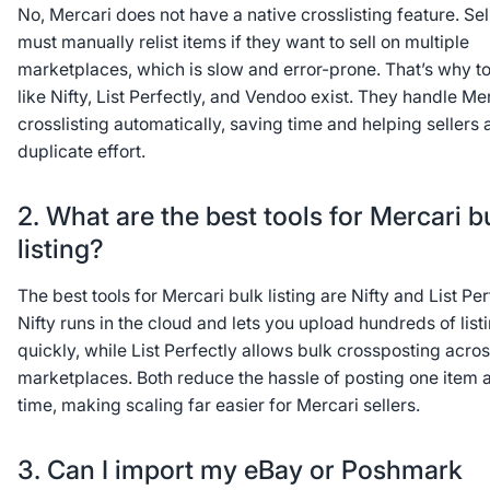
No, Mercari does not have a native crosslisting feature. Sel
must manually relist items if they want to sell on multiple
marketplaces, which is slow and error-prone. That’s why to
like Nifty, List Perfectly, and Vendoo exist. They handle Me
crosslisting automatically, saving time and helping sellers 
duplicate effort.
2. What are the best tools for Mercari b
listing?
The best tools for Mercari bulk listing are Nifty and List Per
Nifty runs in the cloud and lets you upload hundreds of list
quickly, while List Perfectly allows bulk crossposting acros
marketplaces. Both reduce the hassle of posting one item a
time, making scaling far easier for Mercari sellers.
3. Can I import my eBay or Poshmark