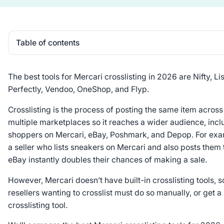
Table of contents
Heading 2
The best tools for Mercari crosslisting in 2026 are Nifty, Lis
Perfectly, Vendoo, OneShop, and Flyp.
Crosslisting is the process of posting the same item across
multiple marketplaces so it reaches a wider audience, incl
shoppers on Mercari, eBay, Poshmark, and Depop. For exa
a seller who lists sneakers on Mercari and also posts them 
eBay instantly doubles their chances of making a sale.
However, Mercari doesn’t have built-in crosslisting tools, s
resellers wanting to crosslist must do so manually, or get a
crosslisting tool.