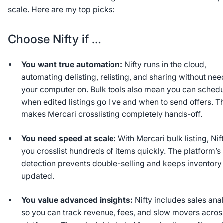
scale. Here are my top picks:
Choose Nifty if …
You want true automation:
Nifty runs in the cloud,
automating delisting, relisting, and sharing without ne
your computer on. Bulk tools also mean you can sched
when edited listings go live and when to send offers. T
makes Mercari crosslisting completely hands-off.
You need speed at scale:
With Mercari bulk listing, Nift
you crosslist hundreds of items quickly. The platform’s
detection prevents double-selling and keeps inventory
updated.
You value advanced insights:
Nifty includes sales ana
so you can track revenue, fees, and slow movers acros