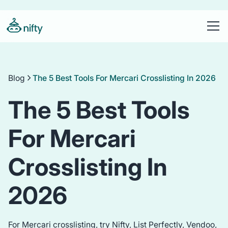
Blog
The 5 Best Tools For Mercari Crosslisting In 2026
The 5 Best Tools
For Mercari
Crosslisting In
2026
For Mercari crosslisting, try Nifty, List Perfectly, Vendoo,