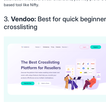
based tool like Nifty.
3.
Vendoo:
Best for quick beginne
crosslisting