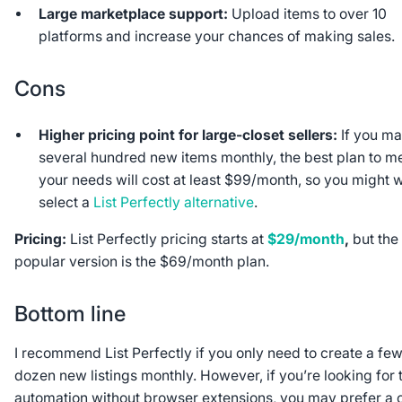
Large marketplace support:
Upload items to over 10
platforms and increase your chances of making sales.
Cons
Higher pricing point for large-closet sellers:
If you m
several hundred new items monthly, the best plan to m
your needs will cost at least $99/month, so you might 
select a
List Perfectly alternative
.
Pricing:
List Perfectly pricing starts at
$29/month
,
but the
popular version is the $69/month plan.
Bottom line
I recommend List Perfectly if you only need to create a fe
dozen new listings monthly. However, if you’re looking for 
automation without browser extensions, you may prefer a 