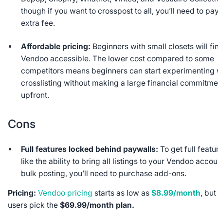
though if you want to crosspost to all, you’ll need to pa
extra fee.
Affordable pricing:
Beginners with small closets will fi
Vendoo accessible. The lower cost compared to some
competitors means beginners can start experimenting 
crosslisting without making a large financial commitme
upfront.
Cons
Full features locked behind paywalls:
To get full featu
like the ability to bring all listings to your Vendoo accou
bulk posting, you’ll need to purchase add-ons.
Pricing:
Vendoo pricing
starts as low as
$8.99/month
, but
users pick the
$69.99/month plan.