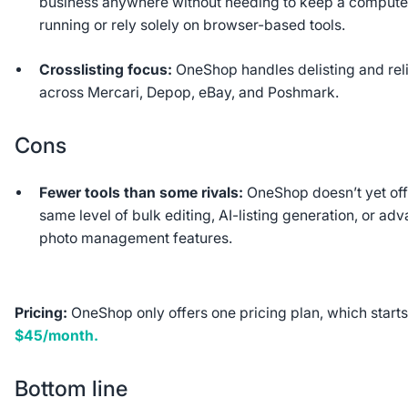
business anywhere without needing to keep a compute
running or rely solely on browser-based tools.
Crosslisting focus:
OneShop handles delisting and reli
across Mercari, Depop, eBay, and Poshmark.
Cons
Fewer tools than some rivals:
OneShop doesn’t yet off
same level of bulk editing, AI-listing generation, or ad
photo management features.
Pricing:
OneShop only offers one pricing plan, which starts
$45/month.
Bottom line