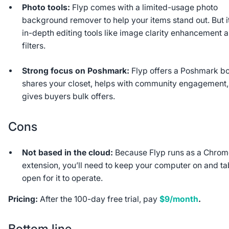
Photo tools:
Flyp comes with a limited-usage photo
background remover to help your items stand out. But i
in-depth editing tools like image clarity enhancement 
filters.
Strong focus on Poshmark:
Flyp offers a Poshmark bo
shares your closet, helps with community engagement
gives buyers bulk offers.
Cons
Not based in the cloud:
Because Flyp runs as a Chro
extension, you’ll need to keep your computer on and t
open for it to operate.
Pricing:
After the 100-day free trial, pay
$9/month
.
Bottom line