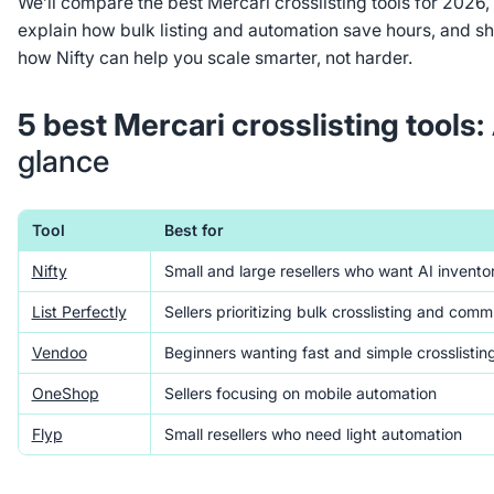
We’ll compare the best Mercari crosslisting tools for 2026,
explain how bulk listing and automation save hours, and s
how Nifty can help you scale smarter, not harder.
5 best Mercari crosslisting tools:
glance
Tool
Best for
Nifty
Small and large resellers who want AI invento
List Perfectly
Sellers prioritizing bulk crosslisting and comm
Vendoo
Beginners wanting fast and simple crosslistin
OneShop
Sellers focusing on mobile automation
Flyp
Small resellers who need light automation