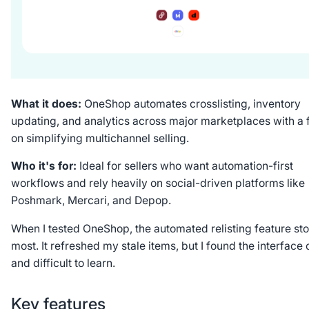
What it does:
OneShop automates crosslisting, inventory
updating, and analytics across major marketplaces with a 
on simplifying multichannel selling.
Who it's for:
Ideal for sellers who want automation-first
workflows and rely heavily on social-driven platforms like
Poshmark, Mercari, and Depop.
When I tested OneShop, the automated relisting feature st
most. It refreshed my stale items, but I found the interface
and difficult to learn.
Key features