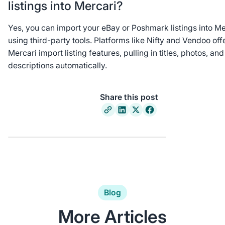
listings into Mercari?
Yes, you can import your eBay or Poshmark listings into Me
using third-party tools. Platforms like Nifty and Vendoo off
Mercari import listing features, pulling in titles, photos, and
descriptions automatically.
Share this post
Blog
More Articles