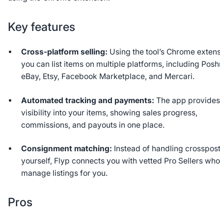
Key features
Cross-platform selling:
Using the tool’s Chrome extens
you can list items on multiple platforms, including Pos
eBay, Etsy, Facebook Marketplace, and Mercari.
Automated tracking and payments:
The app provide
visibility into your items, showing sales progress,
commissions, and payouts in one place.
Consignment matching:
Instead of handling crosspos
yourself, Flyp connects you with vetted Pro Sellers wh
manage listings for you.
Pros