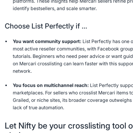
platforms. These insights help Mercari sellers refine pr
identify bestsellers, and scale smarter.
Choose List Perfectly if …
You want community support:
List Perfectly has one o
most active reseller communities, with Facebook grou
tutorials. Beginners who need peer advice or want gui
on Mercari crosslisting can learn faster with this suppo
network.
You focus on multichannel reach:
List Perfectly suppo
marketplaces. For sellers who crosslist Mercari items to
Grailed, or niche sites, its broader coverage outweighs
lack of true automation.
Let Nifty be your crosslisting tool o