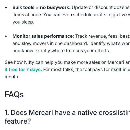
Bulk tools = no busywork:
Update or discount dozens
items at once. You can even schedule drafts to go live 
you sleep.
Monitor sales performance:
Track revenue, fees, bests
and slow movers in one dashboard. Identify what’s wo
and know exactly where to focus your efforts.
See how Nifty can help you make more sales on Mercari 
it free for 7 days
.
For most folks, the tool pays for itself in 
month.
FAQs
1. Does Mercari have a native crosslisti
feature?