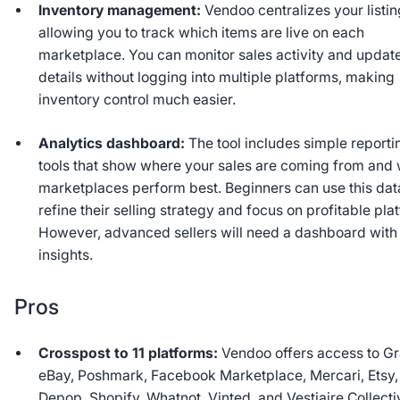
Inventory management:
Vendoo centralizes your listin
allowing you to track which items are live on each
marketplace. You can monitor sales activity and updat
details without logging into multiple platforms, making
inventory control much easier.
Analytics dashboard:
The tool includes simple reporti
tools that show where your sales are coming from and
marketplaces perform best. Beginners can use this dat
refine their selling strategy and focus on profitable pla
However, advanced sellers will need a dashboard wit
insights.
Pros
Crosspost to 11 platforms:
Vendoo offers access to Gr
eBay, Poshmark, Facebook Marketplace, Mercari, Etsy,
Depop, Shopify, Whatnot, Vinted, and Vestiaire Collecti