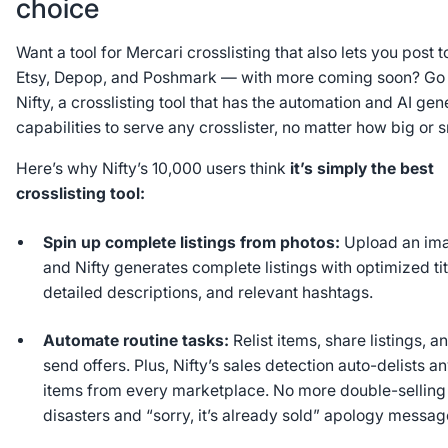
choice
Want a tool for Mercari crosslisting that also lets you post t
Etsy, Depop, and Poshmark — with more coming soon? Go 
Nifty, a crosslisting tool that has the automation and AI gen
capabilities to serve any crosslister, no matter how big or 
Here’s why Nifty’s 10,000 users think
it’s simply the best
crosslisting tool:
Spin up complete listings from photos:
Upload an im
and Nifty generates complete listings with optimized tit
detailed descriptions, and relevant hashtags.
Automate routine tasks:
Relist items, share listings, a
send offers. Plus, Nifty’s sales detection auto-delists a
items from every marketplace. No more double-selling
disasters and “sorry, it’s already sold” apology messag