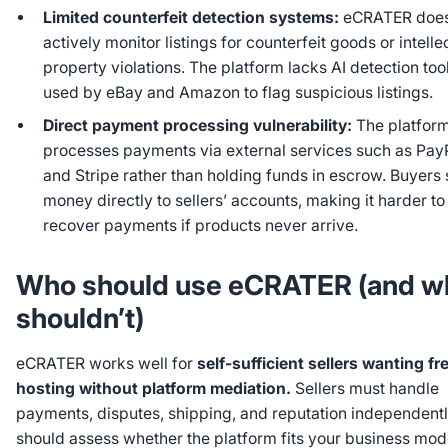
Limited counterfeit detection systems:
eCRATER does
actively monitor listings for counterfeit goods or intelle
property violations. The platform lacks AI detection too
used by eBay and Amazon to flag suspicious listings.
Direct payment processing vulnerability:
The platfor
processes payments via external services such as Pay
and Stripe rather than holding funds in escrow. Buyers
money directly to sellers’ accounts, making it harder to
recover payments if products never arrive.
Who should use eCRATER (and w
shouldn’t)
eCRATER works well for
self-sufficient sellers wanting fr
hosting without platform mediation.
Sellers must handle
payments, disputes, shipping, and reputation independentl
should assess whether the platform fits your business mod