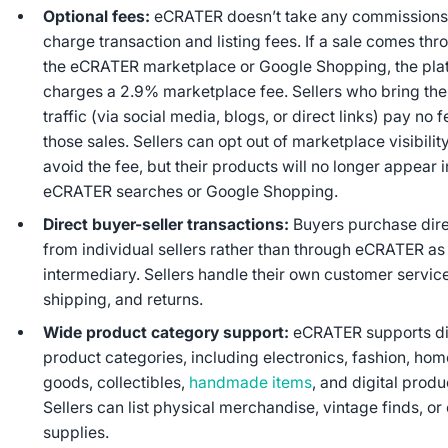
Optional fees:
eCRATER doesn’t take any commissions
charge transaction and listing fees. If a sale comes thr
the eCRATER marketplace or Google Shopping, the pla
charges a 2.9% marketplace fee. Sellers who bring the
traffic (via social media, blogs, or direct links) pay no 
those sales. Sellers can opt out of marketplace visibility
avoid the fee, but their products will no longer appear i
eCRATER searches or Google Shopping.
Direct buyer-seller transactions:
Buyers purchase dire
from individual sellers rather than through eCRATER as
intermediary. Sellers handle their own customer service
shipping, and returns.
Wide product category support:
eCRATER supports d
product categories, including electronics, fashion, hom
goods, collectibles,
handmade items
, and digital produ
Sellers can list physical merchandise, vintage finds, or 
supplies.