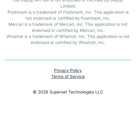
Limited.
Poshmark is a trademark of Poshmark, Inc. This application is
not endorsed or certified by Poshmark, Inc.
Mercari is a trademark of Mercari, Inc. This application is not
endorsed or certified by Mercari, Inc.
Whatnot is a trademark of Whatnot, Inc. This application is not
endorsed or certified by Whatnot, Inc.
Privacy Policy
Terms of Service
©
2026
Superset Technologies LLC