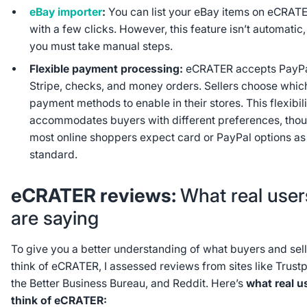
eBay importer
:
You can list your eBay items on eCRAT
with a few clicks. However, this feature isn’t automatic,
you must take manual steps.
Flexible payment processing:
eCRATER accepts PayPa
Stripe, checks, and money orders. Sellers choose whic
payment methods to enable in their stores. This flexibil
accommodates buyers with different preferences, tho
most online shoppers expect card or PayPal options as
standard.
eCRATER reviews:
What real user
are saying
To give you a better understanding of what buyers and sel
think of eCRATER, I assessed reviews from sites like Trustpi
the Better Business Bureau, and Reddit. Here’s
what real u
think of eCRATER: