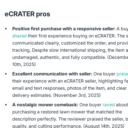
eCRATER pros
Positive first purchase with a responsive seller:
A bu
shared
their first experience buying on eCRATER. The s
communicated clearly, customized the order, and prov
tracking. Despite slow international shipping, the item 
undamaged, authentic, and fully compatible. (Decemb
10th, 2025)
Excellent communication with seller:
One buyer
prai
their experience with an eCRATER seller, highlighting f
email and text responses, photos of the item, and clear
delivery estimates. (November 3rd, 2025)
A nostalgic mower comeback:
One buyer
raved
abou
purchasing a restored lawn mower that matched the
description perfectly. The reviewer praised the seller, b
quality, and cutting performance. (August 14th, 2025)