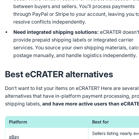
between buyers and sellers. You’ll process payments
through PayPal or Stripe to your account, leaving you t
resolve conflicts independently.
Need integrated shipping solutions:
eCRATER doesn’
provide prepaid shipping labels or integrated carrier
services. You source your own shipping materials, calc
postage manually, and handle logistics independently.
Best eCRATER alternatives
Don’t want to list your items on eCRATER? Here are several
alternatives that have in-platform payment processing, pr
shipping labels,
and have more active users than eCRAT
Platform
Best for
Sellers listing nearly e
eBay