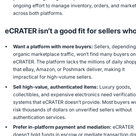
ongoing effort to manage inventory, orders, and marke
across both platforms.
eCRATER isn’t a good fit for sellers wh
Want a platform with more buyers:
Sellers, depending
organic marketplace traffic, won’t find many buyers on
eCRATER. The platform lacks the millions of daily shop
that eBay, Amazon, or Poshmark deliver, making it
impractical for high-volume sellers.
Sell high-value, authenticated items:
Luxury goods,
collectibles, and expensive electronics need verificati
systems that eCRATER doesn’t provide. Most buyers wo
risk thousands of dollars on unverified sellers without
authentication services.
Prefer in-platform payment and mediation:
eCRATER
doesn’t hold funds in escrow or mediate transaction di