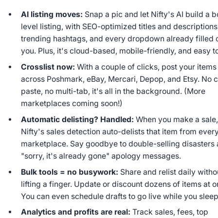
AI listing moves:
Snap a pic and let Nifty's AI build a 
level listing, with SEO-optimized titles and descriptions
trending hashtags, and every dropdown already filled o
you. Plus, it's cloud-based, mobile-friendly, and easy t
Crosslist now:
With a couple of clicks, post your items
across Poshmark, eBay, Mercari, Depop, and Etsy. No 
paste, no multi-tab, it's all in the background. (More
marketplaces coming soon!)
Automatic delisting? Handled:
When you make a sale
Nifty's sales detection auto-delists that item from ever
marketplace. Say goodbye to double-selling disasters
"sorry, it's already gone" apology messages.
Bulk tools = no busywork:
Share and relist daily witho
lifting a finger. Update or discount dozens of items at o
You can even schedule drafts to go live while you sleep
Analytics and profits are real:
Track sales, fees, top