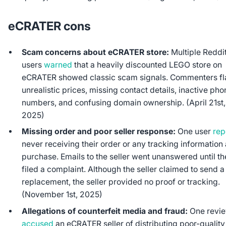
eCRATER cons
Scam concerns about eCRATER store:
Multiple Reddi
users
warned
that a heavily discounted LEGO store on
eCRATER showed classic scam signals. Commenters f
unrealistic prices, missing contact details, inactive ph
numbers, and confusing domain ownership. (April 21st,
2025)
Missing order and poor seller response:
One user
rep
never receiving their order or any tracking information 
purchase. Emails to the seller went unanswered until t
filed a complaint. Although the seller claimed to send a
replacement, the seller provided no proof or tracking.
(November 1st, 2025)
Allegations of counterfeit media and fraud:
One revi
accused
an eCRATER seller of distributing poor-quality