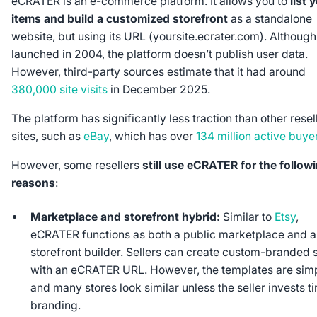
eCRATER is an e-commerce platform. It allows you to
list 
items and build a customized storefront
as a standalone
website, but using its URL (yoursite.ecrater.com). Although 
launched in 2004, the platform doesn’t publish user data.
However, third-party sources estimate that it had around
380,000 site visits
in December 2025.
The platform has significantly less traction than other resel
sites, such as
eBay
, which has over
134 million active buye
However, some resellers
still use eCRATER for the follow
reasons
:
Marketplace and storefront hybrid:
Similar to
Etsy
,
eCRATER functions as both a public marketplace and a
storefront builder. Sellers can create custom-branded
with an eCRATER URL. However, the templates are simp
and many stores look similar unless the seller invests t
branding.