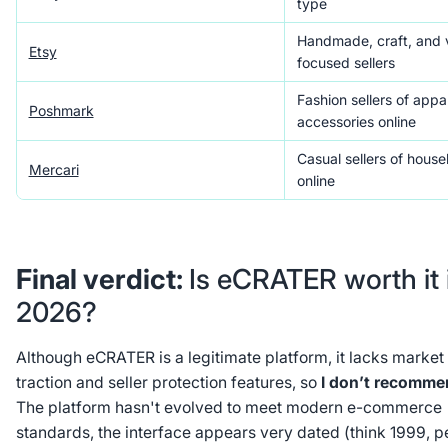
type
Handmade, craft, and 
Etsy
focused sellers
Fashion sellers of appa
Poshmark
accessories online
Casual sellers of hous
Mercari
online
Final verdict:
Is eCRATER worth it 
2026?
Although eCRATER is a legitimate platform, it lacks market
traction and seller protection features, so
I don’t recommen
The platform hasn't evolved to meet modern e-commerce
standards, the interface appears very dated (think 1999, 