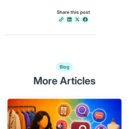
Share this post
Blog
More Articles