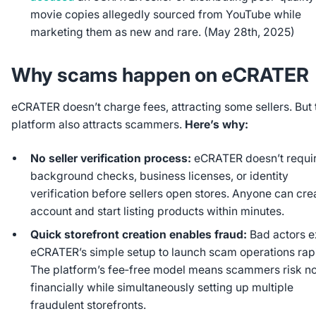
movie copies allegedly sourced from YouTube while
marketing them as new and rare. (May 28th, 2025)
Why scams happen on eCRATER
eCRATER doesn’t charge fees, attracting some sellers. But 
platform also attracts scammers.
Here’s why:
No seller verification process:
eCRATER doesn’t requi
background checks, business licenses, or identity
verification before sellers open stores. Anyone can cre
account and start listing products within minutes.
Quick storefront creation enables fraud:
Bad actors e
eCRATER’s simple setup to launch scam operations rapi
The platform’s fee‑free model means scammers risk n
financially while simultaneously setting up multiple
fraudulent storefronts.