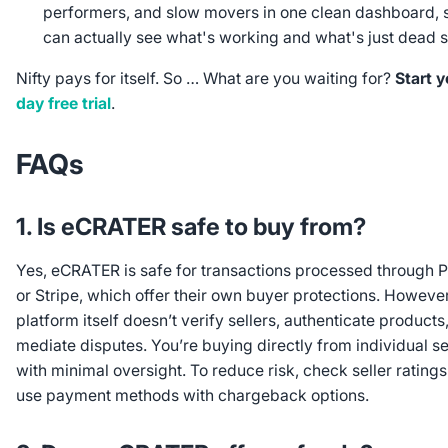
performers, and slow movers in one clean dashboard, 
can actually see what's working and what's just dead 
Nifty pays for itself. So … What are you waiting for?
Start 
day free trial
.
FAQs
1. Is eCRATER safe to buy from?
Yes, eCRATER is safe for transactions processed through 
or Stripe, which offer their own buyer protections. However
platform itself doesn’t verify sellers, authenticate products,
mediate disputes. You’re buying directly from individual se
with minimal oversight. To reduce risk, check seller rating
use payment methods with chargeback options.