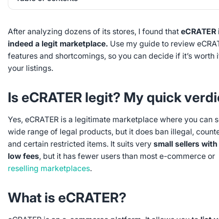
Heading 2
After analyzing dozens of its stores, I found that
eCRATER 
indeed a legit marketplace.
Use my guide to review eCRA
features and shortcomings, so you can decide if it’s worth i
your listings.
Is eCRATER legit? My quick verdi
Yes, eCRATER is a legitimate marketplace where you can se
wide range of legal products, but it does ban illegal, counte
and certain restricted items. It suits very
small sellers with 
low fees
, but it has fewer users than most e-commerce or
reselling marketplaces
.
What is eCRATER?