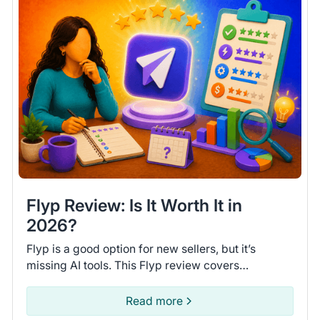
Flyp Review: Is It Worth It in
2026?
Flyp is a good option for new sellers, but it’s
missing AI tools. This Flyp review covers
connected platforms and automation features so
you can see if it fits.
Read more