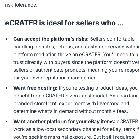
risk tolerance.
eCRATER is ideal for sellers who …
Can accept the platform’s risks:
Sellers comfortable
handling disputes, returns, and customer service witho
platform mediation thrive on eCRATER. You'll need to b
trust directly with buyers since the platform doesn't ver
sellers or authenticate products, meaning you're respo
for your own reputation management.
Want free hosting:
If you’re testing product ideas, you
benefit from eCRATER's zero-cost model. You can laun
branded storefront, experiment with inventory, and
determine what’s in demand without monthly fees.
Want another platform for your eBay items:
eCRATER 
work as a low‑cost secondary channel for eBay items i
you’re seeking marginal exposure. But it still requires