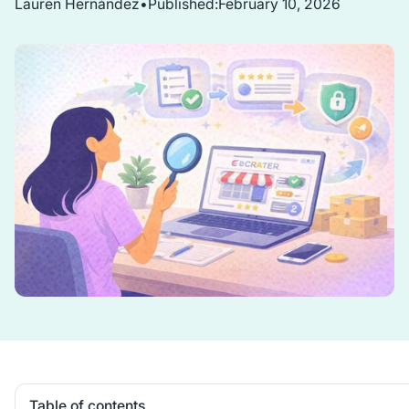
Lauren Hernández
•
Published:
February 10, 2026
Table of contents