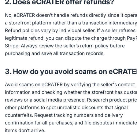
2. Does eCRATER offer refunds?
No, eCRATER doesn’t handle refunds directly since it oper
a storefront platform rather than a transaction intermediary
Refund policies vary by individual seller. If a seller refuses
legitimate refund, you can dispute the charge through PayP
Stripe. Always review the seller’s return policy before
purchasing and save all transaction records.
3. How do you avoid scams on eCRAT
Avoid scams on eCRATER by verifying the seller's contact
information and checking whether the storefront has cust
reviews or a social media presence. Research product pri
other platforms to spot unrealistic discounts that signal
counterfeits. Request tracking numbers and delivery
confirmation for all purchases, and file disputes immediatel
items don’t arrive.