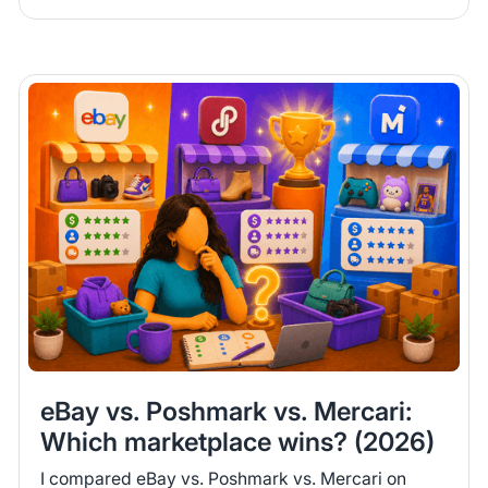
eBay vs. Poshmark vs. Mercari:
Which marketplace wins? (2026)
I compared eBay vs. Poshmark vs. Mercari on