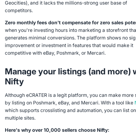
Geocities), and it lacks the millions-strong user base of
competitors.
Zero monthly fees don't compensate for zero sales poten
when you're investing hours into marketing a storefront tha
generates minimal conversions. The platform shows no sig
improvement or investment in features that would make it
competitive with eBay, Poshmark, or Mercari.
Manage your listings (and more) 
Nifty
Although eCRATER is a legit platform, you can make more 
by listing on Poshmark, eBay, and Mercari. With a tool like
which supports crosslisting and automation, you can list on
multiple sites.
Here's why over 10,000 sellers choose Nifty: