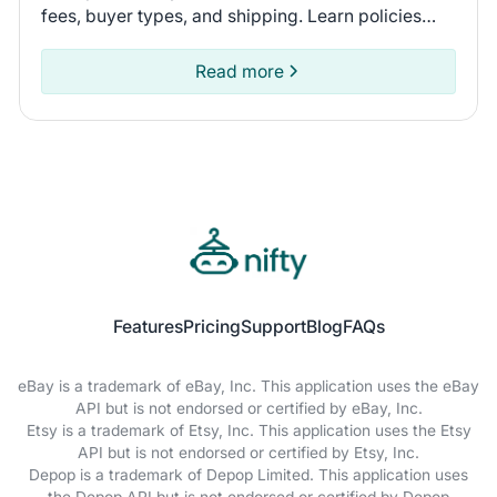
fees, buyer types, and shipping. Learn policies
and recent seller experiences to find the
marketplace for you.
Read more
Features
Pricing
Support
Blog
FAQs
eBay is a trademark of eBay, Inc. This application uses the eBay
API but is not endorsed or certified by eBay, Inc.
Etsy is a trademark of Etsy, Inc. This application uses the Etsy
API but is not endorsed or certified by Etsy, Inc.
Depop is a trademark of Depop Limited. This application uses
the Depop API but is not endorsed or certified by Depop