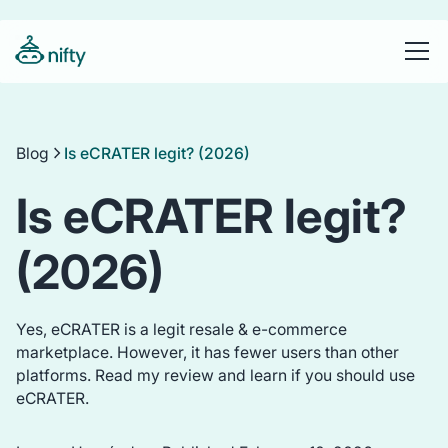
Blog
Is eCRATER legit? (2026)
Is eCRATER legit?
(2026)
Yes, eCRATER is a legit resale & e-commerce
marketplace. However, it has fewer users than other
platforms. Read my review and learn if you should use
eCRATER.