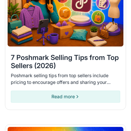
7 Poshmark Selling Tips from Top
Sellers (2026)
Poshmark selling tips from top sellers include
pricing to encourage offers and sharing your
closet daily. Learn 7 tips to help you move more
items on Poshmark.
Read more