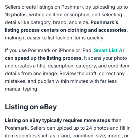
Sellers create listings on Poshmark by uploading up to
16 photos, writing an item description, and selecting
details like category, brand, and size.
Poshmark’s
listing process centers on clothing and accessories
,
making it easier to list fashion items quickly.
If you use Poshmark on iPhone or iPad,
Smart List AI
can speed up the listing process
. It scans your photo
and creates a title, description, category, and core item
details from one image. Review the draft, correct any
mistakes, and publish within minutes with far less
manual typing.
Listing on eBay
Listing on eBay typically requires more steps
than
Poshmark. Sellers can upload up to 24 photos and fill in
item specifics such as brand, condition, size, model, or