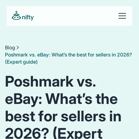
Blog
Poshmark vs. eBay: What’s the best for sellers in 2026?
(Expert guide)
Poshmark vs.
eBay: What’s the
best for sellers in
2026? (Expert