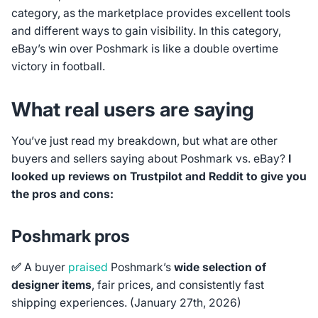
category, as the marketplace provides excellent tools
and different ways to gain visibility. In this category,
eBay’s win over Poshmark is like a double overtime
victory in football.
What real users are saying
You’ve just read my breakdown, but what are other
buyers and sellers saying about Poshmark vs. eBay?
I
looked up reviews on Trustpilot and Reddit to give you
the pros and cons:
Poshmark pros
✅
A
buyer
praised
Poshmark’s
wide selection of
designer items
, fair prices, and consistently fast
shipping experiences.
(January 27th, 2026)