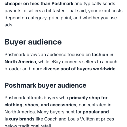
cheaper on fees than Poshmark
and typically sends
payouts to sellers a bit faster. That said, your exact costs
depend on category, price point, and whether you use
ads.
Buyer audience
Poshmark draws an audience focused on
fashion in
North America
, while eBay connects sellers to a much
broader and more
diverse pool of buyers worldwide
.
Poshmark buyer audience
Poshmark attracts buyers who
primarily shop for
clothing, shoes, and accessories,
concentrated in
North America. Many buyers hunt for
popular and
luxury brands
like Coach and Louis Vuitton at prices
below traditional retail.