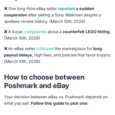
❌
One long-time eBay seller
reported
a sudden
suspension
after selling a Sony Walkman despite a
spotless review history.
(March 10th, 2026)
❌
A buyer
complained
about a
counterfeit LEGO listing
.
(March 10th, 2026)
❌
An eBay seller
criticized
the marketplace for
long
payout delays,
high fees, and policies that favor buyers.
(March 10th, 2026)
How to choose between
Poshmark and eBay
Your decision between eBay vs. Poshmark depends on
what you sell.
Follow this guide to pick one: