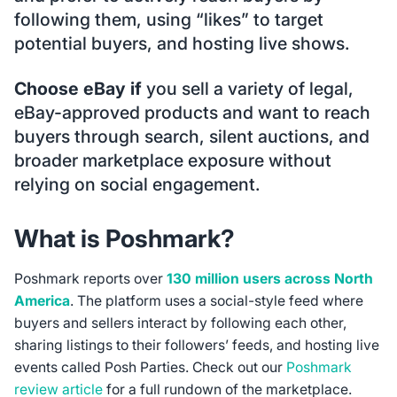
following them, using “likes” to target
potential buyers, and hosting live shows.
Choose eBay if
you sell a variety of legal,
eBay-approved products and want to reach
buyers through search, silent auctions, and
broader marketplace exposure without
relying on social engagement.
What is Poshmark?
Poshmark reports over
130 million users across North
America
. The platform uses a social-style feed where
buyers and sellers interact by following each other,
sharing listings to their followers’ feeds, and hosting live
events called Posh Parties. Check out our
Poshmark
review article
for a full rundown of the marketplace.