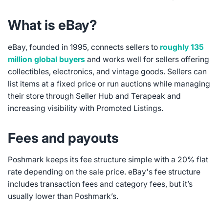
What is eBay?
eBay, founded in 1995, connects sellers to
roughly 135
million global buyers
and works well for sellers offering
collectibles, electronics, and vintage goods. Sellers can
list items at a fixed price or run auctions while managing
their store through Seller Hub and Terapeak and
increasing visibility with Promoted Listings.
Fees and payouts
Poshmark keeps its fee structure simple with a 20% flat
rate depending on the sale price. eBay's fee structure
includes transaction fees and category fees, but it’s
usually lower than Poshmark’s.