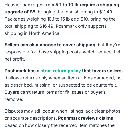
Heavier packages from
5.1 to 10 lb require a shipping
upgrade of $5
, bringing the total shipping to $11.49.
Packages weighing 10.1 to 15 lb add $10, bringing the
total shipping to $16.49. Poshmark only supports
shipping in North America.
Sellers can also choose to cover shipping
, but they’re
responsible for those shipping costs, which reduce their
net profit.
Poshmark has a
strict return policy
that favors sellers.
It allows returns only when an item arrives damaged, not
as described, missing, or suspected to be counterfeit.
Buyers can’t return items for fit issues or buyer’s
remorse.
Disputes may still occur when listings lack clear photos
or accurate descriptions.
Poshmark reviews claims
based on how closely the received item matches the