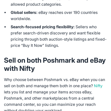
allowed product categories.
Global sellers:
eBay reaches over 190 countries
worldwide.
Search-focused pricing flexibility:
Sellers who
prefer search-driven discovery and want flexible
pricing through both auction-style listings and fixed-
price “Buy It Now” listings.
Sell on both Poshmark and eBay
with Nifty
Why choose between Poshmark vs. eBay when you can
sell on both and manage them both in one place?
Nifty
lets you list and manage your items across eBay,
Poshmark, and other marketplaces from a central
command center, so you can maximize your reach
without doubling your workload.