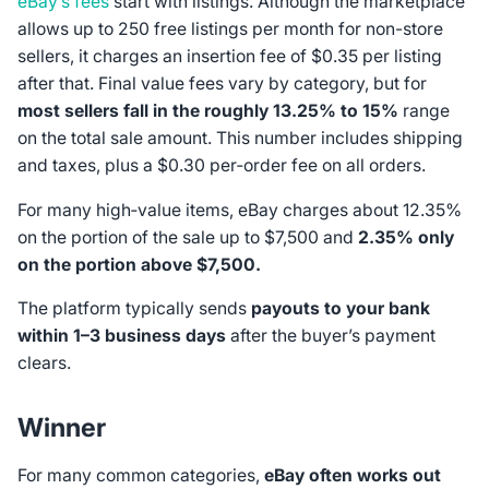
eBay’s fees
start with listings. Although the marketplace
allows up to 250 free listings per month for non-store
sellers, it charges an insertion fee of $0.35 per listing
after that. Final value fees vary by category, but for
most sellers fall in the roughly 13.25% to 15%
range
on the total sale amount. This number includes shipping
and taxes, plus a $0.30 per‑order fee on all orders.
For many high‑value items, eBay charges about 12.35%
on the portion of the sale up to $7,500 and
2.35% only
on the portion above $7,500.
The platform typically sends
payouts to your bank
within 1–3 business days
after the buyer’s payment
clears.
Winner
For many common categories,
eBay often works out