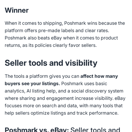
Winner
When it comes to shipping, Poshmark wins because the
platform offers pre-made labels and clear rates.
Poshmark also beats eBay when it comes to product
returns, as its policies clearly favor sellers.
Seller tools and visibility
The tools a platform gives you can
affect how many
buyers see your listings.
Poshmark uses basic
analytics, AI listing help, and a social discovery system
where sharing and engagement increase visibility. eBay
focuses more on search and data, with many tools that
help sellers optimize listings and track performance.
Poshmark vs. eBay:
Seller tools and