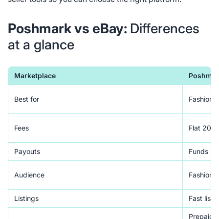
Poshmark vs eBay:
Differences
at a glance
Marketplace
Poshmar
Best for
Fashion re
Fees
Flat 20%,
Payouts
Funds rel
Audience
Fashion 
Listings
Fast listi
Prepaid la