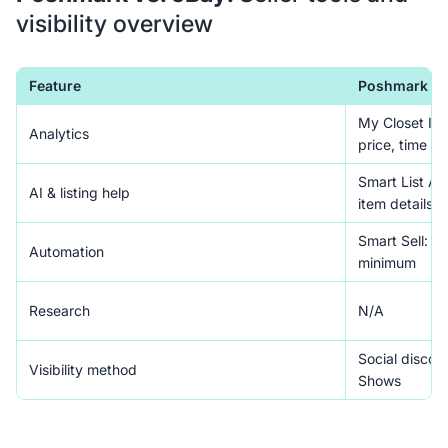
visibility overview
Feature
Poshmark
My Closet Ins
Analytics
price, time
Smart List AI:
AI & listing help
item details 
Smart Sell: a
Automation
minimum
Research
N/A
Social discove
Visibility method
Shows