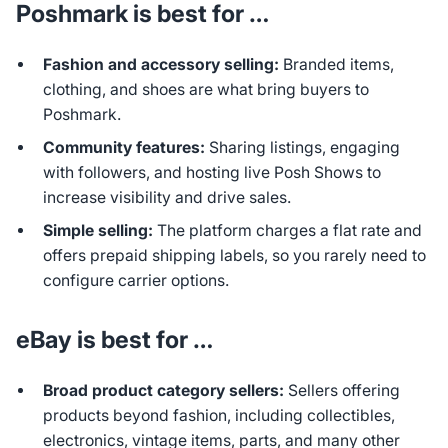
Poshmark is best for …
Fashion and accessory selling:
Branded items,
clothing, and shoes are what bring buyers to
Poshmark.
Community features:
Sharing listings, engaging
with followers, and hosting live Posh Shows to
increase visibility and drive sales.
Simple selling:
The platform charges a flat rate and
offers prepaid shipping labels, so you rarely need to
configure carrier options.
eBay is best for …
Broad product category sellers:
Sellers offering
products beyond fashion, including collectibles,
electronics, vintage items, parts, and many other