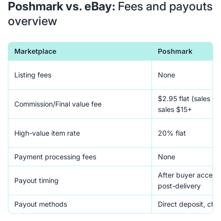
Poshmark vs. eBay:
Fees and payouts
overview
Marketplace
Poshmark
Listing fees
None
$2.95 flat (sales u
Commission/Final value fee
sales $15+
High-value item rate
20% flat
Payment processing fees
None
After buyer accept
Payout timing
post-delivery
Payout methods
Direct deposit, che