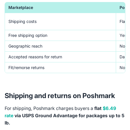
Marketplace
Posh
Shipping costs
Flat 
Free shipping option
Yes (
Geographic reach
North
Accepted reasons for return
Damag
Fit/remorse returns
Not 
Shipping and returns on Poshmark
For shipping, Poshmark charges buyers a
flat
$6.49
rate
via USPS Ground Advantage for packages up to 5
lb.