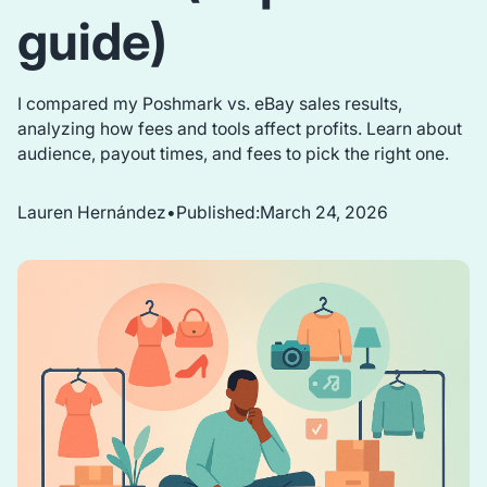
guide)
I compared my Poshmark vs. eBay sales results,
analyzing how fees and tools affect profits. Learn about
audience, payout times, and fees to pick the right one.
Lauren Hernández
•
Published:
March 24, 2026