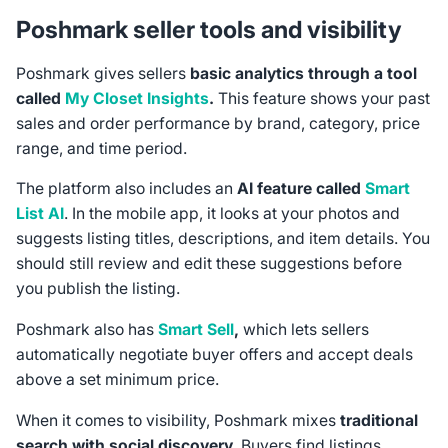
Poshmark seller tools and visibility
Poshmark gives sellers
basic analytics through a tool
called
My Closet Insights
.
This feature shows your past
sales and order performance by brand, category, price
range, and time period.
The platform also includes an
AI feature called
Smart
List AI
. In the mobile app, it looks at your photos and
suggests listing titles, descriptions, and item details. You
should still review and edit these suggestions before
you publish the listing.
Poshmark also has
Smart Sell
,
which lets sellers
automatically negotiate buyer offers and accept deals
above a set minimum price.
When it comes to visibility, Poshmark mixes
traditional
search with social discovery
. Buyers find listings