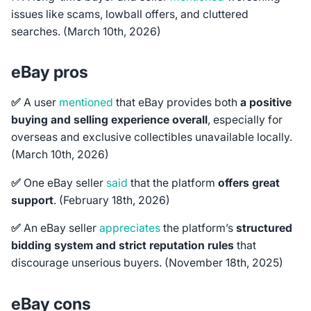
issues like scams, lowball offers, and cluttered
searches. (March 10th, 2026)
eBay pros
✅
A user
mentioned
that eBay provides both
a positive
buying and selling experience overall
, especially for
overseas and exclusive collectibles unavailable locally.
(March 10th, 2026)
✅
One eBay seller
said
that the platform
offers great
support
. (February 18th, 2026)
✅
An eBay seller
appreciates
the platform’s
structured
bidding system and strict reputation rules
that
discourage unserious buyers. (November 18th, 2025)
eBay cons