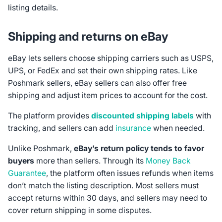
listing details.
Shipping and returns on eBay
eBay lets sellers choose shipping carriers such as USPS,
UPS, or FedEx and set their own shipping rates. Like
Poshmark sellers, eBay sellers can also offer free
shipping and adjust item prices to account for the cost.
The platform provides
discounted shipping labels
with
tracking, and sellers can add
insurance
when needed.
Unlike Poshmark,
eBay’s return policy tends to favor
buyers
more than sellers. Through its
Money Back
Guarantee
, the platform often issues refunds when items
don’t match the listing description. Most sellers must
accept returns within 30 days, and sellers may need to
cover return shipping in some disputes.