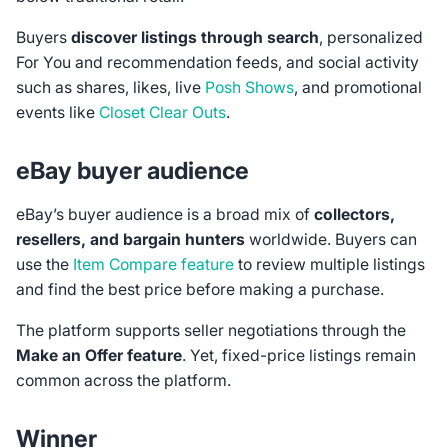
Buyers
discover listings through search
, personalized
For You and recommendation feeds, and social activity
such as shares, likes, live
Posh Shows
, and promotional
events like
Closet Clear Outs
.
eBay buyer audience
eBay’s buyer audience is a broad mix of
collectors,
resellers, and bargain hunters
worldwide. Buyers can
use the
Item Compare feature
to review multiple listings
and find the best price before making a purchase.
The platform supports seller negotiations through the
Make an Offer feature
. Yet, fixed-price listings remain
common across the platform.
Winner