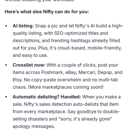
Here’s what else Nifty can do for you:
AI listing:
Snap a pic and let Nifty's AI build a high-
quality listing, with SEO-optimized titles and
descriptions, and trending hashtags already filled
out for you. Plus, it's cloud-based, mobile-friendly,
and easy to use.
Crosslist now:
With a couple of clicks, post your
items across Poshmark, eBay, Mercari, Depop, and
Etsy. No copy-paste overwhelm and no multi-tab
chaos. (More marketplaces coming soon!)
Automatic delisting? Handled:
When you make a
sale, Nifty's sales detection auto-delists that item
from every marketplace. Say goodbye to double-
selling disasters and “sorry, it's already gone”
apology messages.