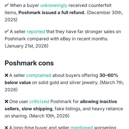
✅
When a buyer
unknowingly
received counterfeit
items,
Poshmark issued a full refund.
(December 30th,
2025)
✅
A seller
reported
that they have far stronger sales on
Poshmark compared with eBay in recent months.
(January 21st, 2026)
Poshmark cons
❌
A seller
complained
about buyers offering
30–60%
below value
on solid gold and silver jewelry.
(March 7th,
2026)
❌
One user
criticized
Poshmark for
allowing inactive
sellers, slow shipping
, fake listings, and heavy reliance
on sharing. (March 10th, 2026)
❌ A long-time buyer and seller
mentioned
worsening