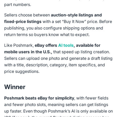
part numbers.
Sellers choose between
auction‑style listings and
fixed‑price listings
with a set “Buy It Now” price. Before
publishing, you also configure shipping options and
return terms so buyers know what to expect.
Like Poshmark,
eBay offers
AI tools
, available for
mobile users in the U.S.,
that speed up listing creation.
Sellers can upload one photo and generate a draft listing
with a title, description, category, item specifics, and
price suggestions.
Winner
Poshmark beats eBay for simplicity
, with fewer fields
and fewer photo slots, meaning sellers can get listings
up faster. Even though Poshmark’s AI is only available on