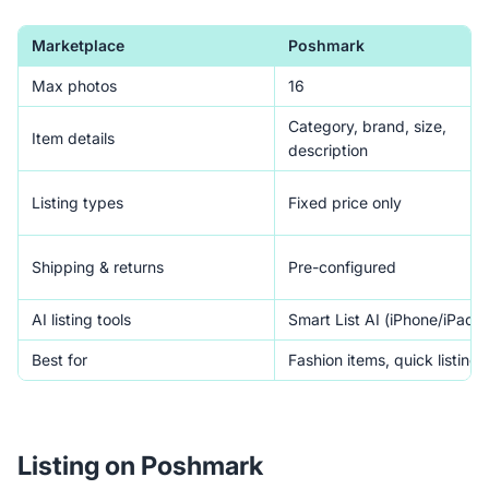
Marketplace
Poshmark
Max photos
16
Category, brand, size,
Item details
description
Listing types
Fixed price only
Shipping & returns
Pre-configured
AI listing tools
Smart List AI (iPhone/iPad)
Best for
Fashion items, quick listing
Listing on Poshmark