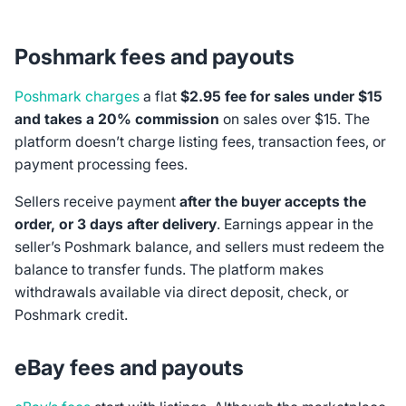
Poshmark fees and payouts
Poshmark charges
a flat
$2.95 fee for sales under $15
and takes a 20% commission
on sales over $15. The
platform doesn’t charge listing fees, transaction fees, or
payment processing fees.
Sellers receive payment
after the buyer accepts the
order, or 3 days after delivery
. Earnings appear in the
seller’s Poshmark balance, and sellers must redeem the
balance to transfer funds. The platform makes
withdrawals available via direct deposit, check, or
Poshmark credit.
eBay fees and payouts