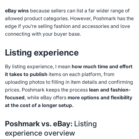
eBay wins
because sellers can list a far wider range of
allowed product categories. However, Poshmark has the
edge if you’re selling fashion and accessories and love
connecting with your buyer base.
Listing experience
By listing experience, I mean
how much time and effort
it takes to publish
items on each platform, from
uploading photos to filling in item details and confirming
prices. Poshmark keeps the process
lean and fashion-
focused
, while eBay offers
more options and flexibility
at the cost of a longer setup.
Poshmark vs. eBay:
Listing
experience overview