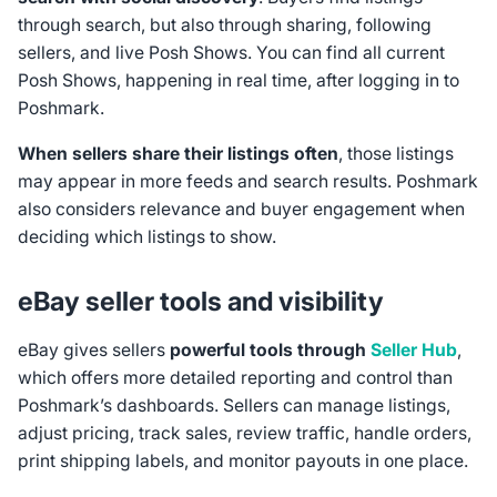
through search, but also through sharing, following
sellers, and live Posh Shows. You can find all current
Posh Shows, happening in real time, after logging in to
Poshmark.
When sellers share their listings often
, those listings
may appear in more feeds and search results. Poshmark
also considers relevance and buyer engagement when
deciding which listings to show.
eBay seller tools and visibility
eBay gives sellers
powerful tools through
Seller Hub
,
which offers more detailed reporting and control than
Poshmark’s dashboards. Sellers can manage listings,
adjust pricing, track sales, review traffic, handle orders,
print shipping labels, and monitor payouts in one place.