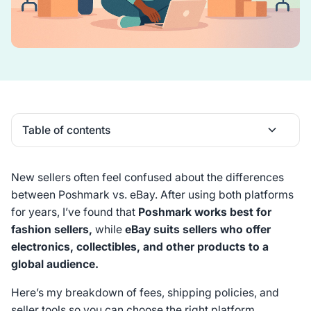
Table of contents
Heading 2
New sellers often feel confused about the differences
between Poshmark vs. eBay. After using both platforms
for years, I’ve found that
Poshmark works best for
fashion sellers,
while
eBay suits sellers who offer
electronics, collectibles, and other products to a
global audience.
Here’s my breakdown of fees, shipping policies, and
seller tools so you can choose the right platform.