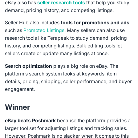
eBay also has
seller research tools
that help you study
demand, pricing history, and competing listings.
Seller Hub also includes
tools for promotions and ads
,
such as
Promoted Listings
. Many sellers can also use
research tools like Terapeak to study demand, pricing
history, and competing listings. Bulk editing tools let
sellers create or update many listings at once.
Search optimization
plays a big role on eBay. The
platform’s search system looks at keywords, item
details, pricing, shipping, seller performance, and buyer
engagement.
Winner
eBay beats Poshmark
because the platform provides a
larger tool set for adjusting listings and tracking sales.
However, Poshmark is no slacker when it comes to this