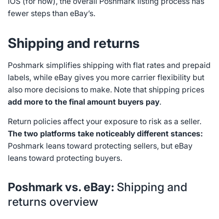
iOS (for now), the overall Poshmark listing process has
fewer steps than eBay’s.
Shipping and returns
Poshmark simplifies shipping with flat rates and prepaid
labels, while eBay gives you more carrier flexibility but
also more decisions to make. Note that shipping prices
add more to the final amount buyers pay
.
Return policies affect your exposure to risk as a seller.
The two platforms take noticeably different stances:
Poshmark leans toward protecting sellers, but eBay
leans toward protecting buyers.
Poshmark vs. eBay:
Shipping and
returns overview