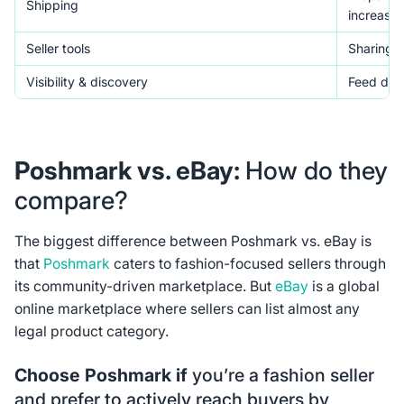
Shipping
increase 
Seller tools
Sharing to
Visibility & discovery
Feed disc
Poshmark vs. eBay:
How do they
compare?
The biggest difference between Poshmark vs. eBay is
that
Poshmark
caters to fashion-focused sellers through
its community-driven marketplace. But
eBay
is a global
online marketplace where sellers can list almost any
legal product category.
Choose Poshmark if
you’re a fashion seller
and prefer to actively reach buyers by