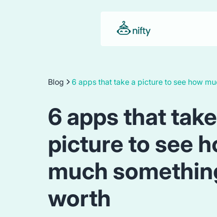
Blog
6 apps that take a picture to see how m
6 apps that take
picture to see 
much something
worth