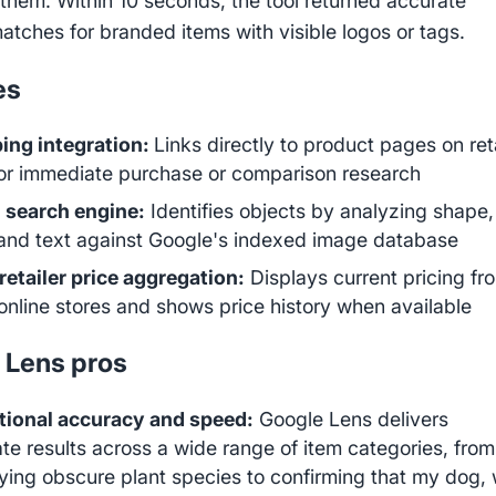
d them. Within 10 seconds, the tool returned accurate
atches for branded items with visible logos or tags.
es
ing integration:
Links directly to product pages on ret
for immediate purchase or comparison research
 search engine:
Identifies objects by analyzing shape,
 and text against Google's indexed image database
retailer price aggregation:
Displays current pricing fr
online stores and shows price history when available
 Lens pros
tional accuracy and speed:
Google Lens delivers
te results across a wide range of item categories, from
fying obscure plant species to confirming that my dog,