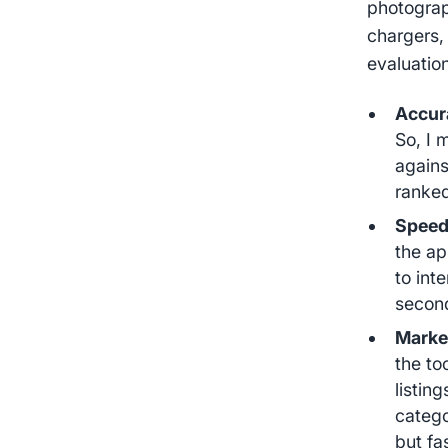
photograp
chargers,
evaluatio
Accur
So, I 
agains
ranked
Speed 
the ap
to int
second
Market
the to
listin
catego
but fa