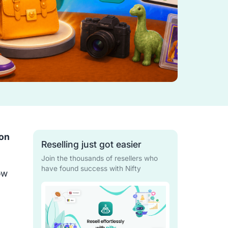
on
Reselling just got easier
Join the thousands of resellers who
have found success with Nifty
ow