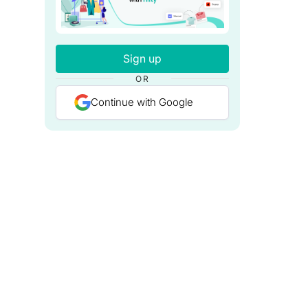
Sign up
OR
Continue with Google