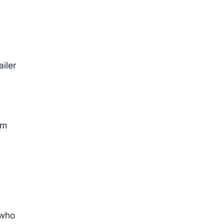
ailer
om
 who