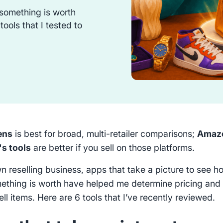
something is worth
ools that I tested to
ens
is best for broad, multi-retailer comparisons;
Amaz
s tools
are better if you sell on those platforms.
n reselling business, apps that take a picture to see h
thing is worth have helped me determine pricing and
ll items. Here are 6 tools that I’ve recently reviewed.