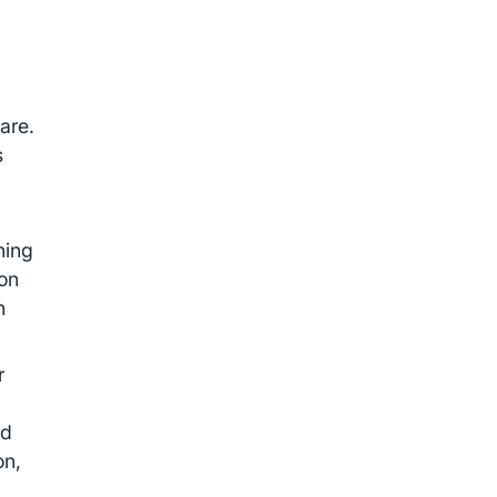
are.
s
.
ning
ion
n
r
e
nd
on,