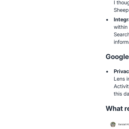
I thou
Sheep
Integ
within
Search
inform
Google
Privac
Lens i
Activi
this d
What re