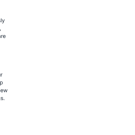
ly
,
are
r
pp
view
s.