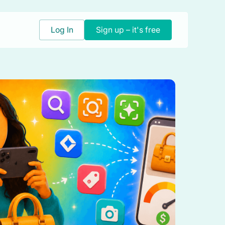
Log In
Sign up – it's free