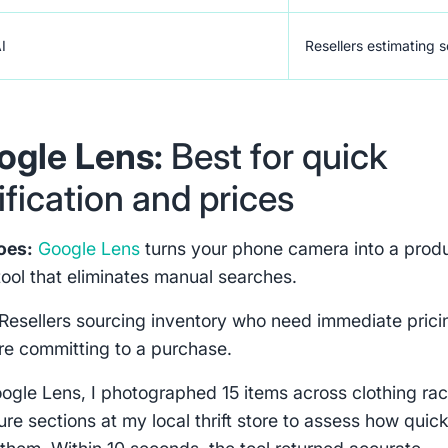
AI
Resellers estimating s
oogle Lens:
Best for quick
ification and prices
oes:
Google Lens
turns your phone camera into a prod
tool that eliminates manual searches.
Resellers sourcing inventory who need immediate prici
re committing to a purchase.
oogle Lens, I photographed 15 items across clothing ra
ure sections at my local thrift store to assess how quickl