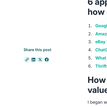
6 app
how 
Googl
Amaz
eBay 
Chat
Share this post
What 
Thrift
How 
valu
I began w