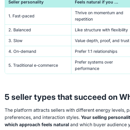
Seller personality
Feels natural if you …
Thrive on momentum and
1. Fast-paced
repetition
2. Balanced
Like structure with flexibility
3. Slow
Value depth, proof, and trust
4. On-demand
Prefer 1:1 relationships
Prefer systems over
5. Traditional e-commerce
performance
5 seller types that succeed on W
The platform attracts sellers with different energy levels, 
preferences, and interaction styles.
Your selling personali
which approach feels natural
and which buyer audience yo