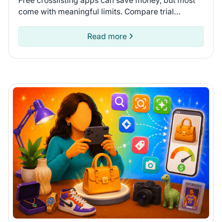
Free crosslisting apps can save money, but most
come with meaningful limits. Compare trial
lengths, AI features, and inventory syncing to find
the right one.
Read more