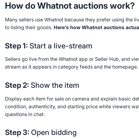
How do Whatnot auctions work?
Many sellers use Whatnot because they prefer using the li
to listing their goods.
Here’s how Whatnot auctions actual
Step 1:
Start a live-stream
Sellers go live from the Whatnot app or Seller Hub, and vie
stream as it appears in category feeds and the homepage.
Step 2:
Show the item
Display each item for sale on camera and explain basic deta
condition, authenticity, and starting price while viewers w
questions in chat.
Step 3:
Open bidding