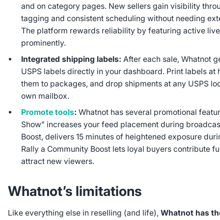
and on category pages. New sellers gain visibility thr
tagging and consistent scheduling without needing ext
The platform rewards reliability by featuring active liv
prominently.
Integrated shipping labels:
After each sale, Whatnot g
USPS labels directly in your dashboard. Print labels at
them to packages, and drop shipments at any USPS loc
own mailbox.
Promote tools
:
Whatnot has several promotional featur
Show” increases your feed placement during broadcast
Boost, delivers 15 minutes of heightened exposure du
Rally a Community Boost lets loyal buyers contribute fu
attract new viewers.
Whatnot’s limitations
Like everything else in reselling (and life),
Whatnot has th