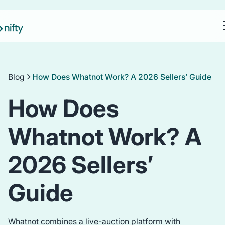
Blog
How Does Whatnot Work? A 2026 Sellers’ Guide
How Does
Whatnot Work? A
2026 Sellers’
Guide
Whatnot combines a live-auction platform with