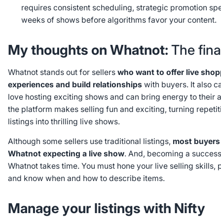
requires consistent scheduling, strategic promotion sp
weeks of shows before algorithms favor your content.
My thoughts on Whatnot:
The fina
Whatnot stands out for sellers
who want to offer live sho
experiences and build relationships
with buyers. It also c
love hosting exciting shows and can bring energy to their a
the platform makes selling fun and exciting, turning repeti
listings into thrilling live shows.
Although some sellers use traditional listings,
most buyers
Whatnot expecting a live show
. And, becoming a successfu
Whatnot takes time. You must hone your live selling skills,
and know when and how to describe items.
Manage your listings with Nifty