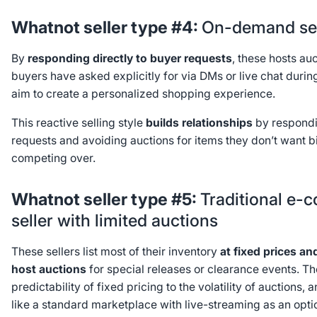
Whatnot seller type #4:
On-demand sel
By
responding directly to buyer requests
, these hosts au
buyers have asked explicitly for via DMs or live chat duri
aim to create a personalized shopping experience.
This reactive selling style
builds relationships
by respondi
requests and avoiding auctions for items they don’t want 
competing over.
Whatnot seller type #5:
Traditional e
seller with limited auctions
These sellers list most of their inventory
at fixed prices
an
host auctions
for special releases or clearance events. Th
predictability of fixed pricing to the volatility of auctions,
like a standard marketplace with live-streaming as an opt