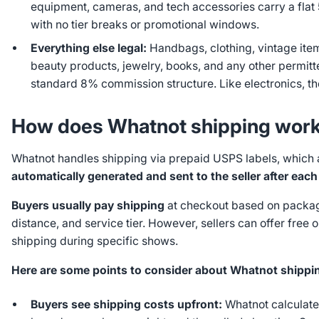
equipment, cameras, and tech accessories carry a fla
with no tier breaks or promotional windows.
Everything else legal:
Handbags, clothing, vintage ite
beauty products, jewelry, books, and any other permitt
standard 8% commission structure. Like electronics, th
How does Whatnot shipping wor
Whatnot handles shipping via prepaid USPS labels, which 
automatically generated and sent to the seller after each
Buyers usually pay shipping
at checkout based on packag
distance, and service tier. However, sellers can offer free 
shipping during specific shows.
Here are some points to consider about Whatnot shippi
Buyers see shipping costs upfront:
Whatnot calculate