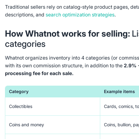
Traditional sellers rely on catalog‑style product pages, det
descriptions, and
search optimization strategies
.
How Whatnot works for selling:
L
categories
Whatnot organizes inventory into 4 categories (or commissi
with its own commission structure, in addition to the
2.9% 
processing fee for each sale.
Category
Example items
Collectibles
Cards, comics, to
Coins and money
Coins, bullion, p