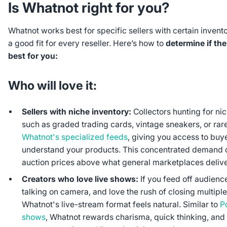
Is Whatnot right for you?
Whatnot works best for specific sellers with certain inventor
a good fit for every reseller. Here’s how to
determine if th
best for you:
Who will love it:
Sellers with niche inventory:
Collectors hunting for ni
such as graded trading cards, vintage sneakers, or rar
Whatnot's specialized feeds
, giving you access to bu
understand your products. This concentrated demand 
auction prices above what general marketplaces delive
Creators who love live shows:
If you feed off audienc
talking on camera, and love the rush of closing multiple
Whatnot's live-stream format feels natural. Similar to
P
shows
, Whatnot rewards charisma, quick thinking, and t