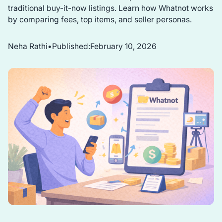
traditional buy-it-now listings. Learn how Whatnot works
by comparing fees, top items, and seller personas.
Neha Rathi
•
Published:
February 10, 2026