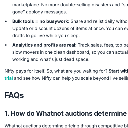
marketplace. No more double-selling disasters and “sorr
gone” apology messages.
Bulk tools = no busywork:
Share and relist daily without
Update or discount dozens of items at once. You can 
drafts to go live while you sleep.
Analytics and profits are real:
Track sales, fees, top p
slow movers in one clean dashboard, so you can actual
working and what's just dead space.
Nifty pays for itself. So, what are you waiting for?
Start wit
trial
and see how Nifty can help you scale beyond live selli
FAQs
1. How do Whatnot auctions determine 
Whatnot auctions determine pricing through competitive bi