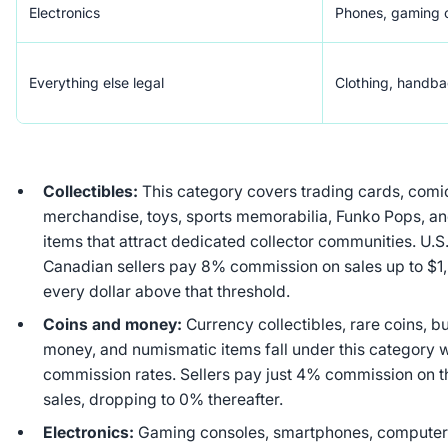
Electronics
Phones, gaming c
Everything else legal
Clothing, handb
Collectibles:
This category covers trading cards, comi
merchandise, toys, sports memorabilia, Funko Pops, a
items that attract dedicated collector communities. U.S.
Canadian sellers pay 8% commission on sales up to $1
every dollar above that threshold.
Coins and money:
Currency collectibles, rare coins, bu
money, and numismatic items fall under this category 
commission rates. Sellers pay just 4% commission on the
sales, dropping to 0% thereafter.
Electronics:
Gaming consoles, smartphones, computer