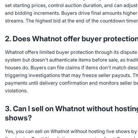
set starting prices, control auction duration, and can adjust
and bidding increments. Buyers drive final amounts higher 
streams. The highest bid at the end of the countdown timer
2. Does Whatnot offer buyer protectio
Whatnot offers limited buyer protection through its dispute
system but doesn't authenticate items before sale, as tradi
houses do. Buyers can file claims if items don't match desc
triggering investigations that may freeze seller payouts. T
payments until delivery confirmation and monitors seller b
violations.
3. Can I sell on Whatnot without hosting
shows?
Yes, you can sell on Whatnot without hosting live shows by