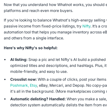
Now that you understand how Whatnot works, you should e
platforms and reach even more buyers.
If you're looking to balance Whatnot's high-energy selling
passive income from fixed-price listings, try
Nifty
. It’s a c
automation tool that helps you manage inventory across e
and others from a single interface.
Here's why Nifty's so helpful:
AI listing:
Snap a pic and let Nifty's AI build a polished 
optimized titles and descriptions, and hashtags. Plus, i
mobile-friendly, and easy to use.
Crosslist now:
With a couple of clicks, post your items
Poshmark, Etsy
, eBay, Mercari, and Depop. No copy-pas
it's all in the background. (More marketplaces coming 
Automatic delisting? Handled:
When you make a sale, 
detection system automatically delists the item from e