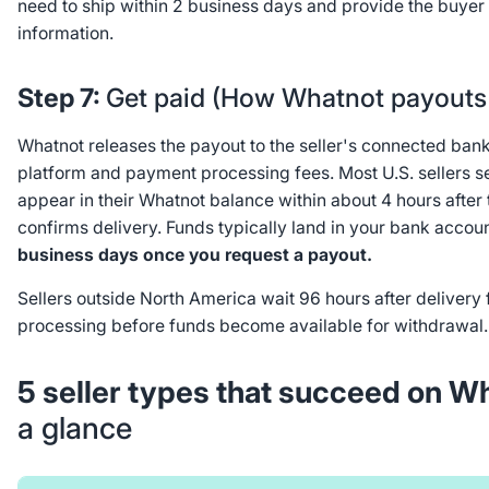
need to ship within 2 business days and provide the buyer 
information.
Step 7:
Get paid (How Whatnot payouts
Whatnot releases the payout to the seller's connected ban
platform and payment processing fees. Most U.S. sellers s
appear in their Whatnot balance within about 4 hours after 
confirms delivery. Funds typically land in your bank accou
business days once you request a payout.
Sellers outside North America wait 96 hours after delivery 
processing before funds become available for withdrawal.
5 seller types that succeed on W
a glance