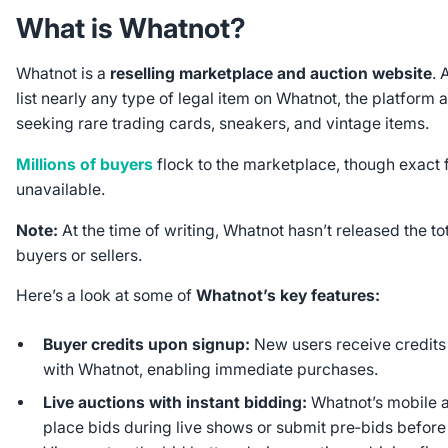
What is Whatnot?
Whatnot is a
reselling marketplace and auction website
. 
list nearly any type of legal item on Whatnot, the platform a
seeking rare trading cards, sneakers, and vintage items.
Millions of buyers
flock to the marketplace, though exact 
unavailable.
Note:
At the time of writing, Whatnot hasn’t released the t
buyers or sellers.
Here’s a look at some of
Whatnot’s key features:
Buyer credits upon signup:
New users receive credits
with Whatnot, enabling immediate purchases.
Live auctions with instant bidding:
Whatnot’s mobile a
place bids during live shows or submit pre‑bids before 