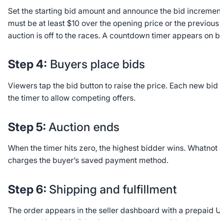
Set the starting bid amount and announce the bid increments
must be at least $10 over the opening price or the previous
auction is off to the races. A countdown timer appears on 
Step 4:
Buyers place bids
Viewers tap the bid button to raise the price. Each new bid
the timer to allow competing offers.
Step 5:
Auction ends
When the timer hits zero, the highest bidder wins. Whatnot
charges the buyer’s saved payment method.
Step 6:
Shipping and fulfillment
The order appears in the seller dashboard with a prepaid U