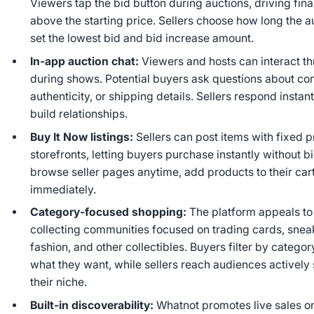
Viewers tap the bid button during auctions, driving fina
above the starting price. Sellers choose how long the a
set the lowest bid and bid increase amount.
In‑app auction chat:
Viewers and hosts can interact th
during shows. Potential buyers ask questions about con
authenticity, or shipping details. Sellers respond instan
build relationships.
Buy It Now listings:
Sellers can post items with fixed p
storefronts, letting buyers purchase instantly without 
browse seller pages anytime, add products to their car
immediately.
Category‑focused shopping:
The platform appeals to
collecting communities focused on trading cards, sneak
fashion, and other collectibles. Buyers filter by categor
what they want, while sellers reach audiences actively
their niche.
Built‑in discoverability:
Whatnot promotes live sales o