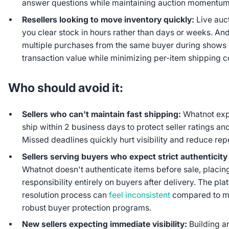
answer questions while maintaining auction momentum
Resellers looking to move inventory quickly:
Live auc
you clear stock in hours rather than days or weeks. An
multiple purchases from the same buyer during shows
transaction value while minimizing per-item shipping c
Who should avoid it:
Sellers who can't maintain fast shipping:
Whatnot exp
ship within 2 business days to protect seller ratings and
Missed deadlines quickly hurt visibility and reduce re
Sellers serving buyers who expect strict authenticit
Whatnot doesn't authenticate items before sale, placing
responsibility entirely on buyers after delivery. The pla
resolution process can
feel inconsistent
compared to m
robust buyer protection programs.
New sellers expecting immediate visibility:
Building a