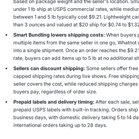
based on package weight and the seller's location. Sm
under 1 lb ship at USPS commercial rates, while mediu
between 1 and 5 lb typically cost $9.21. Lightweight ca
than 3 ounces and valued at $20 ship for $0.74 to $1.3
Smart Bundling lowers shipping costs:
When buyers 
multiple items from the same seller in one go, Whatno
into a single shipment. Once an order reaches the $9.21
rate, buyers can add items up to 5 lb at no additional s
Sellers can discount shipping:
Some sellers offer free
capped shipping rates during live shows. Free shippin
seller covers the cost, while reduced shipping charges
buyers pay, regardless of order size.
Prepaid labels and delivery timing:
After each sale, sel
prepaid USPS labels with built-in tracking. Orders ship
business days, with domestic delivery taking 5 to 14 d
international orders taking up to 28 days.