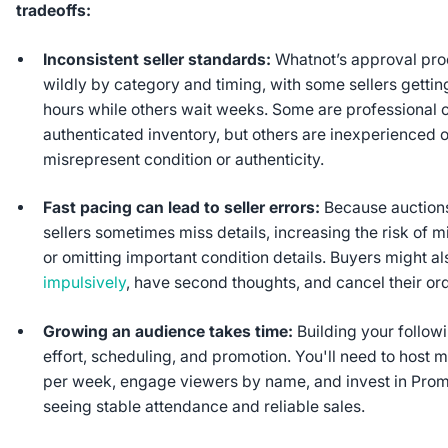
tradeoffs:
Inconsistent seller standards:
Whatnot’s approval pro
wildly by category and timing, with some sellers getting
hours while others wait weeks. Some are professional c
authenticated inventory, but others are inexperienced
misrepresent condition or authenticity.
Fast pacing can lead to seller errors:
Because auctions
sellers sometimes miss details, increasing the risk of m
or omitting important condition details. Buyers might a
impulsively
, have second thoughts, and cancel their or
Growing an audience takes time:
Building your followi
effort, scheduling, and promotion. You'll need to host m
per week, engage viewers by name, and invest in Prom
seeing stable attendance and reliable sales.