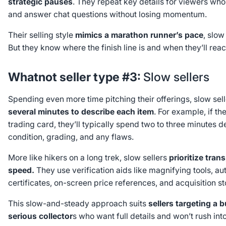
strategic pauses
. They repeat key details for viewers who
and answer chat questions without losing momentum.
Their selling style
mimics a marathon runner’s pace
, slow
But they know where the finish line is and when they’ll reac
Whatnot seller type #3:
Slow sellers
Spending even more time pitching their offerings, slow sel
several minutes to describe each item
. For example, if the
trading card, they’ll typically spend two to three minutes de
condition, grading, and any flaws.
More like hikers on a long trek, slow sellers
prioritize tra
speed.
They use verification aids like magnifying tools, aut
certificates, on-screen price references, and acquisition st
This slow-and-steady approach suits
sellers targeting a 
serious collector
s who want full details and won’t rush int