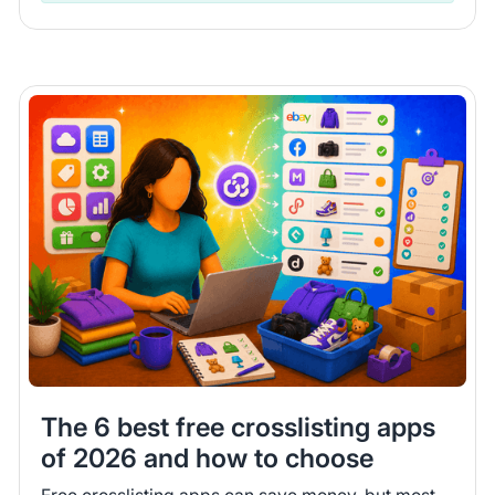
The 6 best free crosslisting apps
of 2026 and how to choose