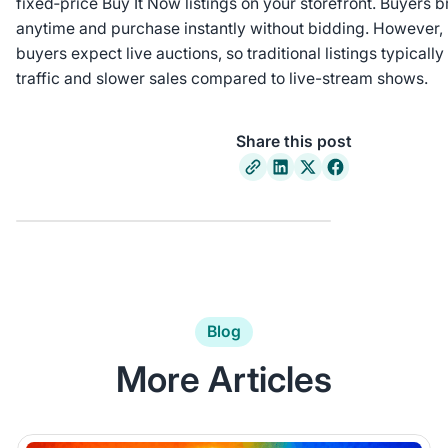
fixed‑price Buy It Now listings on your storefront. Buyers
anytime and purchase instantly without bidding. However,
buyers expect live auctions, so traditional listings typicall
traffic and slower sales compared to live-stream shows.
Share this post
Blog
More Articles