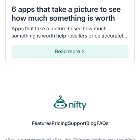
6 apps that take a picture to see
how much something is worth
Apps that take a picture to see how much
something is worth help resellers price accurately.
Compare 6 tools that I tested to pick the app that
fits your business.
Read more
Features
Pricing
Support
Blog
FAQs
eBay is a trademark of eBay, Inc. This application uses the eBay