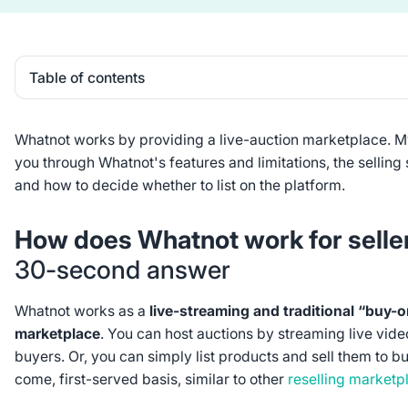
Table of contents
Heading 2
Whatnot works by providing a live-auction marketplace. 
you through Whatnot's features and limitations, the selling s
and how to decide whether to list on the platform.
How does Whatnot work for sell
30-second answer
Whatnot works as a
live-streaming and traditional “buy
marketplace
. You can host auctions by streaming live vide
buyers. Or, you can simply list products and sell them to bu
come, first-served basis, similar to other
reselling marketp