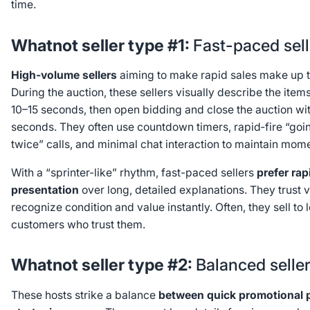
time.
Whatnot seller type #1:
Fast-paced sell
High-volume sellers
aiming to make rapid sales make up th
During the auction, these sellers visually describe the ite
10–15 seconds, then open bidding and close the auction wi
seconds. They often use countdown timers, rapid‑fire “goi
twice” calls, and minimal chat interaction to maintain mo
With a “sprinter-like” rhythm, fast-paced sellers
prefer rap
presentation
over long, detailed explanations. They trust 
recognize condition and value instantly. Often, they sell to 
customers who trust them.
Whatnot seller type #2:
Balanced selle
These hosts strike a balance
between quick promotional 