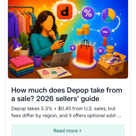
How much does Depop take from
a sale? 2026 sellers’ guide
Depop takes 3.3% + $0.45 from U.S. sales, but
fees differ by region, and it offers optional add-
ons. Compare fees and shipping options to see if
Depop is for you.
Read more