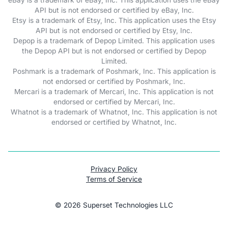
API but is not endorsed or certified by eBay, Inc.
Etsy is a trademark of Etsy, Inc. This application uses the Etsy
API but is not endorsed or certified by Etsy, Inc.
Depop is a trademark of Depop Limited. This application uses
the Depop API but is not endorsed or certified by Depop
Limited.
Poshmark is a trademark of Poshmark, Inc. This application is
not endorsed or certified by Poshmark, Inc.
Mercari is a trademark of Mercari, Inc. This application is not
endorsed or certified by Mercari, Inc.
Whatnot is a trademark of Whatnot, Inc. This application is not
endorsed or certified by Whatnot, Inc.
Privacy Policy
Terms of Service
©
2026
Superset Technologies LLC